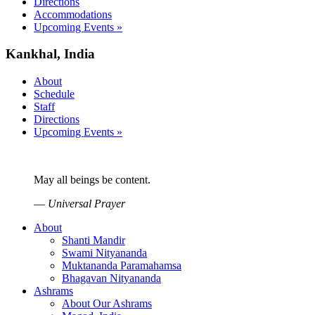
Directions
Accommodations
Upcoming Events »
Kankhal, India
About
Schedule
Staff
Directions
Upcoming Events »
May all beings be content.
—
Universal Prayer
About
Shanti Mandir
Swami Nityananda
Muktananda Paramahamsa
Bhagavan Nityananda
Ashrams
About Our Ashrams