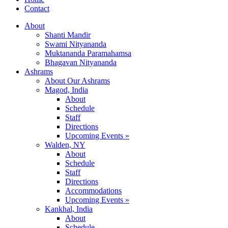
Contact
About
Shanti Mandir
Swami Nityananda
Muktananda Paramahamsa
Bhagavan Nityananda
Ashrams
About Our Ashrams
Magod, India
About
Schedule
Staff
Directions
Upcoming Events »
Walden, NY
About
Schedule
Staff
Directions
Accommodations
Upcoming Events »
Kankhal, India
About
Schedule