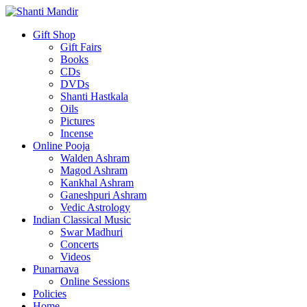
Gift Shop
Gift Fairs
Books
CDs
DVDs
Shanti Hastkala
Oils
Pictures
Incense
Online Pooja
Walden Ashram
Magod Ashram
Kankhal Ashram
Ganeshpuri Ashram
Vedic Astrology
Indian Classical Music
Swar Madhuri
Concerts
Videos
Punarnava
Online Sessions
Policies
Home