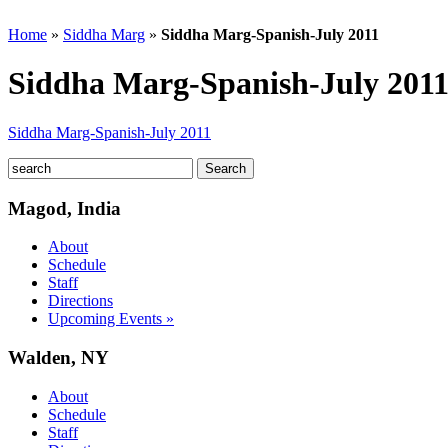
Home
»
Siddha Marg
»
Siddha Marg-Spanish-July 2011
Siddha Marg-Spanish-July 201
Siddha Marg-Spanish-July 2011
Magod, India
About
Schedule
Staff
Directions
Upcoming Events »
Walden, NY
About
Schedule
Staff