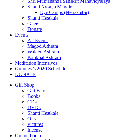
Shri Muktananda Sanskrit Mahavidyalaya
Shanti Arogya Mandir
Eye Camps (Netrashibir)
Shanti Hastkala
Ghee
Donate
Events
All Events
Magod Ashram
Walden Ashram
Kankhal Ashram
Meditation Intensives
Gurudev’s 2026 Schedule
DONATE
Gift Shop
Gift Fairs
Books
CDs
DVDs
Shanti Hastkala
Oils
Pictures
Incense
Online Pooja