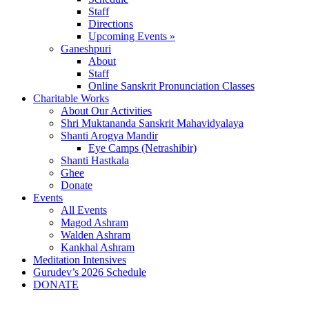
Staff
Directions
Upcoming Events »
Ganeshpuri
About
Staff
Online Sanskrit Pronunciation Classes
Charitable Works
About Our Activities
Shri Muktananda Sanskrit Mahavidyalaya
Shanti Arogya Mandir
Eye Camps (Netrashibir)
Shanti Hastkala
Ghee
Donate
Events
All Events
Magod Ashram
Walden Ashram
Kankhal Ashram
Meditation Intensives
Gurudev’s 2026 Schedule
DONATE