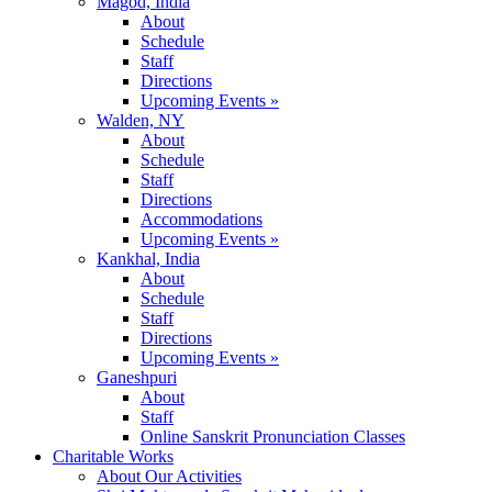
Magod, India
About
Schedule
Staff
Directions
Upcoming Events »
Walden, NY
About
Schedule
Staff
Directions
Accommodations
Upcoming Events »
Kankhal, India
About
Schedule
Staff
Directions
Upcoming Events »
Ganeshpuri
About
Staff
Online Sanskrit Pronunciation Classes
Charitable Works
About Our Activities