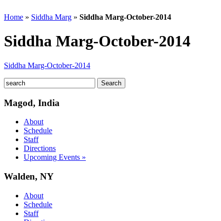
Home
»
Siddha Marg
»
Siddha Marg-October-2014
Siddha Marg-October-2014
Siddha Marg-October-2014
Magod, India
About
Schedule
Staff
Directions
Upcoming Events »
Walden, NY
About
Schedule
Staff