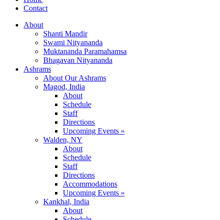
Contact
About
Shanti Mandir
Swami Nityananda
Muktananda Paramahamsa
Bhagavan Nityananda
Ashrams
About Our Ashrams
Magod, India
About
Schedule
Staff
Directions
Upcoming Events »
Walden, NY
About
Schedule
Staff
Directions
Accommodations
Upcoming Events »
Kankhal, India
About
Schedule