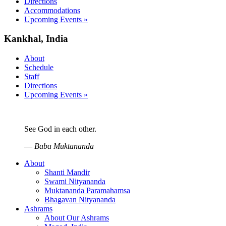
Directions
Accommodations
Upcoming Events »
Kankhal, India
About
Schedule
Staff
Directions
Upcoming Events »
See God in each other.
—
Baba Muktananda
About
Shanti Mandir
Swami Nityananda
Muktananda Paramahamsa
Bhagavan Nityananda
Ashrams
About Our Ashrams