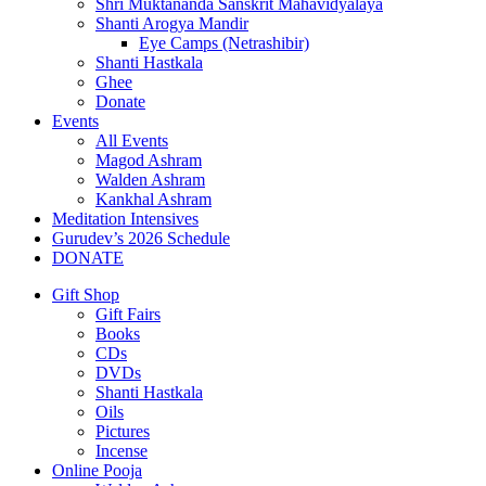
Shri Muktananda Sanskrit Mahavidyalaya
Shanti Arogya Mandir
Eye Camps (Netrashibir)
Shanti Hastkala
Ghee
Donate
Events
All Events
Magod Ashram
Walden Ashram
Kankhal Ashram
Meditation Intensives
Gurudev’s 2026 Schedule
DONATE
Gift Shop
Gift Fairs
Books
CDs
DVDs
Shanti Hastkala
Oils
Pictures
Incense
Online Pooja