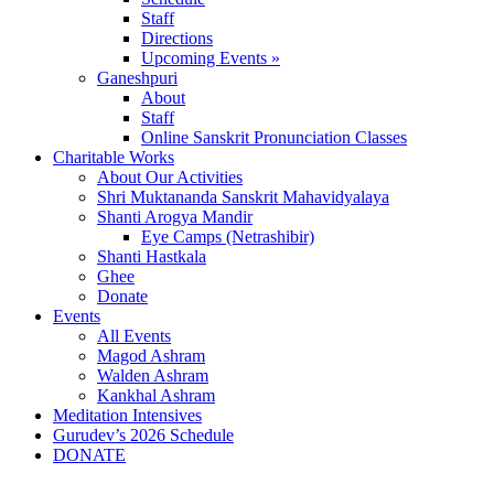
Staff
Directions
Upcoming Events »
Ganeshpuri
About
Staff
Online Sanskrit Pronunciation Classes
Charitable Works
About Our Activities
Shri Muktananda Sanskrit Mahavidyalaya
Shanti Arogya Mandir
Eye Camps (Netrashibir)
Shanti Hastkala
Ghee
Donate
Events
All Events
Magod Ashram
Walden Ashram
Kankhal Ashram
Meditation Intensives
Gurudev’s 2026 Schedule
DONATE