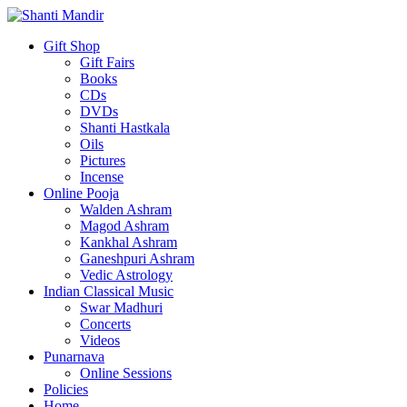
Gift Shop
Gift Fairs
Books
CDs
DVDs
Shanti Hastkala
Oils
Pictures
Incense
Online Pooja
Walden Ashram
Magod Ashram
Kankhal Ashram
Ganeshpuri Ashram
Vedic Astrology
Indian Classical Music
Swar Madhuri
Concerts
Videos
Punarnava
Online Sessions
Policies
Home