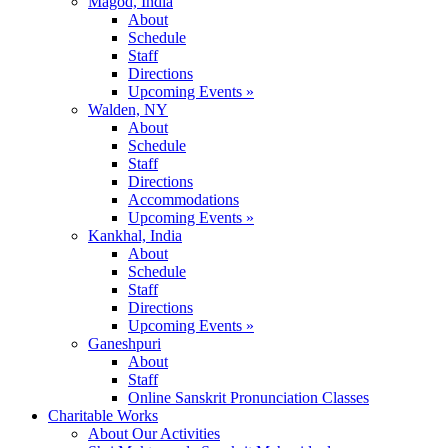
Magod, India
About
Schedule
Staff
Directions
Upcoming Events »
Walden, NY
About
Schedule
Staff
Directions
Accommodations
Upcoming Events »
Kankhal, India
About
Schedule
Staff
Directions
Upcoming Events »
Ganeshpuri
About
Staff
Online Sanskrit Pronunciation Classes
Charitable Works
About Our Activities