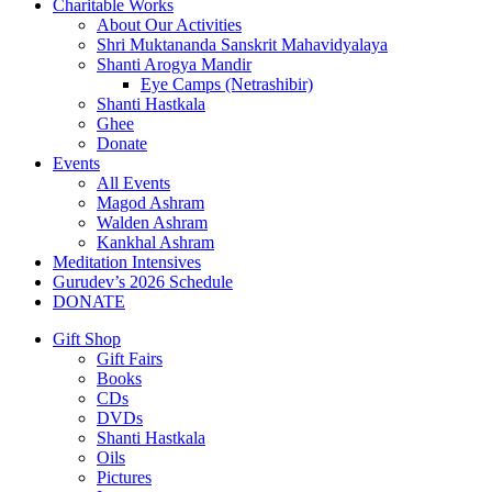
Charitable Works
About Our Activities
Shri Muktananda Sanskrit Mahavidyalaya
Shanti Arogya Mandir
Eye Camps (Netrashibir)
Shanti Hastkala
Ghee
Donate
Events
All Events
Magod Ashram
Walden Ashram
Kankhal Ashram
Meditation Intensives
Gurudev’s 2026 Schedule
DONATE
Gift Shop
Gift Fairs
Books
CDs
DVDs
Shanti Hastkala
Oils
Pictures