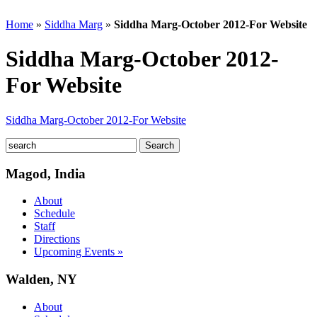
Home
»
Siddha Marg
»
Siddha Marg-October 2012-For Website
Siddha Marg-October 2012-
For Website
Siddha Marg-October 2012-For Website
Magod, India
About
Schedule
Staff
Directions
Upcoming Events »
Walden, NY
About