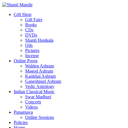
Gift Shop
Gift Fairs
Books
CDs
DVDs
Shanti Hastkala
Oils
Pictures
Incense
Online Pooja
Walden Ashram
Magod Ashram
Kankhal Ashram
Ganeshpuri Ashram
Vedic Astrology
Indian Classical Music
Swar Madhuri
Concerts
Videos
Punarnava
Online Sessions
Policies
Home