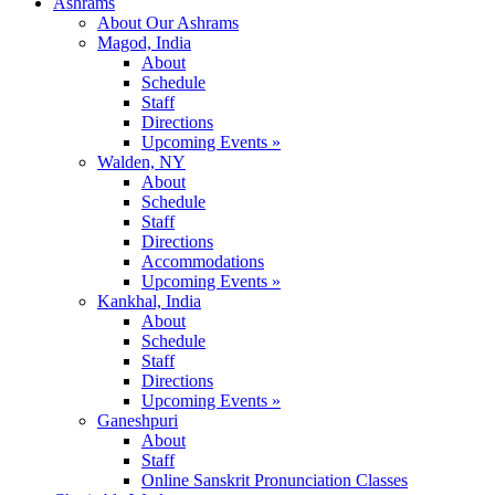
Ashrams
About Our Ashrams
Magod, India
About
Schedule
Staff
Directions
Upcoming Events »
Walden, NY
About
Schedule
Staff
Directions
Accommodations
Upcoming Events »
Kankhal, India
About
Schedule
Staff
Directions
Upcoming Events »
Ganeshpuri
About
Staff
Online Sanskrit Pronunciation Classes