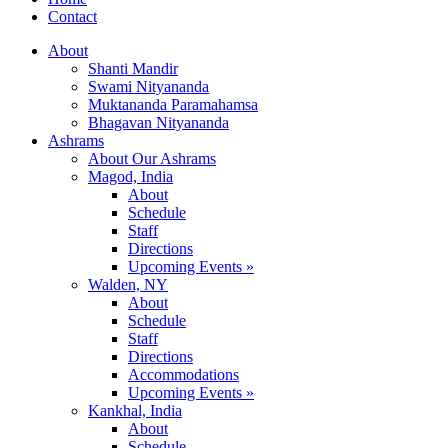
Contact
About
Shanti Mandir
Swami Nityananda
Muktananda Paramahamsa
Bhagavan Nityananda
Ashrams
About Our Ashrams
Magod, India
About
Schedule
Staff
Directions
Upcoming Events »
Walden, NY
About
Schedule
Staff
Directions
Accommodations
Upcoming Events »
Kankhal, India
About
Schedule