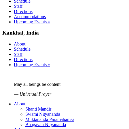
Schedule
Staff
Directions
Accommodations
Upcoming Events »
Kankhal, India
About
Schedule
Staff
Directions
Upcoming Events »
May all beings be content.
—
Universal Prayer
About
Shanti Mandir
Swami Nityananda
Muktananda Paramahamsa
Bhagavan Nityananda