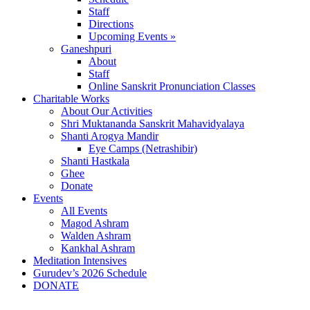
Staff
Directions
Upcoming Events »
Ganeshpuri
About
Staff
Online Sanskrit Pronunciation Classes
Charitable Works
About Our Activities
Shri Muktananda Sanskrit Mahavidyalaya
Shanti Arogya Mandir
Eye Camps (Netrashibir)
Shanti Hastkala
Ghee
Donate
Events
All Events
Magod Ashram
Walden Ashram
Kankhal Ashram
Meditation Intensives
Gurudev’s 2026 Schedule
DONATE