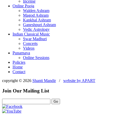
Incense
Online Pooja
Walden Ashram
Magod Ashram
Kankhal Ashram
Ganeshpuri Ashram
Vedic Astrology
Indian Classical Music
Swar Madhuri
Concerts
Videos
Punarnava
Online Sessions
Policies
Home
Contact
copyright © 2026
Shanti Mandir
/
website by
APART
Join Our Mailing List