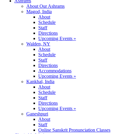
Ashrams
About Our Ashrams
Magod, India
About
Schedule
Staff
Directions
Upcoming Events »
Walden, NY
About
Schedule
Staff
Directions
Accommodations
Upcoming Events »
Kankhal, India
About
Schedule
Staff
Directions
Upcoming Events »
Ganeshpuri
About
Staff
Online Sanskrit Pronunciation Classes