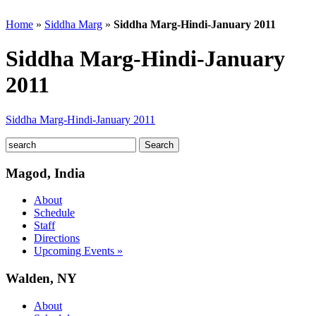
Home
»
Siddha Marg
»
Siddha Marg-Hindi-January 2011
Siddha Marg-Hindi-January
2011
Siddha Marg-Hindi-January 2011
Magod, India
About
Schedule
Staff
Directions
Upcoming Events »
Walden, NY
About