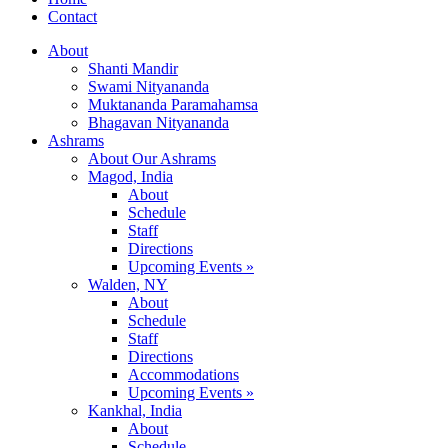
Contact
About
Shanti Mandir
Swami Nityananda
Muktananda Paramahamsa
Bhagavan Nityananda
Ashrams
About Our Ashrams
Magod, India
About
Schedule
Staff
Directions
Upcoming Events »
Walden, NY
About
Schedule
Staff
Directions
Accommodations
Upcoming Events »
Kankhal, India
About
Schedule