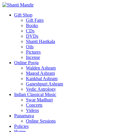
Gift Shop
Gift Fairs
Books
CDs
DVDs
Shanti Hastkala
Oils
Pictures
Incense
Online Pooja
Walden Ashram
Magod Ashram
Kankhal Ashram
Ganeshpuri Ashram
Vedic Astrology
Indian Classical Music
Swar Madhuri
Concerts
Videos
Punarnava
Online Sessions
Policies
Home