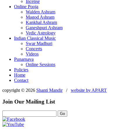
Incense
Online Pooja
Walden Ashram
Magod Ashram
Kankhal Ashram
Ganeshpuri Ashram
Vedic Astrology
Indian Classical Music
Swar Madhuri
Concerts
Videos
Punarnava
Online Sessions
Policies
Home
Contact
copyright © 2026
Shanti Mandir
/
website by
APART
Join Our Mailing List