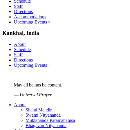
Schedule
Staff
Directions
Accommodations
Upcoming Events »
Kankhal, India
About
Schedule
Staff
Directions
Upcoming Events »
May all beings be content.
—
Universal Prayer
About
Shanti Mandir
Swami Nityananda
Muktananda Paramahamsa
Bhagavan Nityananda