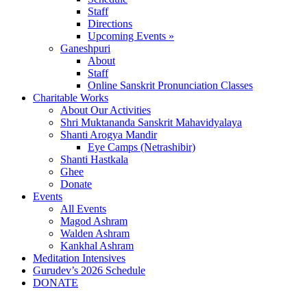
Staff
Directions
Upcoming Events »
Ganeshpuri
About
Staff
Online Sanskrit Pronunciation Classes
Charitable Works
About Our Activities
Shri Muktananda Sanskrit Mahavidyalaya
Shanti Arogya Mandir
Eye Camps (Netrashibir)
Shanti Hastkala
Ghee
Donate
Events
All Events
Magod Ashram
Walden Ashram
Kankhal Ashram
Meditation Intensives
Gurudev’s 2026 Schedule
DONATE