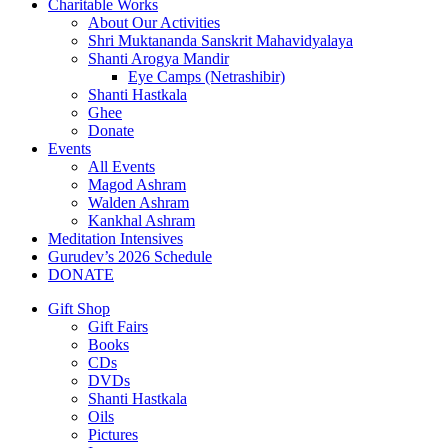
Charitable Works
About Our Activities
Shri Muktananda Sanskrit Mahavidyalaya
Shanti Arogya Mandir
Eye Camps (Netrashibir)
Shanti Hastkala
Ghee
Donate
Events
All Events
Magod Ashram
Walden Ashram
Kankhal Ashram
Meditation Intensives
Gurudev’s 2026 Schedule
DONATE
Gift Shop
Gift Fairs
Books
CDs
DVDs
Shanti Hastkala
Oils
Pictures