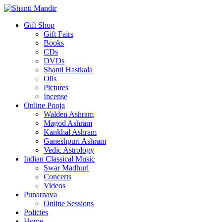
Gift Shop
Gift Fairs
Books
CDs
DVDs
Shanti Hastkala
Oils
Pictures
Incense
Online Pooja
Walden Ashram
Magod Ashram
Kankhal Ashram
Ganeshpuri Ashram
Vedic Astrology
Indian Classical Music
Swar Madhuri
Concerts
Videos
Punarnava
Online Sessions
Policies
Home