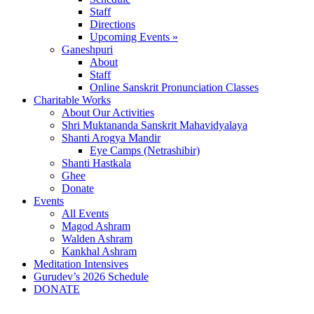
Staff
Directions
Upcoming Events »
Ganeshpuri
About
Staff
Online Sanskrit Pronunciation Classes
Charitable Works
About Our Activities
Shri Muktananda Sanskrit Mahavidyalaya
Shanti Arogya Mandir
Eye Camps (Netrashibir)
Shanti Hastkala
Ghee
Donate
Events
All Events
Magod Ashram
Walden Ashram
Kankhal Ashram
Meditation Intensives
Gurudev’s 2026 Schedule
DONATE