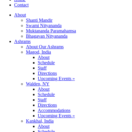
Contact
About
Shanti Mandir
Swami Nityananda
Muktananda Paramahamsa
Bhagavan Nityananda
Ashrams
About Our Ashrams
Magod, India
About
Schedule
Staff
Directions
Upcoming Events »
Walden, NY
About
Schedule
Staff
Directions
Accommodations
Upcoming Events »
Kankhal, India
About
Schedule