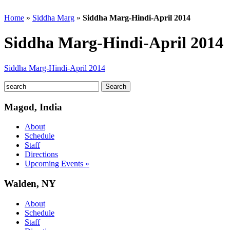
Home
»
Siddha Marg
»
Siddha Marg-Hindi-April 2014
Siddha Marg-Hindi-April 2014
Siddha Marg-Hindi-April 2014
Magod, India
About
Schedule
Staff
Directions
Upcoming Events »
Walden, NY
About
Schedule
Staff