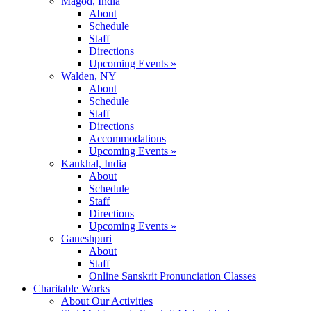
Magod, India
About
Schedule
Staff
Directions
Upcoming Events »
Walden, NY
About
Schedule
Staff
Directions
Accommodations
Upcoming Events »
Kankhal, India
About
Schedule
Staff
Directions
Upcoming Events »
Ganeshpuri
About
Staff
Online Sanskrit Pronunciation Classes
Charitable Works
About Our Activities