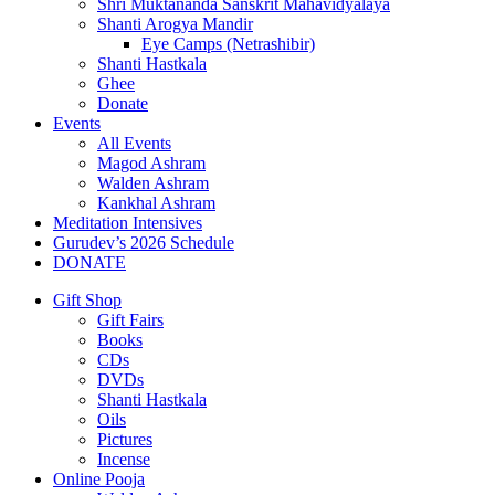
Shri Muktananda Sanskrit Mahavidyalaya
Shanti Arogya Mandir
Eye Camps (Netrashibir)
Shanti Hastkala
Ghee
Donate
Events
All Events
Magod Ashram
Walden Ashram
Kankhal Ashram
Meditation Intensives
Gurudev’s 2026 Schedule
DONATE
Gift Shop
Gift Fairs
Books
CDs
DVDs
Shanti Hastkala
Oils
Pictures
Incense
Online Pooja