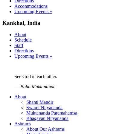
Directions
Accommodations
Upcoming Events »
Kankhal, India
About
Schedule
Staff
Directions
Upcoming Events »
See God in each other.
—
Baba Muktananda
About
Shanti Mandir
Swami Nityananda
Muktananda Paramahamsa
Bhagavan Nityananda
Ashrams
About Our Ashrams