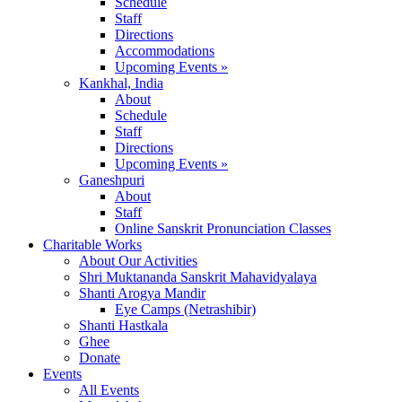
Schedule
Staff
Directions
Accommodations
Upcoming Events »
Kankhal, India
About
Schedule
Staff
Directions
Upcoming Events »
Ganeshpuri
About
Staff
Online Sanskrit Pronunciation Classes
Charitable Works
About Our Activities
Shri Muktananda Sanskrit Mahavidyalaya
Shanti Arogya Mandir
Eye Camps (Netrashibir)
Shanti Hastkala
Ghee
Donate
Events
All Events