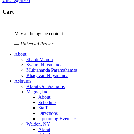
Uncategorized
Cart
May all beings be content.
—
Universal Prayer
About
Shanti Mandir
Swami Nityananda
Muktananda Paramahamsa
Bhagavan Nityananda
Ashrams
About Our Ashrams
Magod, India
About
Schedule
Staff
Directions
Upcoming Events »
Walden, NY
About