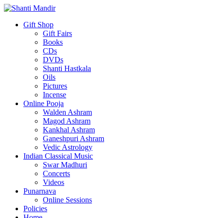
Gift Shop
Gift Fairs
Books
CDs
DVDs
Shanti Hastkala
Oils
Pictures
Incense
Online Pooja
Walden Ashram
Magod Ashram
Kankhal Ashram
Ganeshpuri Ashram
Vedic Astrology
Indian Classical Music
Swar Madhuri
Concerts
Videos
Punarnava
Online Sessions
Policies
Home