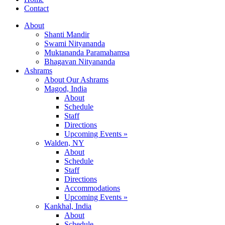
Contact
About
Shanti Mandir
Swami Nityananda
Muktananda Paramahamsa
Bhagavan Nityananda
Ashrams
About Our Ashrams
Magod, India
About
Schedule
Staff
Directions
Upcoming Events »
Walden, NY
About
Schedule
Staff
Directions
Accommodations
Upcoming Events »
Kankhal, India
About
Schedule