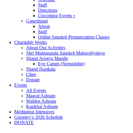
Staff
Directions
Upcoming Events »
Ganeshpuri
About
Staff
Online Sanskrit Pronunciation Classes
Charitable Works
About Our Activities
Shri Muktananda Sanskrit Mahavidyalaya
Shanti Arogya Mandir
Eye Camps (Netrashibir)
Shanti Hastkala
Ghee
Donate
Events
All Events
Magod Ashram
Walden Ashram
Kankhal Ashram
Meditation Intensives
Gurudev’s 2026 Schedule
DONATE