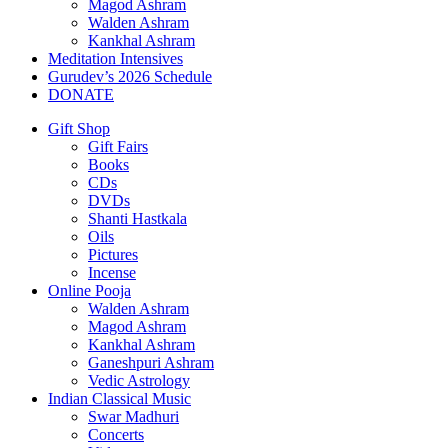
Magod Ashram
Walden Ashram
Kankhal Ashram
Meditation Intensives
Gurudev’s 2026 Schedule
DONATE
Gift Shop
Gift Fairs
Books
CDs
DVDs
Shanti Hastkala
Oils
Pictures
Incense
Online Pooja
Walden Ashram
Magod Ashram
Kankhal Ashram
Ganeshpuri Ashram
Vedic Astrology
Indian Classical Music
Swar Madhuri
Concerts