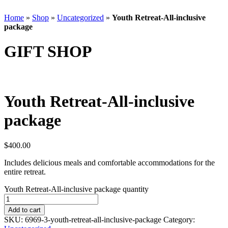
Home
»
Shop
»
Uncategorized
»
Youth Retreat-All-inclusive
package
GIFT SHOP
Youth Retreat-All-inclusive
package
$
400.00
Includes delicious meals and comfortable accommodations for the
entire retreat.
Youth Retreat-All-inclusive package quantity
Add to cart
SKU:
6969-3-youth-retreat-all-inclusive-package
Category: