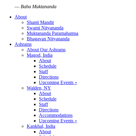
—
Baba Muktananda
About
Shanti Mandir
Swami Nityananda
Muktananda Paramahamsa
Bhagavan Nityananda
Ashrams
About Our Ashrams
Magod, India
About
Schedule
Staff
Directions
Upcoming Events »
Walden, NY
About
Schedule
Staff
Directions
Accommodations
Upcoming Events »
Kankhal, India
About