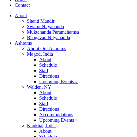
Contact
About
Shanti Mandir
Swami Nityananda
Muktananda Paramahamsa
Bhagavan Nityananda
Ashrams
About Our Ashrams
Magod, India
About
Schedule
Staff
Directions
Upcoming Events »
Walden, NY
About
Schedule
Staff
Directions
Accommodations
Upcoming Events »
Kankhal, India
About
Schedule