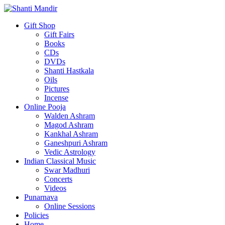
Gift Shop
Gift Fairs
Books
CDs
DVDs
Shanti Hastkala
Oils
Pictures
Incense
Online Pooja
Walden Ashram
Magod Ashram
Kankhal Ashram
Ganeshpuri Ashram
Vedic Astrology
Indian Classical Music
Swar Madhuri
Concerts
Videos
Punarnava
Online Sessions
Policies
Home