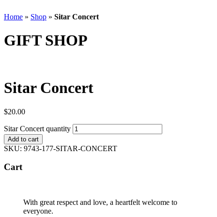
Home
»
Shop
»
Sitar Concert
GIFT SHOP
Sitar Concert
$
20.00
Sitar Concert quantity
Add to cart
SKU:
9743-177-SITAR-CONCERT
Cart
With great respect and love, a heartfelt welcome to
everyone.