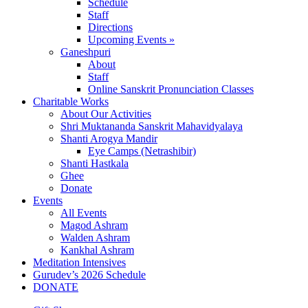
Schedule
Staff
Directions
Upcoming Events »
Ganeshpuri
About
Staff
Online Sanskrit Pronunciation Classes
Charitable Works
About Our Activities
Shri Muktananda Sanskrit Mahavidyalaya
Shanti Arogya Mandir
Eye Camps (Netrashibir)
Shanti Hastkala
Ghee
Donate
Events
All Events
Magod Ashram
Walden Ashram
Kankhal Ashram
Meditation Intensives
Gurudev’s 2026 Schedule
DONATE