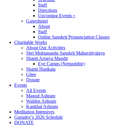
Staff
Directions
Upcoming Events »
Ganeshpuri
About
Staff
Online Sanskrit Pronunciation Classes
Charitable Works
About Our Activities
Shri Muktananda Sanskrit Mahavidyalaya
Shanti Arogya Mandir
Eye Camps (Netrashibir)
Shanti Hastkala
Ghee
Donate
Events
All Events
Magod Ashram
Walden Ashram
Kankhal Ashram
Meditation Intensives
Gurudev’s 2026 Schedule
DONATE