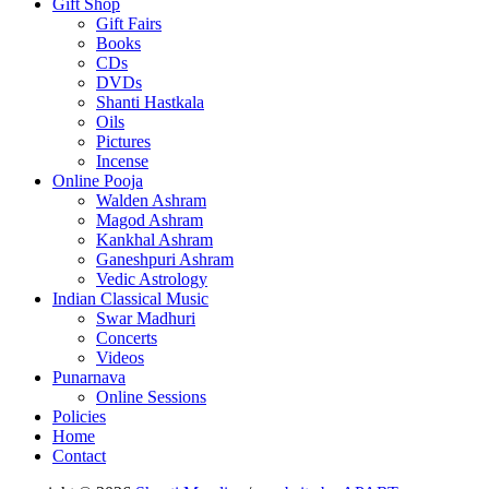
Gift Shop
Gift Fairs
Books
CDs
DVDs
Shanti Hastkala
Oils
Pictures
Incense
Online Pooja
Walden Ashram
Magod Ashram
Kankhal Ashram
Ganeshpuri Ashram
Vedic Astrology
Indian Classical Music
Swar Madhuri
Concerts
Videos
Punarnava
Online Sessions
Policies
Home
Contact