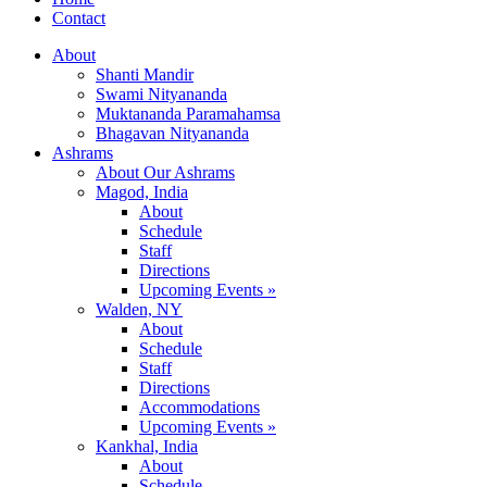
Contact
About
Shanti Mandir
Swami Nityananda
Muktananda Paramahamsa
Bhagavan Nityananda
Ashrams
About Our Ashrams
Magod, India
About
Schedule
Staff
Directions
Upcoming Events »
Walden, NY
About
Schedule
Staff
Directions
Accommodations
Upcoming Events »
Kankhal, India
About
Schedule