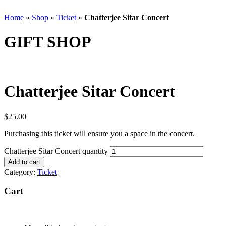
Home
»
Shop
»
Ticket
»
Chatterjee Sitar Concert
GIFT SHOP
Chatterjee Sitar Concert
$
25.00
Purchasing this ticket will ensure you a space in the concert.
Chatterjee Sitar Concert quantity
Add to cart
Category:
Ticket
Cart