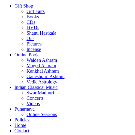
Gift Shop
Gift Fairs
Books
CDs
DVDs
Shanti Hastkala
Oils
Pictures
Incense
Online Pooja
Walden Ashram
Magod Ashram
Kankhal Ashram
Ganeshpuri Ashram
Vedic Astrology
Indian Classical Music
Swar Madhuri
Concerts
Videos
Punarnava
Online Sessions
Policies
Home
Contact