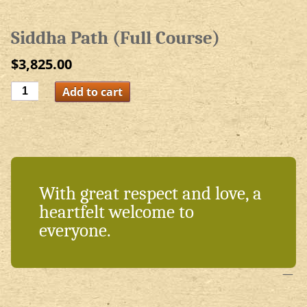
Siddha Path (Full Course)
$
3,825.00
Siddha
Add to cart
Path
(Full
Course)
quantity
With great respect and love, a
heartfelt welcome to
everyone.
—