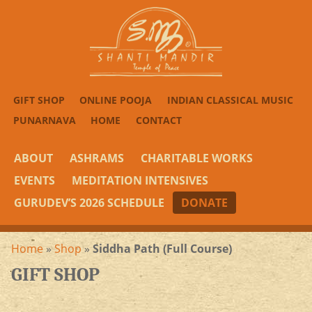
GIFT SHOP
ONLINE POOJA
INDIAN CLASSICAL MUSIC
PUNARNAVA
HOME
CONTACT
ABOUT
ASHRAMS
CHARITABLE WORKS
EVENTS
MEDITATION INTENSIVES
GURUDEV’S 2026 SCHEDULE
DONATE
Home
»
Shop
»
Siddha Path (Full Course)
GIFT SHOP