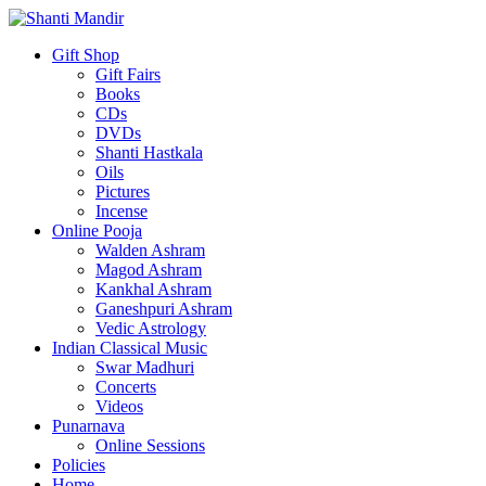
Gift Shop
Gift Fairs
Books
CDs
DVDs
Shanti Hastkala
Oils
Pictures
Incense
Online Pooja
Walden Ashram
Magod Ashram
Kankhal Ashram
Ganeshpuri Ashram
Vedic Astrology
Indian Classical Music
Swar Madhuri
Concerts
Videos
Punarnava
Online Sessions
Policies
Home