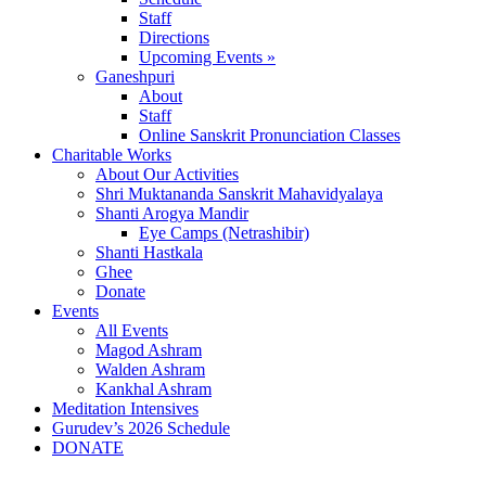
Staff
Directions
Upcoming Events »
Ganeshpuri
About
Staff
Online Sanskrit Pronunciation Classes
Charitable Works
About Our Activities
Shri Muktananda Sanskrit Mahavidyalaya
Shanti Arogya Mandir
Eye Camps (Netrashibir)
Shanti Hastkala
Ghee
Donate
Events
All Events
Magod Ashram
Walden Ashram
Kankhal Ashram
Meditation Intensives
Gurudev’s 2026 Schedule
DONATE