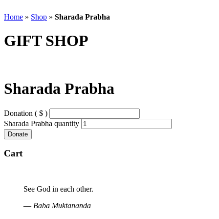
Home
»
Shop
»
Sharada Prabha
GIFT SHOP
Sharada Prabha
Donation ( $ )
Sharada Prabha quantity
Donate
Cart
See God in each other.
—
Baba Muktananda