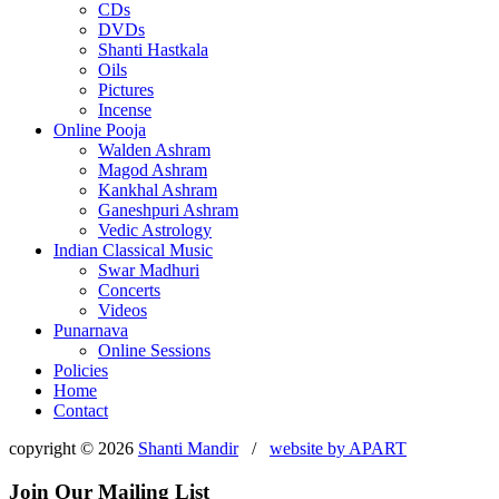
CDs
DVDs
Shanti Hastkala
Oils
Pictures
Incense
Online Pooja
Walden Ashram
Magod Ashram
Kankhal Ashram
Ganeshpuri Ashram
Vedic Astrology
Indian Classical Music
Swar Madhuri
Concerts
Videos
Punarnava
Online Sessions
Policies
Home
Contact
copyright © 2026
Shanti Mandir
/
website by
APART
Join Our Mailing List