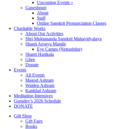
Upcoming Events »
Ganeshpuri
About
Staff
Online Sanskrit Pronunciation Classes
Charitable Works
About Our Activities
Shri Muktananda Sanskrit Mahavidyalaya
Shanti Arogya Mandir
Eye Camps (Netrashibir)
Shanti Hastkala
Ghee
Donate
Events
All Events
Magod Ashram
Walden Ashram
Kankhal Ashram
Meditation Intensives
Gurudev’s 2026 Schedule
DONATE
Gift Shop
Gift Fairs
Books