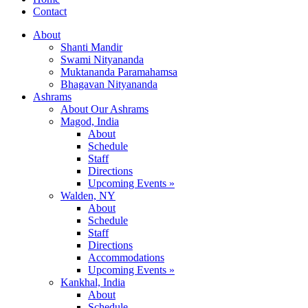
Contact
About
Shanti Mandir
Swami Nityananda
Muktananda Paramahamsa
Bhagavan Nityananda
Ashrams
About Our Ashrams
Magod, India
About
Schedule
Staff
Directions
Upcoming Events »
Walden, NY
About
Schedule
Staff
Directions
Accommodations
Upcoming Events »
Kankhal, India
About
Schedule