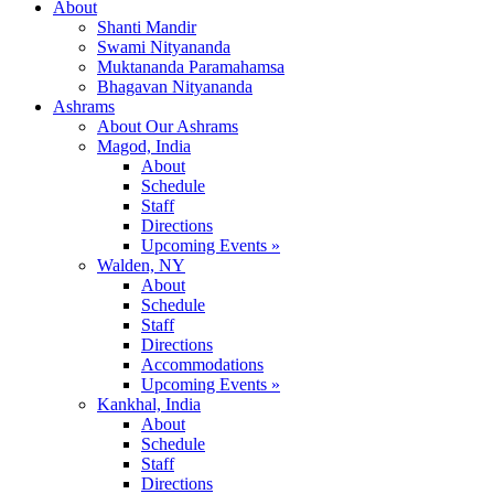
About
Shanti Mandir
Swami Nityananda
Muktananda Paramahamsa
Bhagavan Nityananda
Ashrams
About Our Ashrams
Magod, India
About
Schedule
Staff
Directions
Upcoming Events »
Walden, NY
About
Schedule
Staff
Directions
Accommodations
Upcoming Events »
Kankhal, India
About
Schedule
Staff
Directions