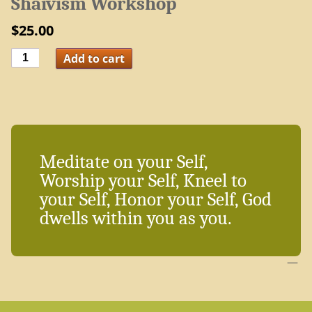
Shaivism Workshop
$
25.00
Shaivism
Add to cart
Workshop
quantity
Meditate on your Self,
Worship your Self, Kneel to
your Self, Honor your Self, God
dwells within you as you.
—