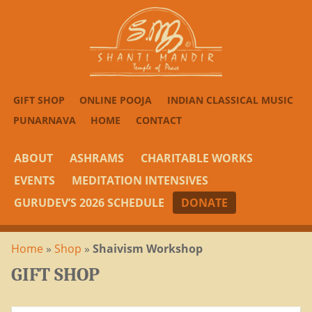
GIFT SHOP
ONLINE POOJA
INDIAN CLASSICAL MUSIC
PUNARNAVA
HOME
CONTACT
ABOUT
ASHRAMS
CHARITABLE WORKS
EVENTS
MEDITATION INTENSIVES
GURUDEV’S 2026 SCHEDULE
DONATE
Home
»
Shop
»
Shaivism Workshop
GIFT SHOP