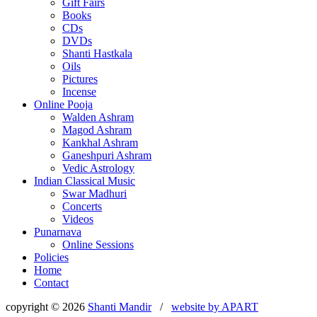
Gift Fairs
Books
CDs
DVDs
Shanti Hastkala
Oils
Pictures
Incense
Online Pooja
Walden Ashram
Magod Ashram
Kankhal Ashram
Ganeshpuri Ashram
Vedic Astrology
Indian Classical Music
Swar Madhuri
Concerts
Videos
Punarnava
Online Sessions
Policies
Home
Contact
copyright © 2026
Shanti Mandir
/
website by
APART