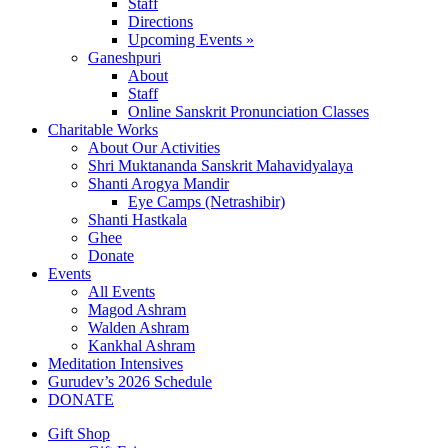
Staff
Directions
Upcoming Events »
Ganeshpuri
About
Staff
Online Sanskrit Pronunciation Classes
Charitable Works
About Our Activities
Shri Muktananda Sanskrit Mahavidyalaya
Shanti Arogya Mandir
Eye Camps (Netrashibir)
Shanti Hastkala
Ghee
Donate
Events
All Events
Magod Ashram
Walden Ashram
Kankhal Ashram
Meditation Intensives
Gurudev’s 2026 Schedule
DONATE
Gift Shop