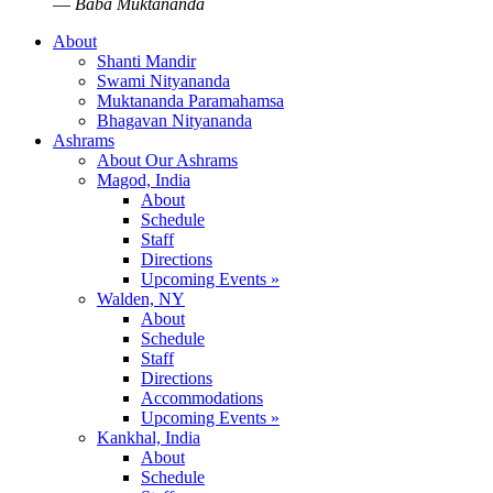
—
Baba Muktananda
About
Shanti Mandir
Swami Nityananda
Muktananda Paramahamsa
Bhagavan Nityananda
Ashrams
About Our Ashrams
Magod, India
About
Schedule
Staff
Directions
Upcoming Events »
Walden, NY
About
Schedule
Staff
Directions
Accommodations
Upcoming Events »
Kankhal, India
About
Schedule