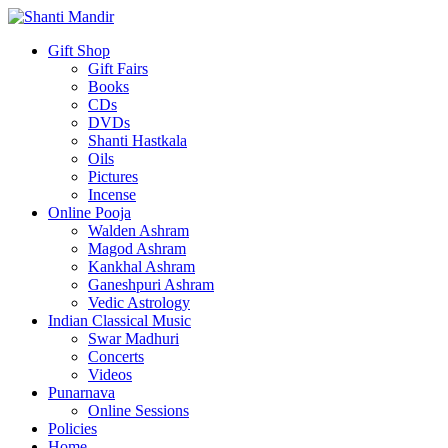
Gift Shop
Gift Fairs
Books
CDs
DVDs
Shanti Hastkala
Oils
Pictures
Incense
Online Pooja
Walden Ashram
Magod Ashram
Kankhal Ashram
Ganeshpuri Ashram
Vedic Astrology
Indian Classical Music
Swar Madhuri
Concerts
Videos
Punarnava
Online Sessions
Policies
Home