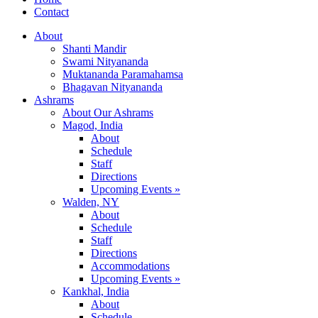
Contact
About
Shanti Mandir
Swami Nityananda
Muktananda Paramahamsa
Bhagavan Nityananda
Ashrams
About Our Ashrams
Magod, India
About
Schedule
Staff
Directions
Upcoming Events »
Walden, NY
About
Schedule
Staff
Directions
Accommodations
Upcoming Events »
Kankhal, India
About
Schedule