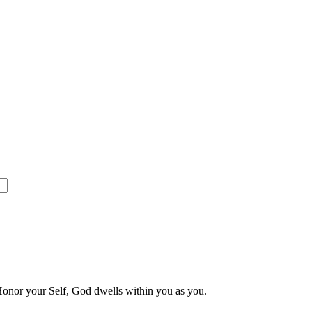
 Honor your Self, God dwells within you as you.