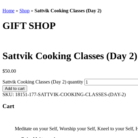
Home
»
Shop
»
Sattvik Cooking Classes (Day 2)
GIFT SHOP
Sattvik Cooking Classes (Day 2)
$
50.00
Sattvik Cooking Classes (Day 2) quantity
Add to cart
SKU:
18151-177-SATTVIK-COOKING-CLASSES-(DAY-2)
Cart
Meditate on your Self, Worship your Self, Kneel to your Self,