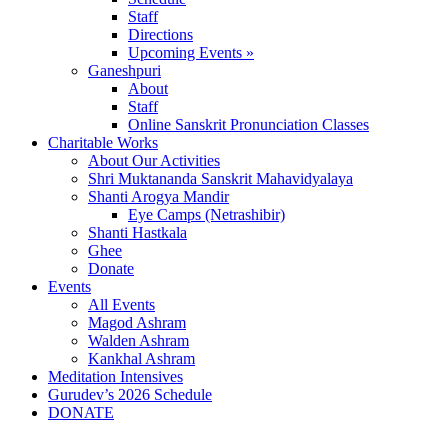
Staff
Directions
Upcoming Events »
Ganeshpuri
About
Staff
Online Sanskrit Pronunciation Classes
Charitable Works
About Our Activities
Shri Muktananda Sanskrit Mahavidyalaya
Shanti Arogya Mandir
Eye Camps (Netrashibir)
Shanti Hastkala
Ghee
Donate
Events
All Events
Magod Ashram
Walden Ashram
Kankhal Ashram
Meditation Intensives
Gurudev’s 2026 Schedule
DONATE