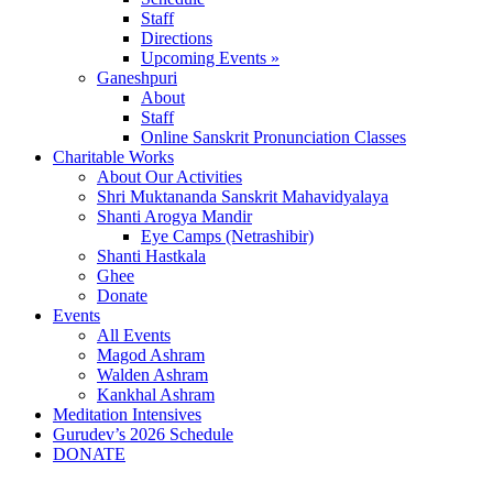
Staff
Directions
Upcoming Events »
Ganeshpuri
About
Staff
Online Sanskrit Pronunciation Classes
Charitable Works
About Our Activities
Shri Muktananda Sanskrit Mahavidyalaya
Shanti Arogya Mandir
Eye Camps (Netrashibir)
Shanti Hastkala
Ghee
Donate
Events
All Events
Magod Ashram
Walden Ashram
Kankhal Ashram
Meditation Intensives
Gurudev’s 2026 Schedule
DONATE