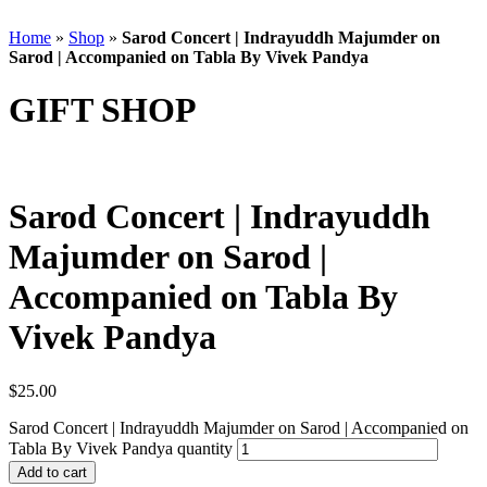
Home
»
Shop
»
Sarod Concert | Indrayuddh Majumder on
Sarod | Accompanied on Tabla By Vivek Pandya
GIFT SHOP
Sarod Concert | Indrayuddh
Majumder on Sarod |
Accompanied on Tabla By
Vivek Pandya
$
25.00
Sarod Concert | Indrayuddh Majumder on Sarod | Accompanied on
Tabla By Vivek Pandya quantity
Add to cart