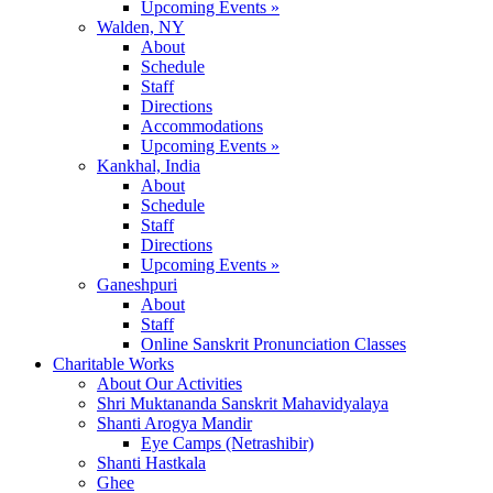
Upcoming Events »
Walden, NY
About
Schedule
Staff
Directions
Accommodations
Upcoming Events »
Kankhal, India
About
Schedule
Staff
Directions
Upcoming Events »
Ganeshpuri
About
Staff
Online Sanskrit Pronunciation Classes
Charitable Works
About Our Activities
Shri Muktananda Sanskrit Mahavidyalaya
Shanti Arogya Mandir
Eye Camps (Netrashibir)
Shanti Hastkala
Ghee