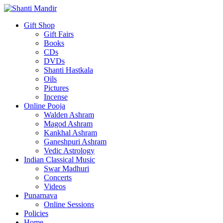
Gift Shop
Gift Fairs
Books
CDs
DVDs
Shanti Hastkala
Oils
Pictures
Incense
Online Pooja
Walden Ashram
Magod Ashram
Kankhal Ashram
Ganeshpuri Ashram
Vedic Astrology
Indian Classical Music
Swar Madhuri
Concerts
Videos
Punarnava
Online Sessions
Policies
Home