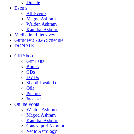
Donate
Events
All Events
Magod Ashram
Walden Ashram
Kankhal Ashram
Meditation Intensives
Gurudev’s 2026 Schedule
DONATE
Gift Shop
Gift Fairs
Books
CDs
DVDs
Shanti Hastkala
Oils
Pictures
Incense
Online Pooja
Walden Ashram
Magod Ashram
Kankhal Ashram
Ganeshpuri Ashram
Vedic Astrology