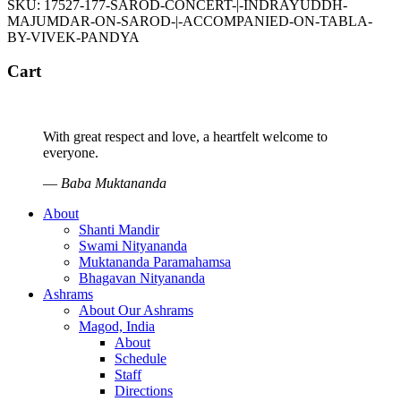
SKU:
17527-177-SAROD-CONCERT-|-INDRAYUDDH-
MAJUMDAR-ON-SAROD-|-ACCOMPANIED-ON-TABLA-
BY-VIVEK-PANDYA
Cart
With great respect and love, a heartfelt welcome to
everyone.
—
Baba Muktananda
About
Shanti Mandir
Swami Nityananda
Muktananda Paramahamsa
Bhagavan Nityananda
Ashrams
About Our Ashrams
Magod, India
About
Schedule
Staff
Directions