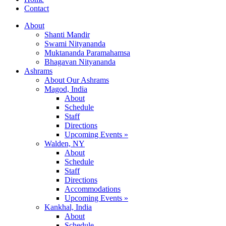
Contact
About
Shanti Mandir
Swami Nityananda
Muktananda Paramahamsa
Bhagavan Nityananda
Ashrams
About Our Ashrams
Magod, India
About
Schedule
Staff
Directions
Upcoming Events »
Walden, NY
About
Schedule
Staff
Directions
Accommodations
Upcoming Events »
Kankhal, India
About
Schedule