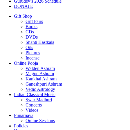
Gurudev’s 2026 Schedule
DONATE
Gift Shop
Gift Fairs
Books
CDs
DVDs
Shanti Hastkala
Oils
Pictures
Incense
Online Pooja
Walden Ashram
Magod Ashram
Kankhal Ashram
Ganeshpuri Ashram
Vedic Astrology
Indian Classical Music
Swar Madhuri
Concerts
Videos
Punarnava
Online Sessions
Policies