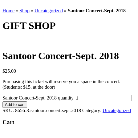
Home
»
Shop
»
Uncategorized
»
Santoor Concert-Sept. 2018
GIFT SHOP
Santoor Concert-Sept. 2018
$
25.00
Purchasing this ticket will reserve you a space in the concert.
(Students: $15, at the door)
Santoor Concert-Sept. 2018 quantity
Add to cart
SKU:
8656-3-santoor-concert-sept-2018
Category:
Uncategorized
Cart