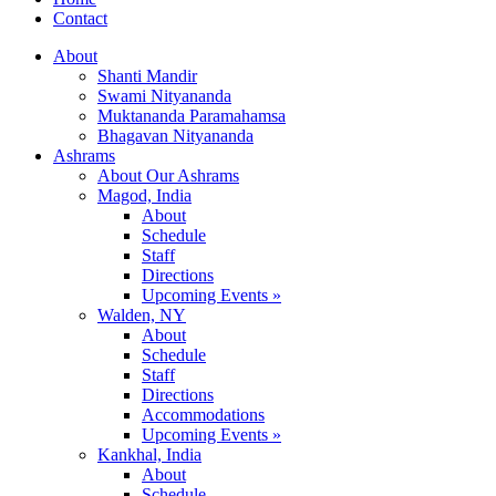
Contact
About
Shanti Mandir
Swami Nityananda
Muktananda Paramahamsa
Bhagavan Nityananda
Ashrams
About Our Ashrams
Magod, India
About
Schedule
Staff
Directions
Upcoming Events »
Walden, NY
About
Schedule
Staff
Directions
Accommodations
Upcoming Events »
Kankhal, India
About
Schedule