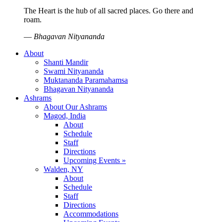
The Heart is the hub of all sacred places. Go there and
roam.
—
Bhagavan Nityananda
About
Shanti Mandir
Swami Nityananda
Muktananda Paramahamsa
Bhagavan Nityananda
Ashrams
About Our Ashrams
Magod, India
About
Schedule
Staff
Directions
Upcoming Events »
Walden, NY
About
Schedule
Staff
Directions
Accommodations