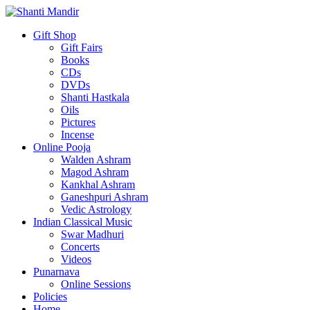
Gift Shop
Gift Fairs
Books
CDs
DVDs
Shanti Hastkala
Oils
Pictures
Incense
Online Pooja
Walden Ashram
Magod Ashram
Kankhal Ashram
Ganeshpuri Ashram
Vedic Astrology
Indian Classical Music
Swar Madhuri
Concerts
Videos
Punarnava
Online Sessions
Policies
Home