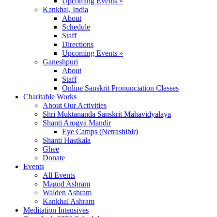
Upcoming Events »
Kankhal, India
About
Schedule
Staff
Directions
Upcoming Events »
Ganeshpuri
About
Staff
Online Sanskrit Pronunciation Classes
Charitable Works
About Our Activities
Shri Muktananda Sanskrit Mahavidyalaya
Shanti Arogya Mandir
Eye Camps (Netrashibir)
Shanti Hastkala
Ghee
Donate
Events
All Events
Magod Ashram
Walden Ashram
Kankhal Ashram
Meditation Intensives