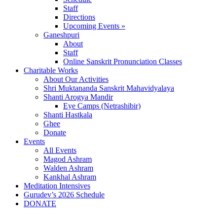
Staff
Directions
Upcoming Events »
Ganeshpuri
About
Staff
Online Sanskrit Pronunciation Classes
Charitable Works
About Our Activities
Shri Muktananda Sanskrit Mahavidyalaya
Shanti Arogya Mandir
Eye Camps (Netrashibir)
Shanti Hastkala
Ghee
Donate
Events
All Events
Magod Ashram
Walden Ashram
Kankhal Ashram
Meditation Intensives
Gurudev’s 2026 Schedule
DONATE