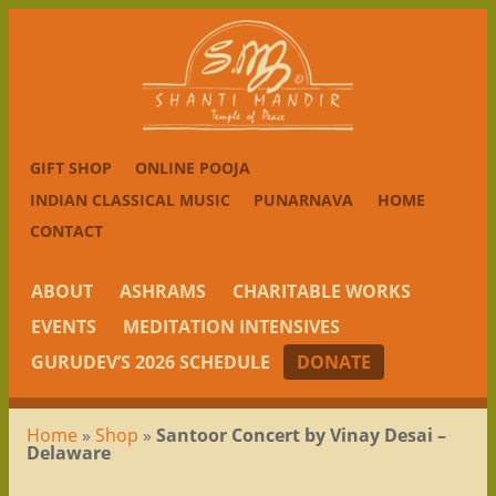
GIFT SHOP
ONLINE POOJA
INDIAN CLASSICAL MUSIC
PUNARNAVA
HOME
CONTACT
ABOUT
ASHRAMS
CHARITABLE WORKS
EVENTS
MEDITATION INTENSIVES
GURUDEV’S 2026 SCHEDULE
DONATE
Home
»
Shop
»
Santoor Concert by Vinay Desai –
Delaware