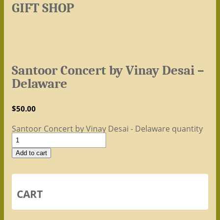
GIFT SHOP
Santoor Concert by Vinay Desai –
Delaware
$
50.00
Santoor Concert by Vinay Desai - Delaware quantity
Add to cart
CART