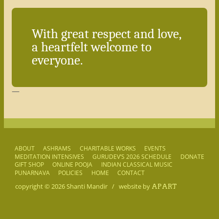
With great respect and love,
a heartfelt welcome to
everyone.
—
ABOUT
ASHRAMS
CHARITABLE WORKS
EVENTS
MEDITATION INTENSIVES
GURUDEV’S 2026 SCHEDULE
DONATE
GIFT SHOP
ONLINE POOJA
INDIAN CLASSICAL MUSIC
PUNARNAVA
POLICIES
HOME
CONTACT
copyright © 2026
Shanti Mandir
/
website by
APART