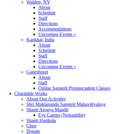
Walden, NY
About
Schedule
Staff
Directions
Accommodations
Upcoming Events »
Kankhal, India
About
Schedule
Staff
Directions
Upcoming Events »
Ganeshpuri
About
Staff
Online Sanskrit Pronunciation Classes
Charitable Works
About Our Activities
Shri Muktananda Sanskrit Mahavidyalaya
Shanti Arogya Mandir
Eye Camps (Netrashibir)
Shanti Hastkala
Ghee
Donate