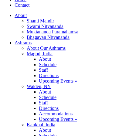
Contact
About
Shanti Mandir
Swami Nityananda
Muktananda Paramahamsa
Bhagavan Nityananda
Ashrams
About Our Ashrams
Magod, India
About
Schedule
Staff
Directions
Upcoming Events »
Walden, NY
About
Schedule
Staff
Directions
Accommodations
Upcoming Events »
Kankhal, India
About
Schedule