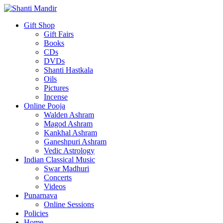
Gift Shop
Gift Fairs
Books
CDs
DVDs
Shanti Hastkala
Oils
Pictures
Incense
Online Pooja
Walden Ashram
Magod Ashram
Kankhal Ashram
Ganeshpuri Ashram
Vedic Astrology
Indian Classical Music
Swar Madhuri
Concerts
Videos
Punarnava
Online Sessions
Policies
Home