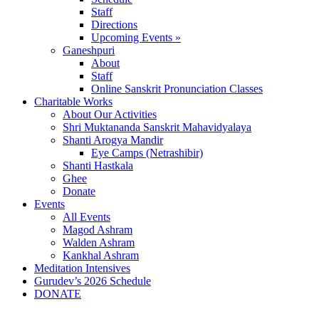
Staff
Directions
Upcoming Events »
Ganeshpuri
About
Staff
Online Sanskrit Pronunciation Classes
Charitable Works
About Our Activities
Shri Muktananda Sanskrit Mahavidyalaya
Shanti Arogya Mandir
Eye Camps (Netrashibir)
Shanti Hastkala
Ghee
Donate
Events
All Events
Magod Ashram
Walden Ashram
Kankhal Ashram
Meditation Intensives
Gurudev’s 2026 Schedule
DONATE