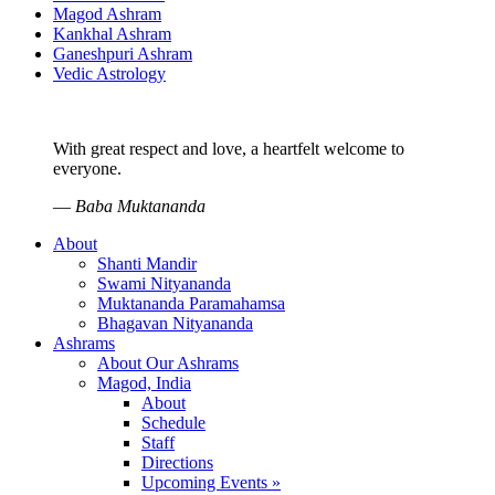
Magod Ashram
Kankhal Ashram
Ganeshpuri Ashram
Vedic Astrology
With great respect and love, a heartfelt welcome to
everyone.
—
Baba Muktananda
About
Shanti Mandir
Swami Nityananda
Muktananda Paramahamsa
Bhagavan Nityananda
Ashrams
About Our Ashrams
Magod, India
About
Schedule
Staff
Directions
Upcoming Events »