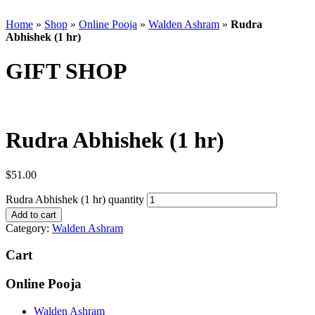
Home
»
Shop
»
Online Pooja
»
Walden Ashram
»
Rudra
Abhishek (1 hr)
GIFT SHOP
Rudra Abhishek (1 hr)
$
51.00
Rudra Abhishek (1 hr) quantity
Add to cart
Category:
Walden Ashram
Cart
Online Pooja
Walden Ashram