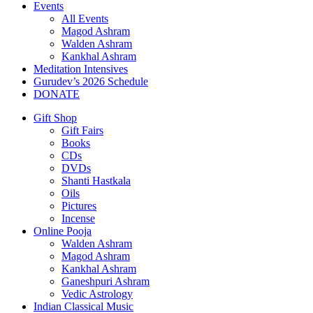
Events
All Events
Magod Ashram
Walden Ashram
Kankhal Ashram
Meditation Intensives
Gurudev’s 2026 Schedule
DONATE
Gift Shop
Gift Fairs
Books
CDs
DVDs
Shanti Hastkala
Oils
Pictures
Incense
Online Pooja
Walden Ashram
Magod Ashram
Kankhal Ashram
Ganeshpuri Ashram
Vedic Astrology
Indian Classical Music