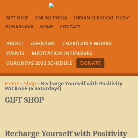
GIFT SHOP
ONLINE POOJA
INDIAN CLASSICAL MUSIC
PUNARNAVA
HOME
CONTACT
ABOUT
ASHRAMS
CHARITABLE WORKS
EVENTS
MEDITATION INTENSIVES
GURUDEV’S 2026 SCHEDULE
DONATE
Home
»
Shop
»
Recharge Yourself with Positivity
PACKAGE (6 Saturdays)
GIFT SHOP
Recharge Yourself with Positivity