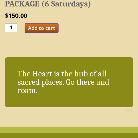
PACKAGE (6 Saturdays)
$
150.00
Recharge
Add to cart
Yourself
with
Positivity
PACKAGE
(6
Saturdays)
quantity
The Heart is the hub of all
sacred places. Go there and
roam.
—