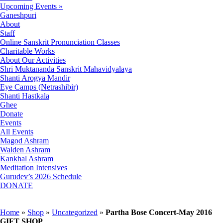
Upcoming Events »
Ganeshpuri
About
Staff
Online Sanskrit Pronunciation Classes
Charitable Works
About Our Activities
Shri Muktananda Sanskrit Mahavidyalaya
Shanti Arogya Mandir
Eye Camps (Netrashibir)
Shanti Hastkala
Ghee
Donate
Events
All Events
Magod Ashram
Walden Ashram
Kankhal Ashram
Meditation Intensives
Gurudev’s 2026 Schedule
DONATE
Home
»
Shop
»
Uncategorized
»
Partha Bose Concert-May 2016
GIFT SHOP