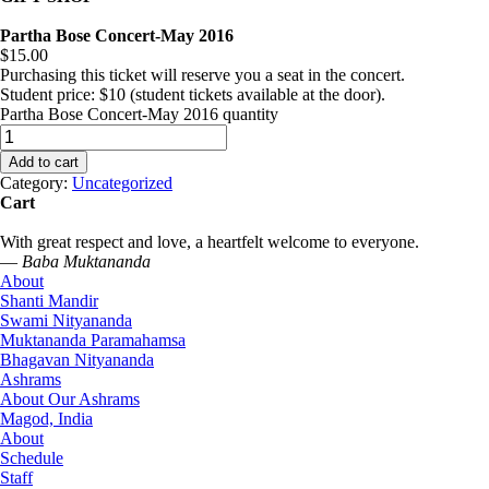
Partha Bose Concert-May 2016
$
15.00
Purchasing this ticket will reserve you a seat in the concert.
Student price: $10 (student tickets available at the door).
Partha Bose Concert-May 2016 quantity
Add to cart
Category:
Uncategorized
Cart
With great respect and love, a heartfelt welcome to everyone.
—
Baba Muktananda
About
Shanti Mandir
Swami Nityananda
Muktananda Paramahamsa
Bhagavan Nityananda
Ashrams
About Our Ashrams
Magod, India
About
Schedule
Staff