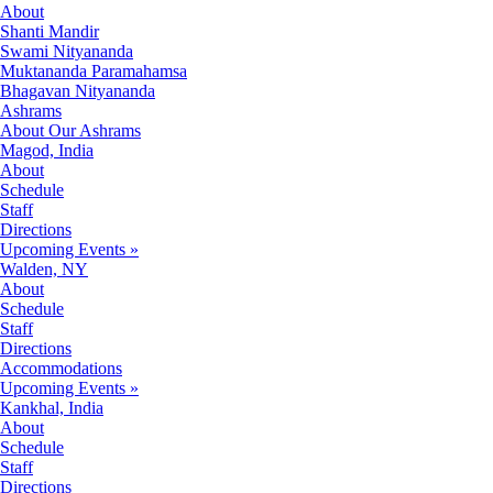
About
Shanti Mandir
Swami Nityananda
Muktananda Paramahamsa
Bhagavan Nityananda
Ashrams
About Our Ashrams
Magod, India
About
Schedule
Staff
Directions
Upcoming Events »
Walden, NY
About
Schedule
Staff
Directions
Accommodations
Upcoming Events »
Kankhal, India
About
Schedule
Staff
Directions