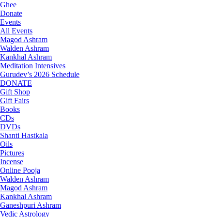
Ghee
Donate
Events
All Events
Magod Ashram
Walden Ashram
Kankhal Ashram
Meditation Intensives
Gurudev’s 2026 Schedule
DONATE
Gift Shop
Gift Fairs
Books
CDs
DVDs
Shanti Hastkala
Oils
Pictures
Incense
Online Pooja
Walden Ashram
Magod Ashram
Kankhal Ashram
Ganeshpuri Ashram
Vedic Astrology