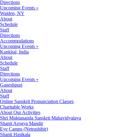
Directions
Upcoming Events »
Walden, NY
About
Schedule
Staff
Directions
Accommodations
Upcoming Events »
Kankhal, India
About
Schedule
Staff
Directions
Upcoming Events »
Ganeshpuri
About
Staff
Online Sanskrit Pronunciation Classes
Charitable Works
About Our Activities
Shri Muktananda Sanskrit Mahavidyalaya
Shanti Arogya Mandir
Eye Camps (Netrashibir)
Shanti Hastkala