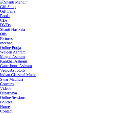
Gift Shop
Gift Fairs
Books
CDs
DVDs
Shanti Hastkala
Oils
Pictures
Incense
Online Pooja
Walden Ashram
Magod Ashram
Kankhal Ashram
Ganeshpuri Ashram
Vedic Astrology
Indian Classical Music
Swar Madhuri
Concerts
Videos
Punarnava
Online Sessions
Policies
Home
Contact