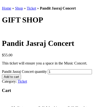
Home
»
Shop
»
Ticket
»
Pandit Jasraj Concert
GIFT SHOP
Pandit Jasraj Concert
$
55.00
This ticket will ensure you a space in the Music Concert.
Pandit Jasraj Concert quantity
Add to cart
Category:
Ticket
Cart