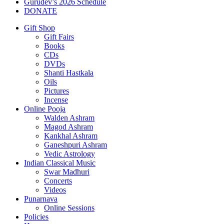
Gurudev’s 2026 Schedule
DONATE
Gift Shop
Gift Fairs
Books
CDs
DVDs
Shanti Hastkala
Oils
Pictures
Incense
Online Pooja
Walden Ashram
Magod Ashram
Kankhal Ashram
Ganeshpuri Ashram
Vedic Astrology
Indian Classical Music
Swar Madhuri
Concerts
Videos
Punarnava
Online Sessions
Policies