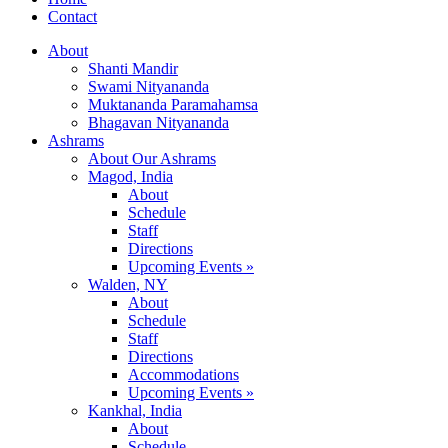
Contact
About
Shanti Mandir
Swami Nityananda
Muktananda Paramahamsa
Bhagavan Nityananda
Ashrams
About Our Ashrams
Magod, India
About
Schedule
Staff
Directions
Upcoming Events »
Walden, NY
About
Schedule
Staff
Directions
Accommodations
Upcoming Events »
Kankhal, India
About
Schedule