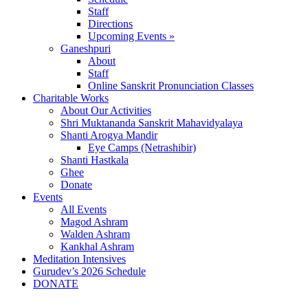
Staff
Directions
Upcoming Events »
Ganeshpuri
About
Staff
Online Sanskrit Pronunciation Classes
Charitable Works
About Our Activities
Shri Muktananda Sanskrit Mahavidyalaya
Shanti Arogya Mandir
Eye Camps (Netrashibir)
Shanti Hastkala
Ghee
Donate
Events
All Events
Magod Ashram
Walden Ashram
Kankhal Ashram
Meditation Intensives
Gurudev’s 2026 Schedule
DONATE