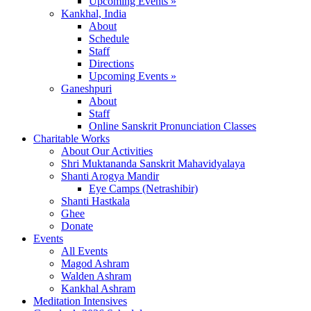
Upcoming Events »
Kankhal, India
About
Schedule
Staff
Directions
Upcoming Events »
Ganeshpuri
About
Staff
Online Sanskrit Pronunciation Classes
Charitable Works
About Our Activities
Shri Muktananda Sanskrit Mahavidyalaya
Shanti Arogya Mandir
Eye Camps (Netrashibir)
Shanti Hastkala
Ghee
Donate
Events
All Events
Magod Ashram
Walden Ashram
Kankhal Ashram
Meditation Intensives