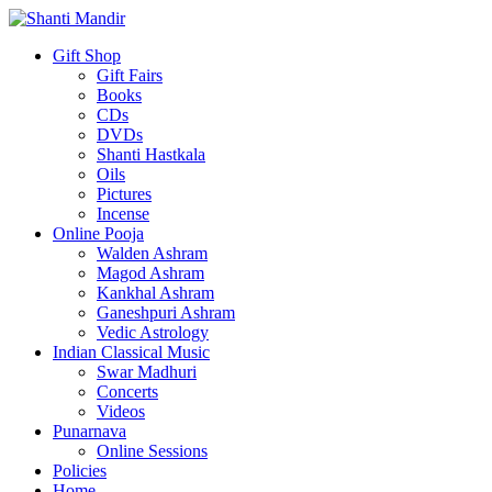
Gift Shop
Gift Fairs
Books
CDs
DVDs
Shanti Hastkala
Oils
Pictures
Incense
Online Pooja
Walden Ashram
Magod Ashram
Kankhal Ashram
Ganeshpuri Ashram
Vedic Astrology
Indian Classical Music
Swar Madhuri
Concerts
Videos
Punarnava
Online Sessions
Policies
Home