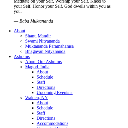
Meditate on your Self, Worship your Self, Kneel to
your Self, Honor your Self, God dwells within you as
you.
—
Baba Muktananda
About
Shanti Mandir
Swami Nityananda
Muktananda Paramahamsa
Bhagavan Nityananda
Ashrams
About Our Ashrams
Magod, India
About
Schedule
Staff
Directions
Upcoming Events »
Walden, NY
About
Schedule
Staff
Directions
Accommodations