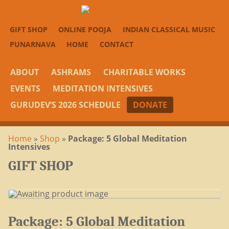
GIFT SHOP
ONLINE POOJA
INDIAN CLASSICAL MUSIC
PUNARNAVA
HOME
CONTACT
ABOUT
ASHRAMS
CHARITABLE WORKS
EVENTS
MEDITATION INTENSIVES
GURUDEV’S 2026 SCHEDULE
DONATE
Home
»
Shop
»
Package: 5 Global Meditation
Intensives
GIFT SHOP
Package: 5 Global Meditation