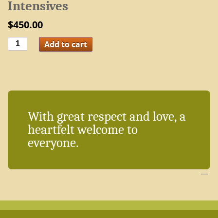
Intensives
$
450.00
Package:
Add to cart
5
Global
Meditation
Intensives
quantity
With great respect and love, a
heartfelt welcome to
everyone.
—