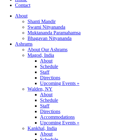
Contact
About
Shanti Mandir
Swami Nityananda
Muktananda Paramahamsa
Bhagavan Nityananda
Ashrams
About Our Ashrams
Magod, India
About
Schedule
Staff
Directions
Upcoming Events »
Walden, NY
About
Schedule
Staff
Directions
Accommodations
Upcoming Events »
Kankhal, India
About
Schedule