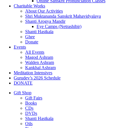
Online Sanskrit Pronunciation Classes
Charitable Works
About Our Activities
Shri Muktananda Sanskrit Mahavidyalaya
Shanti Arogya Mandir
Eye Camps (Netrashibir)
Shanti Hastkala
Ghee
Donate
Events
All Events
Magod Ashram
Walden Ashram
Kankhal Ashram
Meditation Intensives
Gurudev’s 2026 Schedule
DONATE
Gift Shop
Gift Fairs
Books
CDs
DVDs
Shanti Hastkala
Oils