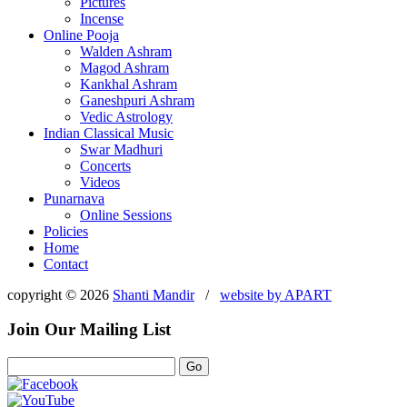
Pictures
Incense
Online Pooja
Walden Ashram
Magod Ashram
Kankhal Ashram
Ganeshpuri Ashram
Vedic Astrology
Indian Classical Music
Swar Madhuri
Concerts
Videos
Punarnava
Online Sessions
Policies
Home
Contact
copyright © 2026
Shanti Mandir
/
website by
APART
Join Our Mailing List