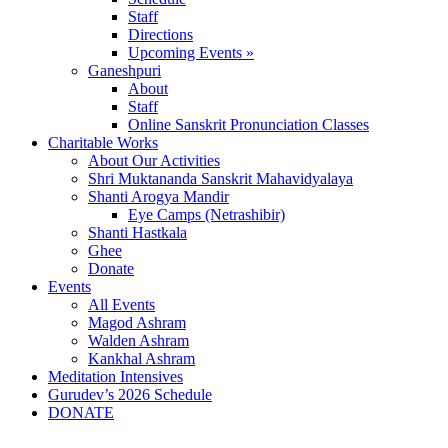
Staff
Directions
Upcoming Events »
Ganeshpuri
About
Staff
Online Sanskrit Pronunciation Classes
Charitable Works
About Our Activities
Shri Muktananda Sanskrit Mahavidyalaya
Shanti Arogya Mandir
Eye Camps (Netrashibir)
Shanti Hastkala
Ghee
Donate
Events
All Events
Magod Ashram
Walden Ashram
Kankhal Ashram
Meditation Intensives
Gurudev’s 2026 Schedule
DONATE