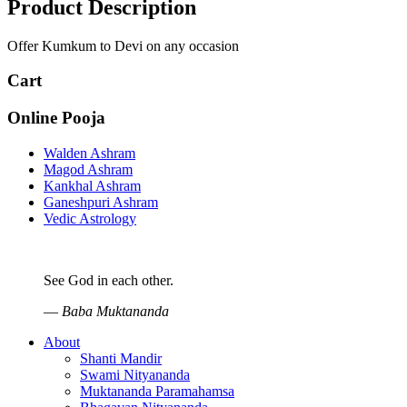
Product Description
Offer Kumkum to Devi on any occasion
Cart
Online Pooja
Walden Ashram
Magod Ashram
Kankhal Ashram
Ganeshpuri Ashram
Vedic Astrology
See God in each other.
—
Baba Muktananda
About
Shanti Mandir
Swami Nityananda
Muktananda Paramahamsa