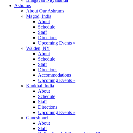
Bhagavan Nityananda
Ashrams
About Our Ashrams
Magod, India
About
Schedule
Staff
Directions
Upcoming Events »
Walden, NY
About
Schedule
Staff
Directions
Accommodations
Upcoming Events »
Kankhal, India
About
Schedule
Staff
Directions
Upcoming Events »
Ganeshpuri
About
Staff