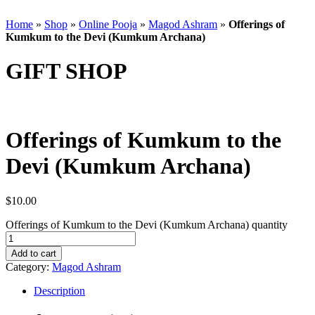
Home
»
Shop
»
Online Pooja
»
Magod Ashram
»
Offerings of
Kumkum to the Devi (Kumkum Archana)
GIFT SHOP
Offerings of Kumkum to the
Devi (Kumkum Archana)
$
10.00
Offerings of Kumkum to the Devi (Kumkum Archana) quantity
Add to cart
Category:
Magod Ashram
Description