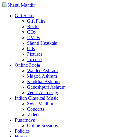
Gift Shop
Gift Fairs
Books
CDs
DVDs
Shanti Hastkala
Oils
Pictures
Incense
Online Pooja
Walden Ashram
Magod Ashram
Kankhal Ashram
Ganeshpuri Ashram
Vedic Astrology
Indian Classical Music
Swar Madhuri
Concerts
Videos
Punarnava
Online Sessions
Policies
Home