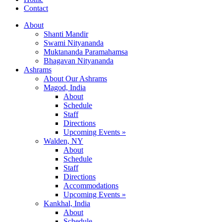
Contact
About
Shanti Mandir
Swami Nityananda
Muktananda Paramahamsa
Bhagavan Nityananda
Ashrams
About Our Ashrams
Magod, India
About
Schedule
Staff
Directions
Upcoming Events »
Walden, NY
About
Schedule
Staff
Directions
Accommodations
Upcoming Events »
Kankhal, India
About
Schedule