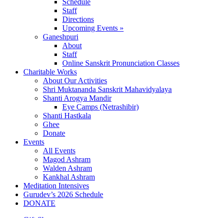
Schedule
Staff
Directions
Upcoming Events »
Ganeshpuri
About
Staff
Online Sanskrit Pronunciation Classes
Charitable Works
About Our Activities
Shri Muktananda Sanskrit Mahavidyalaya
Shanti Arogya Mandir
Eye Camps (Netrashibir)
Shanti Hastkala
Ghee
Donate
Events
All Events
Magod Ashram
Walden Ashram
Kankhal Ashram
Meditation Intensives
Gurudev’s 2026 Schedule
DONATE