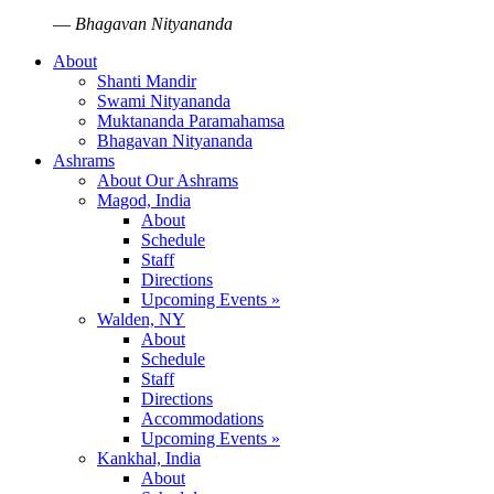
—
Bhagavan Nityananda
About
Shanti Mandir
Swami Nityananda
Muktananda Paramahamsa
Bhagavan Nityananda
Ashrams
About Our Ashrams
Magod, India
About
Schedule
Staff
Directions
Upcoming Events »
Walden, NY
About
Schedule
Staff
Directions
Accommodations
Upcoming Events »
Kankhal, India
About