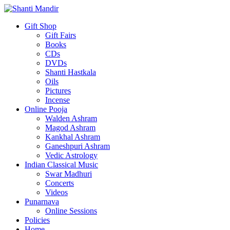
Gift Shop
Gift Fairs
Books
CDs
DVDs
Shanti Hastkala
Oils
Pictures
Incense
Online Pooja
Walden Ashram
Magod Ashram
Kankhal Ashram
Ganeshpuri Ashram
Vedic Astrology
Indian Classical Music
Swar Madhuri
Concerts
Videos
Punarnava
Online Sessions
Policies
Home