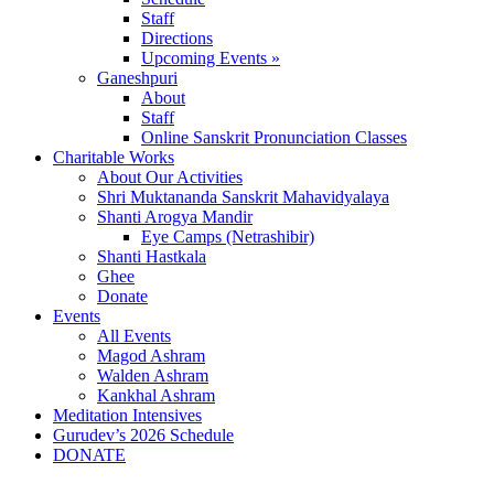
Staff
Directions
Upcoming Events »
Ganeshpuri
About
Staff
Online Sanskrit Pronunciation Classes
Charitable Works
About Our Activities
Shri Muktananda Sanskrit Mahavidyalaya
Shanti Arogya Mandir
Eye Camps (Netrashibir)
Shanti Hastkala
Ghee
Donate
Events
All Events
Magod Ashram
Walden Ashram
Kankhal Ashram
Meditation Intensives
Gurudev’s 2026 Schedule
DONATE