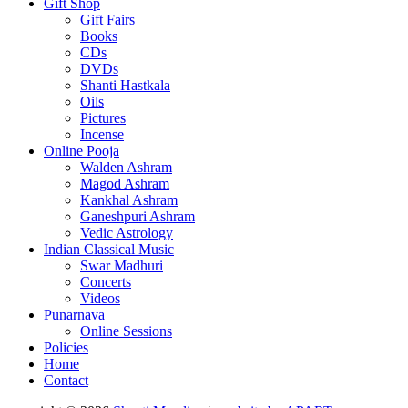
Gift Shop
Gift Fairs
Books
CDs
DVDs
Shanti Hastkala
Oils
Pictures
Incense
Online Pooja
Walden Ashram
Magod Ashram
Kankhal Ashram
Ganeshpuri Ashram
Vedic Astrology
Indian Classical Music
Swar Madhuri
Concerts
Videos
Punarnava
Online Sessions
Policies
Home
Contact