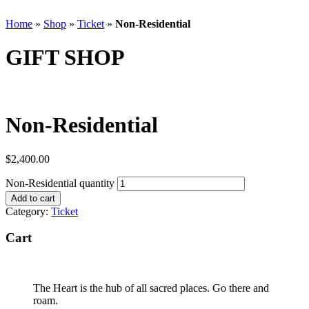
Home
»
Shop
»
Ticket
»
Non-Residential
GIFT SHOP
Non-Residential
$
2,400.00
Non-Residential quantity
Add to cart
Category:
Ticket
Cart
The Heart is the hub of all sacred places. Go there and
roam.