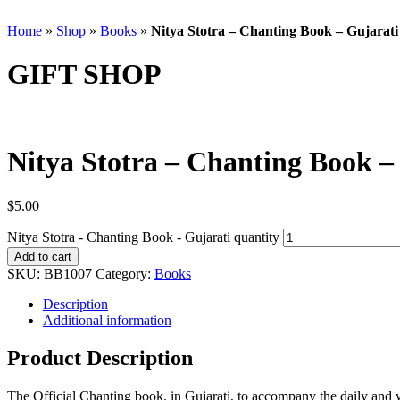
Home
»
Shop
»
Books
»
Nitya Stotra – Chanting Book – Gujarati
GIFT SHOP
Nitya Stotra – Chanting Book –
$
5.00
Nitya Stotra - Chanting Book - Gujarati quantity
Add to cart
SKU:
BB1007
Category:
Books
Description
Additional information
Product Description
The Official Chanting book, in Gujarati, to accompany the daily and