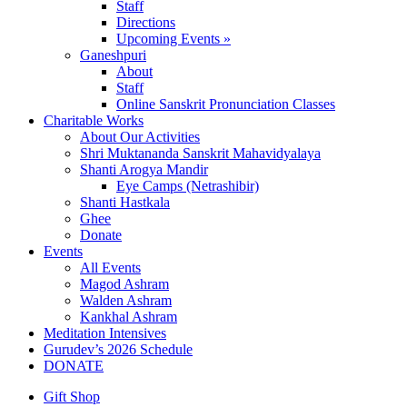
Staff
Directions
Upcoming Events »
Ganeshpuri
About
Staff
Online Sanskrit Pronunciation Classes
Charitable Works
About Our Activities
Shri Muktananda Sanskrit Mahavidyalaya
Shanti Arogya Mandir
Eye Camps (Netrashibir)
Shanti Hastkala
Ghee
Donate
Events
All Events
Magod Ashram
Walden Ashram
Kankhal Ashram
Meditation Intensives
Gurudev’s 2026 Schedule
DONATE
Gift Shop