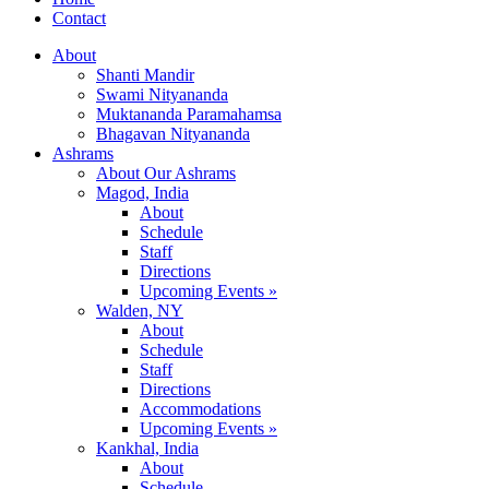
Contact
About
Shanti Mandir
Swami Nityananda
Muktananda Paramahamsa
Bhagavan Nityananda
Ashrams
About Our Ashrams
Magod, India
About
Schedule
Staff
Directions
Upcoming Events »
Walden, NY
About
Schedule
Staff
Directions
Accommodations
Upcoming Events »
Kankhal, India
About
Schedule