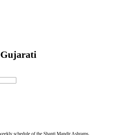
 Gujarati
 weekly schedule of the Shanti Mandir Ashrams.