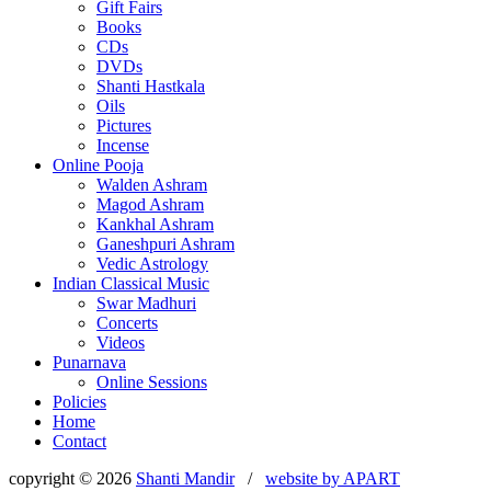
Gift Fairs
Books
CDs
DVDs
Shanti Hastkala
Oils
Pictures
Incense
Online Pooja
Walden Ashram
Magod Ashram
Kankhal Ashram
Ganeshpuri Ashram
Vedic Astrology
Indian Classical Music
Swar Madhuri
Concerts
Videos
Punarnava
Online Sessions
Policies
Home
Contact
copyright © 2026
Shanti Mandir
/
website by
APART