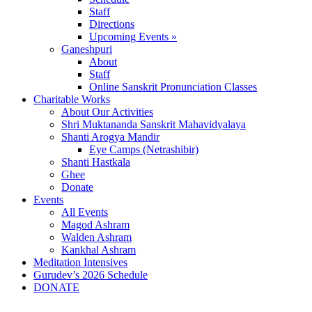
Staff
Directions
Upcoming Events »
Ganeshpuri
About
Staff
Online Sanskrit Pronunciation Classes
Charitable Works
About Our Activities
Shri Muktananda Sanskrit Mahavidyalaya
Shanti Arogya Mandir
Eye Camps (Netrashibir)
Shanti Hastkala
Ghee
Donate
Events
All Events
Magod Ashram
Walden Ashram
Kankhal Ashram
Meditation Intensives
Gurudev’s 2026 Schedule
DONATE