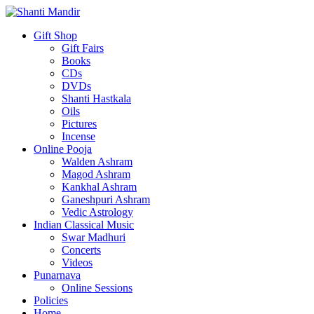
Gift Shop
Gift Fairs
Books
CDs
DVDs
Shanti Hastkala
Oils
Pictures
Incense
Online Pooja
Walden Ashram
Magod Ashram
Kankhal Ashram
Ganeshpuri Ashram
Vedic Astrology
Indian Classical Music
Swar Madhuri
Concerts
Videos
Punarnava
Online Sessions
Policies
Home