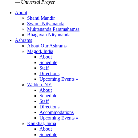
—
Universal Prayer
About
Shanti Mandir
Swami Nityananda
Muktananda Paramahamsa
Bhagavan Nityananda
Ashrams
About Our Ashrams
Magod, India
About
Schedule
Staff
Directions
Upcoming Events »
Walden, NY
About
Schedule
Staff
Directions
Accommodations
Upcoming Events »
Kankhal, India
About
Schedule