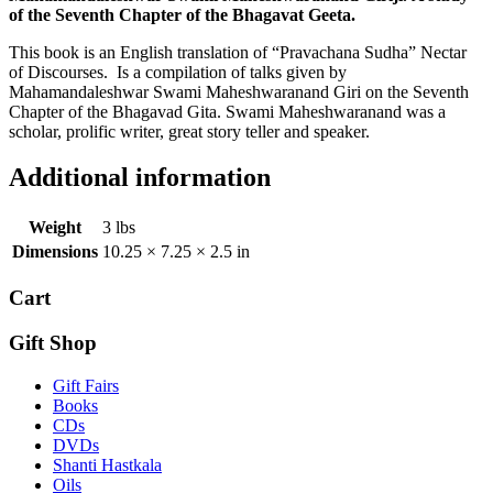
of the Seventh Chapter of the Bhagavat Geeta.
This book is an English translation of “Pravachana Sudha” Nectar
of Discourses. Is a compilation of talks given by
Mahamandaleshwar Swami Maheshwaranand Giri on the Seventh
Chapter of the Bhagavad Gita. Swami Maheshwaranand was a
scholar, prolific writer, great story teller and speaker.
Additional information
Weight
3 lbs
Dimensions
10.25 × 7.25 × 2.5 in
Cart
Gift Shop
Gift Fairs
Books
CDs
DVDs
Shanti Hastkala
Oils