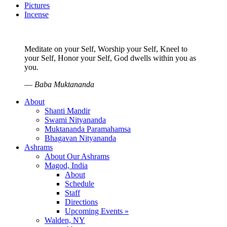
Pictures
Incense
Meditate on your Self, Worship your Self, Kneel to
your Self, Honor your Self, God dwells within you as
you.
—
Baba Muktananda
About
Shanti Mandir
Swami Nityananda
Muktananda Paramahamsa
Bhagavan Nityananda
Ashrams
About Our Ashrams
Magod, India
About
Schedule
Staff
Directions
Upcoming Events »
Walden, NY