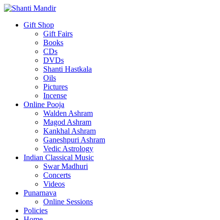
Gift Shop
Gift Fairs
Books
CDs
DVDs
Shanti Hastkala
Oils
Pictures
Incense
Online Pooja
Walden Ashram
Magod Ashram
Kankhal Ashram
Ganeshpuri Ashram
Vedic Astrology
Indian Classical Music
Swar Madhuri
Concerts
Videos
Punarnava
Online Sessions
Policies
Home