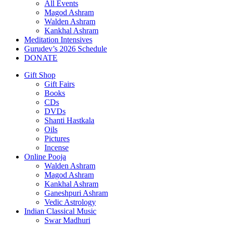
All Events
Magod Ashram
Walden Ashram
Kankhal Ashram
Meditation Intensives
Gurudev’s 2026 Schedule
DONATE
Gift Shop
Gift Fairs
Books
CDs
DVDs
Shanti Hastkala
Oils
Pictures
Incense
Online Pooja
Walden Ashram
Magod Ashram
Kankhal Ashram
Ganeshpuri Ashram
Vedic Astrology
Indian Classical Music
Swar Madhuri