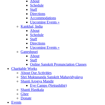
About
Schedule
Staff
Directions
Accommodations
Upcoming Events »
Kankhal, India
About
Schedule
Staff
Directions
Upcoming Events »
Ganeshpuri
About
Staff
Online Sanskrit Pronunciation Classes
Charitable Works
About Our Activities
Shri Muktananda Sanskrit Mahavidyalaya
Shanti Arogya Mandir
Eye Camps (Netrashibir)
Shanti Hastkala
Ghee
Donate
Events