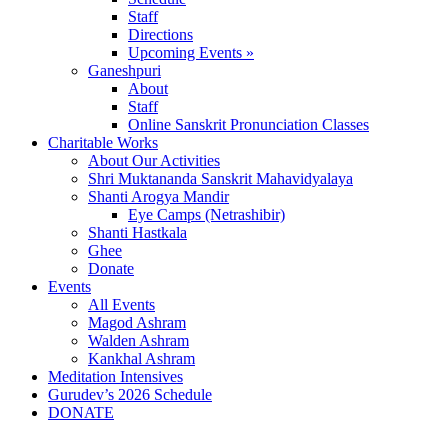
Staff
Directions
Upcoming Events »
Ganeshpuri
About
Staff
Online Sanskrit Pronunciation Classes
Charitable Works
About Our Activities
Shri Muktananda Sanskrit Mahavidyalaya
Shanti Arogya Mandir
Eye Camps (Netrashibir)
Shanti Hastkala
Ghee
Donate
Events
All Events
Magod Ashram
Walden Ashram
Kankhal Ashram
Meditation Intensives
Gurudev’s 2026 Schedule
DONATE