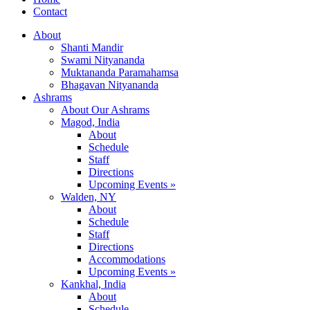
Contact
About
Shanti Mandir
Swami Nityananda
Muktananda Paramahamsa
Bhagavan Nityananda
Ashrams
About Our Ashrams
Magod, India
About
Schedule
Staff
Directions
Upcoming Events »
Walden, NY
About
Schedule
Staff
Directions
Accommodations
Upcoming Events »
Kankhal, India
About
Schedule