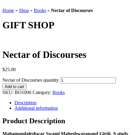
Home
»
Shop
»
Books
»
Nectar of Discourses
GIFT SHOP
Nectar of Discourses
$
25.00
Nectar of Discourses quantity
Add to cart
SKU:
BO1006
Category:
Books
Description
Additional information
Product Description
Mahamandaleshwar Swami Maheshwaranand Giriji. A study