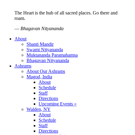
The Heart is the hub of all sacred places. Go there and
roam.
—
Bhagavan Nityananda
About
Shanti Mandir
Swami Nityananda
Muktananda Paramahamsa
Bhagavan Nityananda
Ashrams
About Our Ashrams
Magod, India
About
Schedule
Staff
Directions
Upcoming Events »
Walden, NY
About
Schedule
Staff
Directions