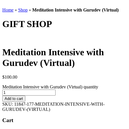
Home
»
Shop
»
Meditation Intensive with Gurudev (Virtual)
GIFT SHOP
Meditation Intensive with
Gurudev (Virtual)
$
100.00
Meditation Intensive with Gurudev (Virtual) quantity
Add to cart
SKU:
11847-177-MEDITATION-INTENSIVE-WITH-
GURUDEV-(VIRTUAL)
Cart