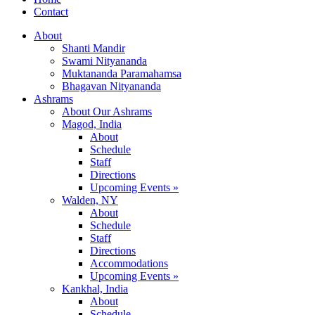
Contact
About
Shanti Mandir
Swami Nityananda
Muktananda Paramahamsa
Bhagavan Nityananda
Ashrams
About Our Ashrams
Magod, India
About
Schedule
Staff
Directions
Upcoming Events »
Walden, NY
About
Schedule
Staff
Directions
Accommodations
Upcoming Events »
Kankhal, India
About
Schedule