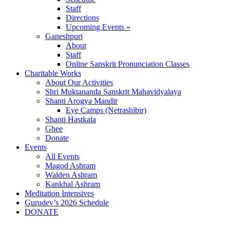
Staff
Directions
Upcoming Events »
Ganeshpuri
About
Staff
Online Sanskrit Pronunciation Classes
Charitable Works
About Our Activities
Shri Muktananda Sanskrit Mahavidyalaya
Shanti Arogya Mandir
Eye Camps (Netrashibir)
Shanti Hastkala
Ghee
Donate
Events
All Events
Magod Ashram
Walden Ashram
Kankhal Ashram
Meditation Intensives
Gurudev’s 2026 Schedule
DONATE