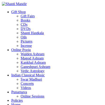
Gift Shop
Gift Fairs
Books
CDs
DVDs
Shanti Hastkala
Oils
Pictures
Incense
Online Pooja
Walden Ashram
Magod Ashram
Kankhal Ashram
Ganeshpuri Ashram
Vedic Astrology
Indian Classical Music
Swar Madhuri
Concerts
Videos
Punarnava
Online Sessions
Policies
Home