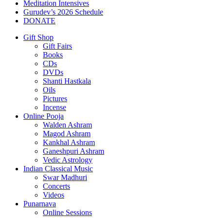
Meditation Intensives
Gurudev’s 2026 Schedule
DONATE
Gift Shop
Gift Fairs
Books
CDs
DVDs
Shanti Hastkala
Oils
Pictures
Incense
Online Pooja
Walden Ashram
Magod Ashram
Kankhal Ashram
Ganeshpuri Ashram
Vedic Astrology
Indian Classical Music
Swar Madhuri
Concerts
Videos
Punarnava
Online Sessions