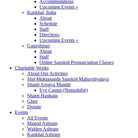
Accommodations
Upcoming Events »
Kankhal, India
About
Schedule
Staff
Directions
Upcoming Events »
Ganeshpuri
About
Staff
Online Sanskrit Pronunciation Classes
Charitable Works
About Our Activities
Shri Muktananda Sanskrit Mahavidyalaya
Shanti Arogya Mandir
Eye Camps (Netrashibir)
Shanti Hastkala
Ghee
Donate
Events
All Events
Magod Ashram
Walden Ashram
Kankhal Ashram