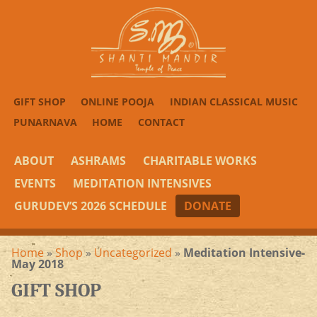
GIFT SHOP
ONLINE POOJA
INDIAN CLASSICAL MUSIC
PUNARNAVA
HOME
CONTACT
ABOUT
ASHRAMS
CHARITABLE WORKS
EVENTS
MEDITATION INTENSIVES
GURUDEV’S 2026 SCHEDULE
DONATE
Home
»
Shop
»
Uncategorized
»
Meditation Intensive-
May 2018
GIFT SHOP