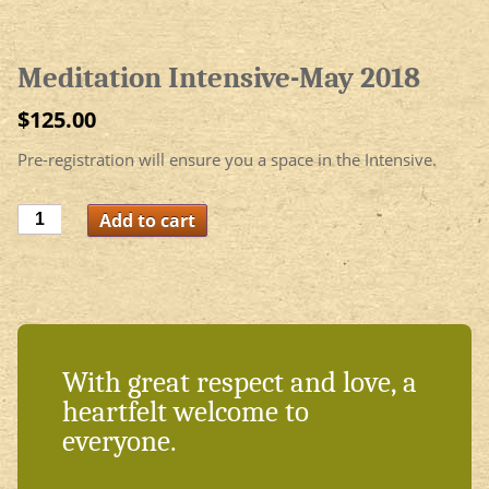
Meditation Intensive-May 2018
$
125.00
Pre-registration will ensure you a space in the Intensive.
Meditation
Add to cart
Intensive-
May
2018
quantity
With great respect and love, a
heartfelt welcome to
everyone.