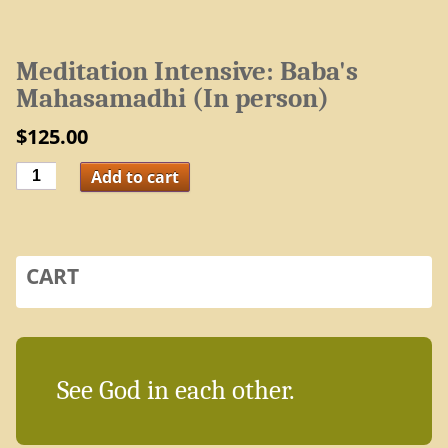
Meditation Intensive: Baba's
Mahasamadhi (In person)
$
125.00
Meditation
Add to cart
Intensive:
Baba's
Mahasamadhi
(In
person)
quantity
CART
See God in each other.