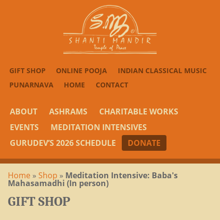
GIFT SHOP
ONLINE POOJA
INDIAN CLASSICAL MUSIC
PUNARNAVA
HOME
CONTACT
ABOUT
ASHRAMS
CHARITABLE WORKS
EVENTS
MEDITATION INTENSIVES
GURUDEV’S 2026 SCHEDULE
DONATE
Home
»
Shop
»
Meditation Intensive: Baba's
Mahasamadhi (In person)
GIFT SHOP