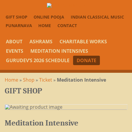
GIFT SHOP
ONLINE POOJA
INDIAN CLASSICAL MUSIC
PUNARNAVA
HOME
CONTACT
ABOUT
ASHRAMS
CHARITABLE WORKS
EVENTS
MEDITATION INTENSIVES
GURUDEV’S 2026 SCHEDULE
DONATE
Home
»
Shop
»
Ticket
»
Meditation Intensive
GIFT SHOP
Meditation Intensive