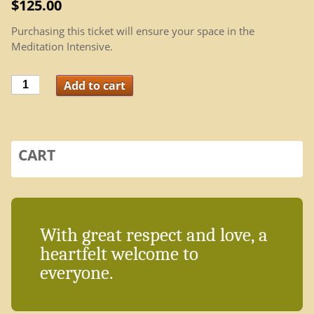
$
125.00
Purchasing this ticket will ensure your space in the
Meditation Intensive.
Meditation
Add to cart
Intensive
quantity
CART
With great respect and love, a
heartfelt welcome to
everyone.