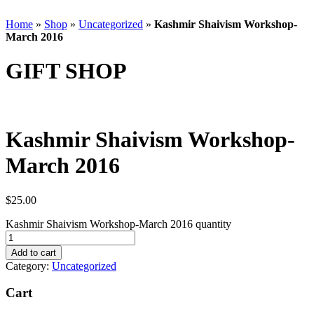
Home
»
Shop
»
Uncategorized
»
Kashmir Shaivism Workshop-
March 2016
GIFT SHOP
Kashmir Shaivism Workshop-
March 2016
$
25.00
Kashmir Shaivism Workshop-March 2016 quantity
Add to cart
Category:
Uncategorized
Cart