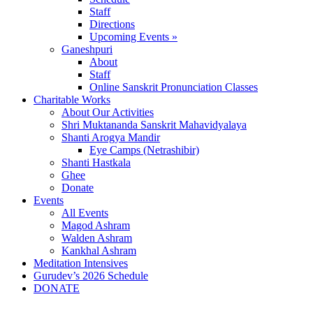
Staff
Directions
Upcoming Events »
Ganeshpuri
About
Staff
Online Sanskrit Pronunciation Classes
Charitable Works
About Our Activities
Shri Muktananda Sanskrit Mahavidyalaya
Shanti Arogya Mandir
Eye Camps (Netrashibir)
Shanti Hastkala
Ghee
Donate
Events
All Events
Magod Ashram
Walden Ashram
Kankhal Ashram
Meditation Intensives
Gurudev’s 2026 Schedule
DONATE