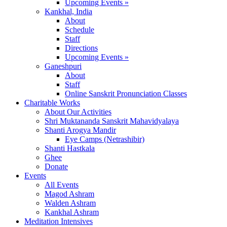
Upcoming Events »
Kankhal, India
About
Schedule
Staff
Directions
Upcoming Events »
Ganeshpuri
About
Staff
Online Sanskrit Pronunciation Classes
Charitable Works
About Our Activities
Shri Muktananda Sanskrit Mahavidyalaya
Shanti Arogya Mandir
Eye Camps (Netrashibir)
Shanti Hastkala
Ghee
Donate
Events
All Events
Magod Ashram
Walden Ashram
Kankhal Ashram
Meditation Intensives