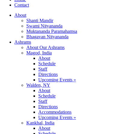
Contact
About
Shanti Mandir
Swami Nityananda
Muktananda Paramahamsa
Bhagavan Nityananda
Ashrams
About Our Ashrams
Magod, India
About
Schedule
Staff
Directions
Upcoming Events »
Walden, NY
About
Schedule
Staff
Directions
Accommodations
Upcoming Events »
Kankhal, India
About
Schedule