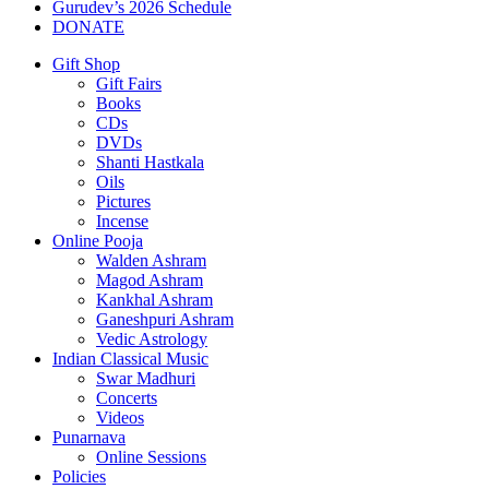
Gurudev’s 2026 Schedule
DONATE
Gift Shop
Gift Fairs
Books
CDs
DVDs
Shanti Hastkala
Oils
Pictures
Incense
Online Pooja
Walden Ashram
Magod Ashram
Kankhal Ashram
Ganeshpuri Ashram
Vedic Astrology
Indian Classical Music
Swar Madhuri
Concerts
Videos
Punarnava
Online Sessions
Policies