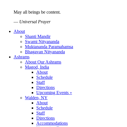
May all beings be content.
—
Universal Prayer
About
Shanti Mandir
Swami Nityananda
Muktananda Paramahamsa
Bhagavan Nityananda
Ashrams
About Our Ashrams
Magod, India
About
Schedule
Staff
Directions
Upcoming Events »
Walden, NY
About
Schedule
Staff
Directions
Accommodations