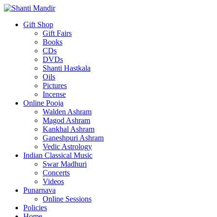
Gift Shop
Gift Fairs
Books
CDs
DVDs
Shanti Hastkala
Oils
Pictures
Incense
Online Pooja
Walden Ashram
Magod Ashram
Kankhal Ashram
Ganeshpuri Ashram
Vedic Astrology
Indian Classical Music
Swar Madhuri
Concerts
Videos
Punarnava
Online Sessions
Policies
Home