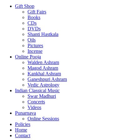
Gift Shop
Gift Fairs
Books
CDs
DVDs
Shanti Hastkala
Oils
Pictures
Incense
Online Pooja
Walden Ashram
Magod Ashram
Kankhal Ashram
Ganeshpuri Ashram
Vedic Astrology
Indian Classical Music
Swar Madhuri
Concerts
Videos
Punarnava
Online Sessions
Policies
Home
Contact