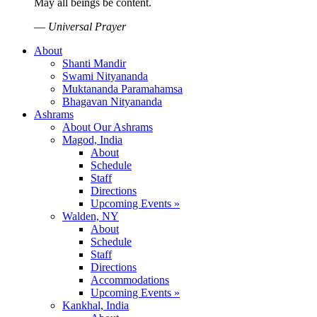
May all beings be content.
—
Universal Prayer
About
Shanti Mandir
Swami Nityananda
Muktananda Paramahamsa
Bhagavan Nityananda
Ashrams
About Our Ashrams
Magod, India
About
Schedule
Staff
Directions
Upcoming Events »
Walden, NY
About
Schedule
Staff
Directions
Accommodations
Upcoming Events »
Kankhal, India