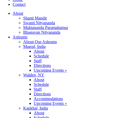
Contact
About
Shanti Mandir
Swami Nityananda
Muktananda Paramahamsa
Bhagavan Nityananda
Ashrams
About Our Ashrams
Magod, India
About
Schedule
Staff
Directions
Upcoming Events »
Walden, NY
About
Schedule
Staff
Directions
Accommodations
Upcoming Events »
Kankhal, India
About
Schedule