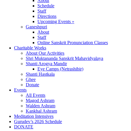
About
Schedule
Staff
Directions
Upcoming Events »
Ganeshpuri
About
Staff
Online Sanskrit Pronunciation Classes
Charitable Works
About Our Activities
Shri Muktananda Sanskrit Mahavidyalaya
Shanti Arogya Mandir
Eye Camps (Netrashibir)
Shanti Hastkala
Ghee
Donate
Events
All Events
Magod Ashram
Walden Ashram
Kankhal Ashram
Meditation Intensives
Gurudev’s 2026 Schedule
DONATE