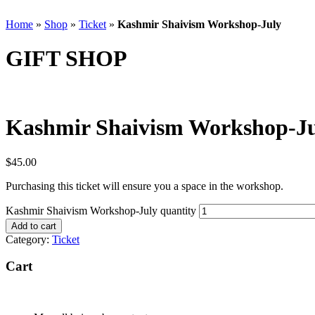
Home
»
Shop
»
Ticket
»
Kashmir Shaivism Workshop-July
GIFT SHOP
Kashmir Shaivism Workshop-J
$
45.00
Purchasing this ticket will ensure you a space in the workshop.
Kashmir Shaivism Workshop-July quantity
Add to cart
Category:
Ticket
Cart