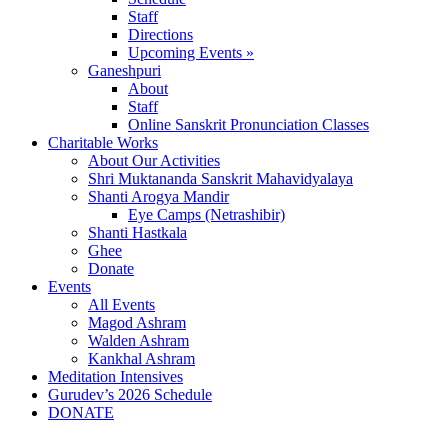
Staff
Directions
Upcoming Events »
Ganeshpuri
About
Staff
Online Sanskrit Pronunciation Classes
Charitable Works
About Our Activities
Shri Muktananda Sanskrit Mahavidyalaya
Shanti Arogya Mandir
Eye Camps (Netrashibir)
Shanti Hastkala
Ghee
Donate
Events
All Events
Magod Ashram
Walden Ashram
Kankhal Ashram
Meditation Intensives
Gurudev’s 2026 Schedule
DONATE