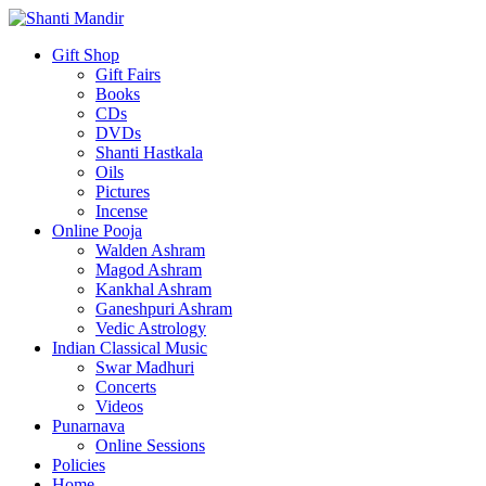
Gift Shop
Gift Fairs
Books
CDs
DVDs
Shanti Hastkala
Oils
Pictures
Incense
Online Pooja
Walden Ashram
Magod Ashram
Kankhal Ashram
Ganeshpuri Ashram
Vedic Astrology
Indian Classical Music
Swar Madhuri
Concerts
Videos
Punarnava
Online Sessions
Policies
Home