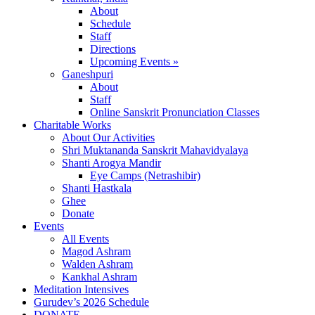
About
Schedule
Staff
Directions
Upcoming Events »
Ganeshpuri
About
Staff
Online Sanskrit Pronunciation Classes
Charitable Works
About Our Activities
Shri Muktananda Sanskrit Mahavidyalaya
Shanti Arogya Mandir
Eye Camps (Netrashibir)
Shanti Hastkala
Ghee
Donate
Events
All Events
Magod Ashram
Walden Ashram
Kankhal Ashram
Meditation Intensives
Gurudev’s 2026 Schedule
DONATE