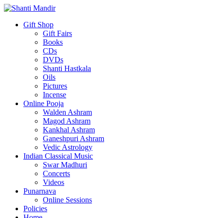
Gift Shop
Gift Fairs
Books
CDs
DVDs
Shanti Hastkala
Oils
Pictures
Incense
Online Pooja
Walden Ashram
Magod Ashram
Kankhal Ashram
Ganeshpuri Ashram
Vedic Astrology
Indian Classical Music
Swar Madhuri
Concerts
Videos
Punarnava
Online Sessions
Policies
Home