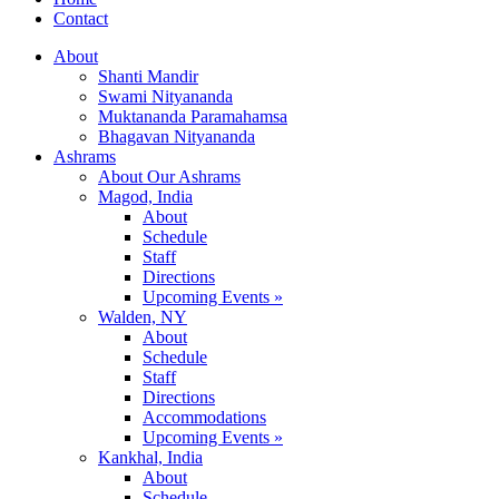
Contact
About
Shanti Mandir
Swami Nityananda
Muktananda Paramahamsa
Bhagavan Nityananda
Ashrams
About Our Ashrams
Magod, India
About
Schedule
Staff
Directions
Upcoming Events »
Walden, NY
About
Schedule
Staff
Directions
Accommodations
Upcoming Events »
Kankhal, India
About
Schedule