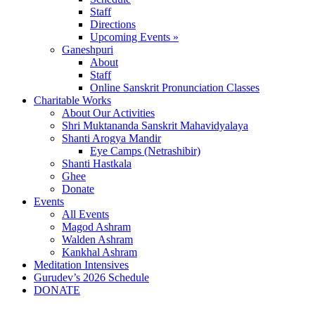
Staff
Directions
Upcoming Events »
Ganeshpuri
About
Staff
Online Sanskrit Pronunciation Classes
Charitable Works
About Our Activities
Shri Muktananda Sanskrit Mahavidyalaya
Shanti Arogya Mandir
Eye Camps (Netrashibir)
Shanti Hastkala
Ghee
Donate
Events
All Events
Magod Ashram
Walden Ashram
Kankhal Ashram
Meditation Intensives
Gurudev’s 2026 Schedule
DONATE