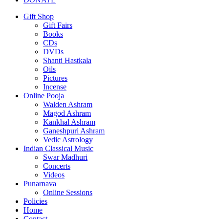
Gift Shop
Gift Fairs
Books
CDs
DVDs
Shanti Hastkala
Oils
Pictures
Incense
Online Pooja
Walden Ashram
Magod Ashram
Kankhal Ashram
Ganeshpuri Ashram
Vedic Astrology
Indian Classical Music
Swar Madhuri
Concerts
Videos
Punarnava
Online Sessions
Policies
Home
Contact