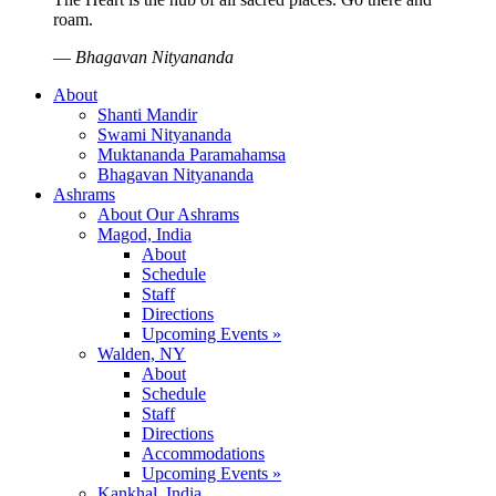
roam.
—
Bhagavan Nityananda
About
Shanti Mandir
Swami Nityananda
Muktananda Paramahamsa
Bhagavan Nityananda
Ashrams
About Our Ashrams
Magod, India
About
Schedule
Staff
Directions
Upcoming Events »
Walden, NY
About
Schedule
Staff
Directions
Accommodations
Upcoming Events »
Kankhal, India