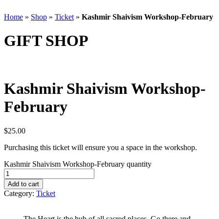
Home
»
Shop
»
Ticket
»
Kashmir Shaivism Workshop-February
GIFT SHOP
Kashmir Shaivism Workshop-
February
$
25.00
Purchasing this ticket will ensure you a space in the workshop.
Kashmir Shaivism Workshop-February quantity
Add to cart
Category:
Ticket
The Heart is the hub of all sacred places. Go there and