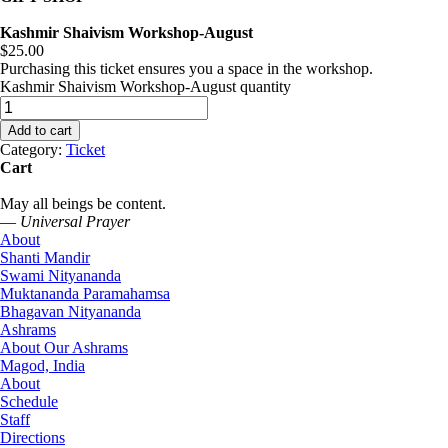
Kashmir Shaivism Workshop-August
$
25.00
Purchasing this ticket ensures you a space in the workshop.
Kashmir Shaivism Workshop-August quantity
Add to cart
Category:
Ticket
Cart
May all beings be content.
—
Universal Prayer
About
Shanti Mandir
Swami Nityananda
Muktananda Paramahamsa
Bhagavan Nityananda
Ashrams
About Our Ashrams
Magod, India
About
Schedule
Staff
Directions