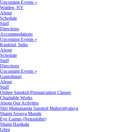
Upcoming Events »
Walden, NY
About
Schedule
Staff
Directions
Accommodations
Upcoming Events »
Kankhal, India
About
Schedule
Staff
Directions
Upcoming Events »
Ganeshpuri
About
Staff
Online Sanskrit Pronunciation Classes
Charitable Works
About Our Activities
Shri Muktananda Sanskrit Mahavidyalaya
Shanti Arogya Mandir
Eye Camps (Netrashibir)
Shanti Hastkala
Ghee