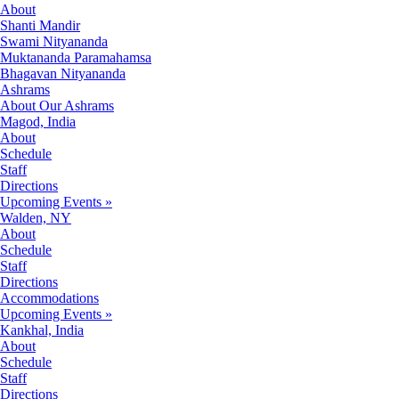
About
Shanti Mandir
Swami Nityananda
Muktananda Paramahamsa
Bhagavan Nityananda
Ashrams
About Our Ashrams
Magod, India
About
Schedule
Staff
Directions
Upcoming Events »
Walden, NY
About
Schedule
Staff
Directions
Accommodations
Upcoming Events »
Kankhal, India
About
Schedule
Staff
Directions