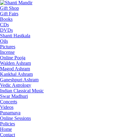
Gift Shop
Gift Fairs
Books
CDs
DVDs
Shanti Hastkala
Oils
Pictures
Incense
Online Pooja
Walden Ashram
Magod Ashram
Kankhal Ashram
Ganeshpuri Ashram
Vedic Astrology
Indian Classical Music
Swar Madhuri
Concerts
Videos
Punarnava
Online Sessions
Policies
Home
Contact