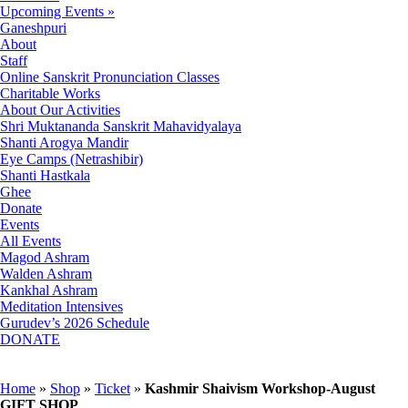
Upcoming Events »
Ganeshpuri
About
Staff
Online Sanskrit Pronunciation Classes
Charitable Works
About Our Activities
Shri Muktananda Sanskrit Mahavidyalaya
Shanti Arogya Mandir
Eye Camps (Netrashibir)
Shanti Hastkala
Ghee
Donate
Events
All Events
Magod Ashram
Walden Ashram
Kankhal Ashram
Meditation Intensives
Gurudev’s 2026 Schedule
DONATE
Home
»
Shop
»
Ticket
»
Kashmir Shaivism Workshop-August
GIFT SHOP