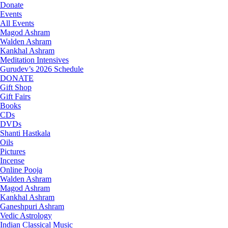
Donate
Events
All Events
Magod Ashram
Walden Ashram
Kankhal Ashram
Meditation Intensives
Gurudev’s 2026 Schedule
DONATE
Gift Shop
Gift Fairs
Books
CDs
DVDs
Shanti Hastkala
Oils
Pictures
Incense
Online Pooja
Walden Ashram
Magod Ashram
Kankhal Ashram
Ganeshpuri Ashram
Vedic Astrology
Indian Classical Music