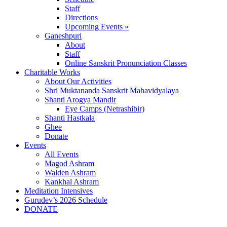
Staff
Directions
Upcoming Events »
Ganeshpuri
About
Staff
Online Sanskrit Pronunciation Classes
Charitable Works
About Our Activities
Shri Muktananda Sanskrit Mahavidyalaya
Shanti Arogya Mandir
Eye Camps (Netrashibir)
Shanti Hastkala
Ghee
Donate
Events
All Events
Magod Ashram
Walden Ashram
Kankhal Ashram
Meditation Intensives
Gurudev’s 2026 Schedule
DONATE