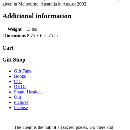
given in Melbourne, Australia in August 2002.
Additional information
Weight
.3 lbs
Dimensions
8.75 × 6 × .75 in
Cart
Gift Shop
Gift Fairs
Books
CDs
DVDs
Shanti Hastkala
Oils
Pictures
Incense
The Heart is the hub of all sacred places. Go there and