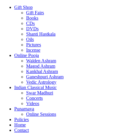
Gift Shop
Gift Fairs
Books
CDs
DVDs
Shanti Hastkala
Oils
Pictures
Incense
Online Pooja
Walden Ashram
Magod Ashram
Kankhal Ashram
Ganeshpuri Ashram
Vedic Astrology
Indian Classical Music
Swar Madhuri
Concerts
Videos
Punarnava
Online Sessions
Policies
Home
Contact