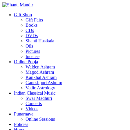
Gift Shop
Gift Fairs
Books
CDs
DVDs
Shanti Hastkala
Oils
Pictures
Incense
Online Pooja
Walden Ashram
Magod Ashram
Kankhal Ashram
Ganeshpuri Ashram
Vedic Astrology
Indian Classical Music
Swar Madhuri
Concerts
Videos
Punarnava
Online Sessions
Policies
Home