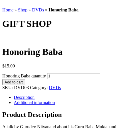
Home
»
Shop
»
DVDs
»
Honoring Baba
GIFT SHOP
Honoring Baba
$
15.00
Honoring Baba quantity
Add to cart
SKU:
DVD03
Category:
DVDs
Description
Additional information
Product Description
A talk by Gurudev Nityanand about his Guru Baba Muktanand,