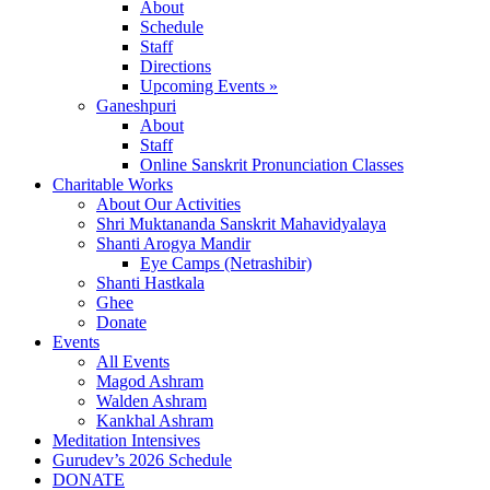
About
Schedule
Staff
Directions
Upcoming Events »
Ganeshpuri
About
Staff
Online Sanskrit Pronunciation Classes
Charitable Works
About Our Activities
Shri Muktananda Sanskrit Mahavidyalaya
Shanti Arogya Mandir
Eye Camps (Netrashibir)
Shanti Hastkala
Ghee
Donate
Events
All Events
Magod Ashram
Walden Ashram
Kankhal Ashram
Meditation Intensives
Gurudev’s 2026 Schedule
DONATE