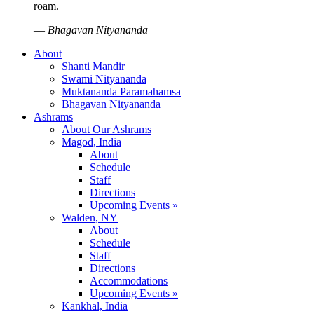
roam.
—
Bhagavan Nityananda
About
Shanti Mandir
Swami Nityananda
Muktananda Paramahamsa
Bhagavan Nityananda
Ashrams
About Our Ashrams
Magod, India
About
Schedule
Staff
Directions
Upcoming Events »
Walden, NY
About
Schedule
Staff
Directions
Accommodations
Upcoming Events »
Kankhal, India