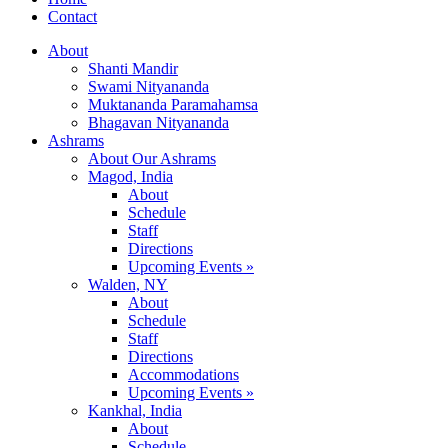
Contact
About
Shanti Mandir
Swami Nityananda
Muktananda Paramahamsa
Bhagavan Nityananda
Ashrams
About Our Ashrams
Magod, India
About
Schedule
Staff
Directions
Upcoming Events »
Walden, NY
About
Schedule
Staff
Directions
Accommodations
Upcoming Events »
Kankhal, India
About
Schedule