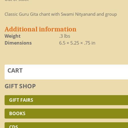
Classic Guru Gita chant with Swami Nityanand and group
Additional information
Weight
.3 lbs
Dimensions
6.5 × 5.25 × .75 in
CART
GIFT SHOP
GIFT FAIRS
BOOKS
CDS