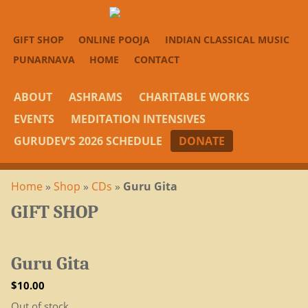
GIFT SHOP
ONLINE POOJA
INDIAN CLASSICAL MUSIC
PUNARNAVA
HOME
CONTACT
ABOUT
ASHRAMS
CHARITABLE WORKS
EVENTS
MEDITATION INTENSIVES
GURUDEV’S 2026 SCHEDULE
DONATE
Home
»
Shop
»
CDs
»
Guru Gita
GIFT SHOP
Guru Gita
$
10.00
Out of stock