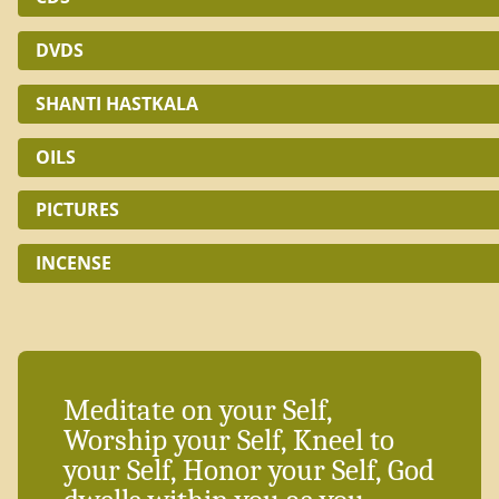
DVDS
SHANTI HASTKALA
OILS
PICTURES
INCENSE
Meditate on your Self,
Worship your Self, Kneel to
your Self, Honor your Self, God