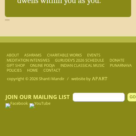
dwells within you as you.
—
ABOUT
ASHRAMS
CHARITABLE WORKS
EVENTS
MEDITATION INTENSIVES
GURUDEV’S 2026 SCHEDULE
DONATE
GIFT SHOP
ONLINE POOJA
INDIAN CLASSICAL MUSIC
PUNARNAVA
POLICIES
HOME
CONTACT
copyright © 2026
Shanti Mandir
/
website by
APART
JOIN OUR MAILING LIST