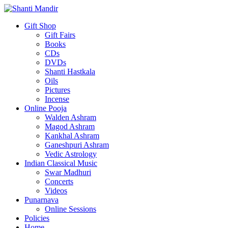
Gift Shop
Gift Fairs
Books
CDs
DVDs
Shanti Hastkala
Oils
Pictures
Incense
Online Pooja
Walden Ashram
Magod Ashram
Kankhal Ashram
Ganeshpuri Ashram
Vedic Astrology
Indian Classical Music
Swar Madhuri
Concerts
Videos
Punarnava
Online Sessions
Policies
Home