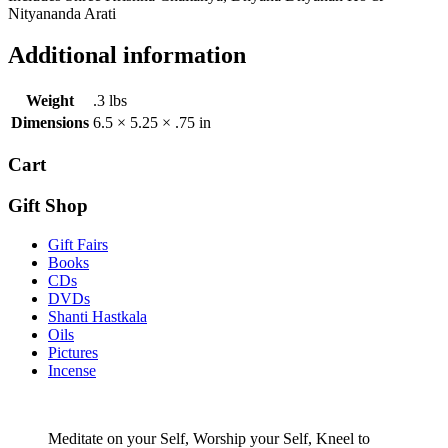
Nityananda Arati
Additional information
Weight
.3 lbs
Dimensions
6.5 × 5.25 × .75 in
Cart
Gift Shop
Gift Fairs
Books
CDs
DVDs
Shanti Hastkala
Oils
Pictures
Incense
Meditate on your Self, Worship your Self, Kneel to