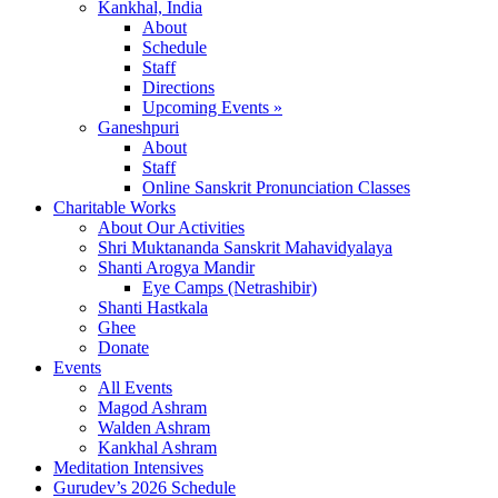
Kankhal, India
About
Schedule
Staff
Directions
Upcoming Events »
Ganeshpuri
About
Staff
Online Sanskrit Pronunciation Classes
Charitable Works
About Our Activities
Shri Muktananda Sanskrit Mahavidyalaya
Shanti Arogya Mandir
Eye Camps (Netrashibir)
Shanti Hastkala
Ghee
Donate
Events
All Events
Magod Ashram
Walden Ashram
Kankhal Ashram
Meditation Intensives
Gurudev’s 2026 Schedule