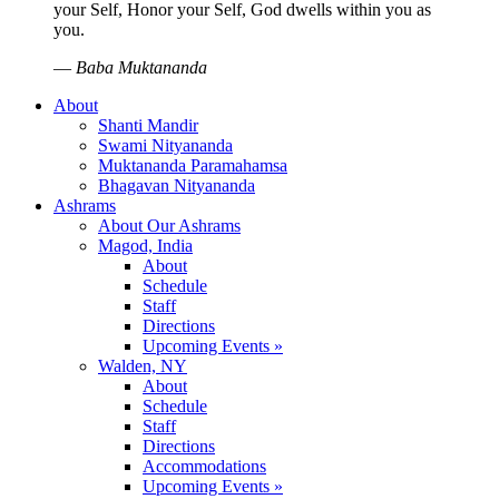
your Self, Honor your Self, God dwells within you as
you.
—
Baba Muktananda
About
Shanti Mandir
Swami Nityananda
Muktananda Paramahamsa
Bhagavan Nityananda
Ashrams
About Our Ashrams
Magod, India
About
Schedule
Staff
Directions
Upcoming Events »
Walden, NY
About
Schedule
Staff
Directions
Accommodations
Upcoming Events »