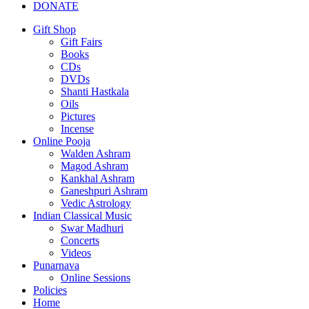
DONATE
Gift Shop
Gift Fairs
Books
CDs
DVDs
Shanti Hastkala
Oils
Pictures
Incense
Online Pooja
Walden Ashram
Magod Ashram
Kankhal Ashram
Ganeshpuri Ashram
Vedic Astrology
Indian Classical Music
Swar Madhuri
Concerts
Videos
Punarnava
Online Sessions
Policies
Home