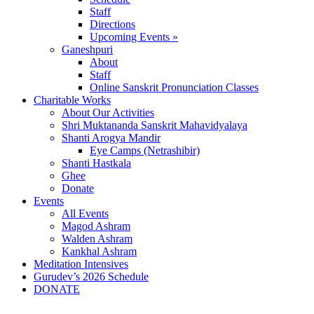
Staff
Directions
Upcoming Events »
Ganeshpuri
About
Staff
Online Sanskrit Pronunciation Classes
Charitable Works
About Our Activities
Shri Muktananda Sanskrit Mahavidyalaya
Shanti Arogya Mandir
Eye Camps (Netrashibir)
Shanti Hastkala
Ghee
Donate
Events
All Events
Magod Ashram
Walden Ashram
Kankhal Ashram
Meditation Intensives
Gurudev’s 2026 Schedule
DONATE