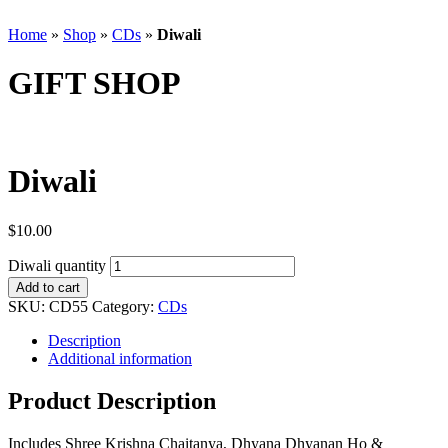
Home
»
Shop
»
CDs
»
Diwali
GIFT SHOP
Diwali
$
10.00
Diwali quantity
Add to cart
SKU:
CD55
Category:
CDs
Description
Additional information
Product Description
Includes Shree Krishna Chaitanya, Dhyana Dhyanan Ho &