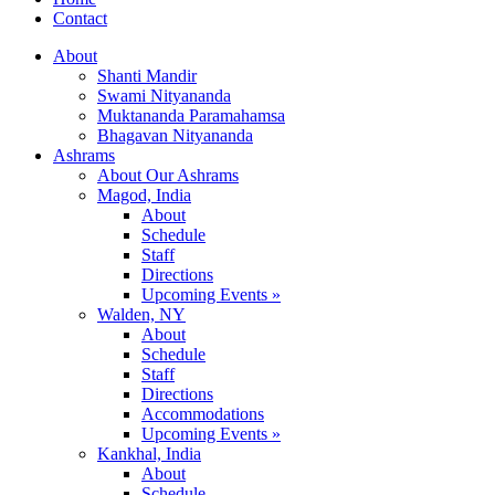
Contact
About
Shanti Mandir
Swami Nityananda
Muktananda Paramahamsa
Bhagavan Nityananda
Ashrams
About Our Ashrams
Magod, India
About
Schedule
Staff
Directions
Upcoming Events »
Walden, NY
About
Schedule
Staff
Directions
Accommodations
Upcoming Events »
Kankhal, India
About
Schedule