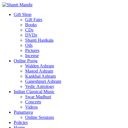
Gift Shop
Gift Fairs
Books
CDs
DVDs
Shanti Hastkala
Oils
Pictures
Incense
Online Pooja
Walden Ashram
Magod Ashram
Kankhal Ashram
Ganeshpuri Ashram
Vedic Astrology
Indian Classical Music
Swar Madhuri
Concerts
Videos
Punarnava
Online Sessions
Policies
Home