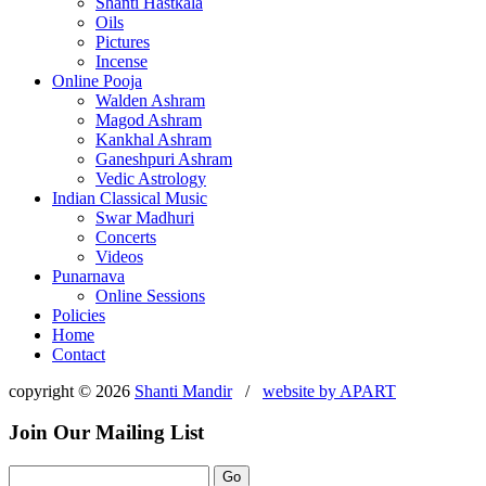
Shanti Hastkala
Oils
Pictures
Incense
Online Pooja
Walden Ashram
Magod Ashram
Kankhal Ashram
Ganeshpuri Ashram
Vedic Astrology
Indian Classical Music
Swar Madhuri
Concerts
Videos
Punarnava
Online Sessions
Policies
Home
Contact
copyright © 2026
Shanti Mandir
/
website by
APART
Join Our Mailing List