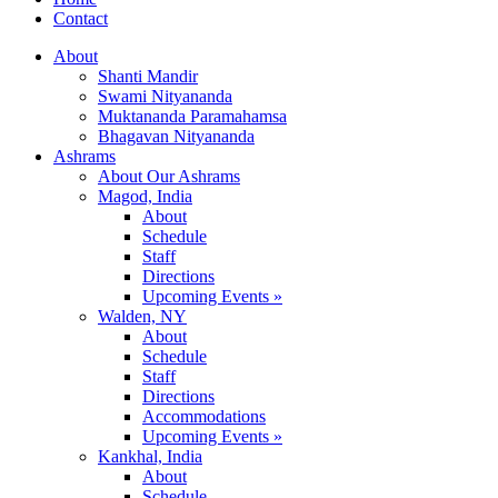
Contact
About
Shanti Mandir
Swami Nityananda
Muktananda Paramahamsa
Bhagavan Nityananda
Ashrams
About Our Ashrams
Magod, India
About
Schedule
Staff
Directions
Upcoming Events »
Walden, NY
About
Schedule
Staff
Directions
Accommodations
Upcoming Events »
Kankhal, India
About
Schedule