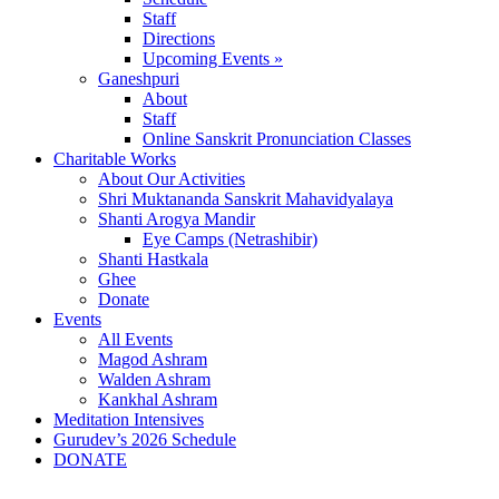
Staff
Directions
Upcoming Events »
Ganeshpuri
About
Staff
Online Sanskrit Pronunciation Classes
Charitable Works
About Our Activities
Shri Muktananda Sanskrit Mahavidyalaya
Shanti Arogya Mandir
Eye Camps (Netrashibir)
Shanti Hastkala
Ghee
Donate
Events
All Events
Magod Ashram
Walden Ashram
Kankhal Ashram
Meditation Intensives
Gurudev’s 2026 Schedule
DONATE