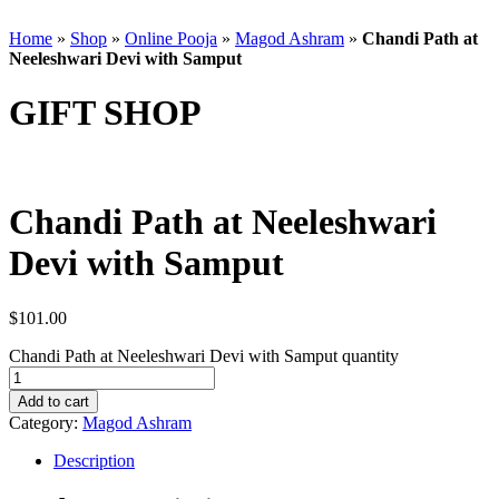
Home
»
Shop
»
Online Pooja
»
Magod Ashram
»
Chandi Path at
Neeleshwari Devi with Samput
GIFT SHOP
Chandi Path at Neeleshwari
Devi with Samput
$
101.00
Chandi Path at Neeleshwari Devi with Samput quantity
Add to cart
Category:
Magod Ashram
Description