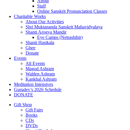
About
Staff
Online Sanskrit Pronunciation Classes
Charitable Works
About Our Activities
Shri Muktananda Sanskrit Mahavidyalaya
Shanti Arogya Mandir
Eye Camps (Netrashibir)
Shanti Hastkala
Ghee
Donate
Events
All Events
Magod Ashram
Walden Ashram
Kankhal Ashram
Meditation Intensives
Gurudev’s 2026 Schedule
DONATE
Gift Shop
Gift Fairs
Books
CDs
DVDs