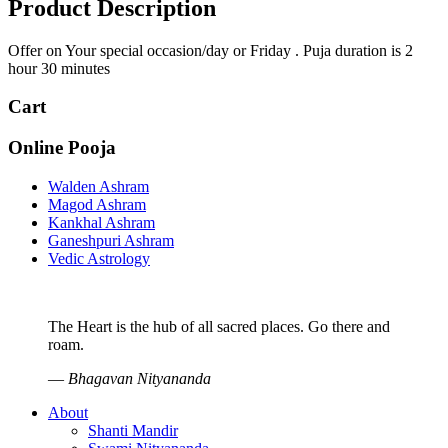
Product Description
Offer on Your special occasion/day or Friday . Puja duration is 2
hour 30 minutes
Cart
Online Pooja
Walden Ashram
Magod Ashram
Kankhal Ashram
Ganeshpuri Ashram
Vedic Astrology
The Heart is the hub of all sacred places. Go there and
roam.
—
Bhagavan Nityananda
About
Shanti Mandir