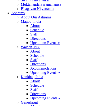
Swami Nityananda
Muktananda Paramahamsa
Bhagavan Nityananda
Ashrams
About Our Ashrams
Magod, India
About
Schedule
Staff
Directions
Upcoming Events »
Walden, NY
About
Schedule
Staff
Directions
Accommodations
Upcoming Events »
Kankhal, India
About
Schedule
Staff
Directions
Upcoming Events »
Ganeshpuri