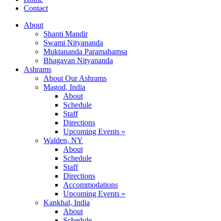
Contact
About
Shanti Mandir
Swami Nityananda
Muktananda Paramahamsa
Bhagavan Nityananda
Ashrams
About Our Ashrams
Magod, India
About
Schedule
Staff
Directions
Upcoming Events »
Walden, NY
About
Schedule
Staff
Directions
Accommodations
Upcoming Events »
Kankhal, India
About
Schedule