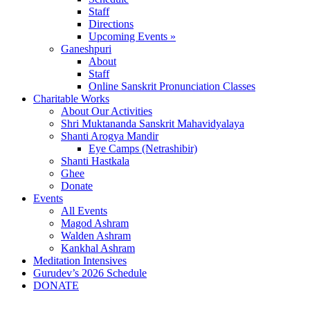
Staff
Directions
Upcoming Events »
Ganeshpuri
About
Staff
Online Sanskrit Pronunciation Classes
Charitable Works
About Our Activities
Shri Muktananda Sanskrit Mahavidyalaya
Shanti Arogya Mandir
Eye Camps (Netrashibir)
Shanti Hastkala
Ghee
Donate
Events
All Events
Magod Ashram
Walden Ashram
Kankhal Ashram
Meditation Intensives
Gurudev’s 2026 Schedule
DONATE