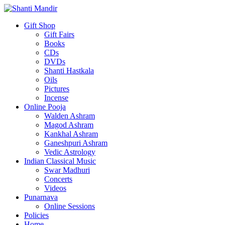
Gift Shop
Gift Fairs
Books
CDs
DVDs
Shanti Hastkala
Oils
Pictures
Incense
Online Pooja
Walden Ashram
Magod Ashram
Kankhal Ashram
Ganeshpuri Ashram
Vedic Astrology
Indian Classical Music
Swar Madhuri
Concerts
Videos
Punarnava
Online Sessions
Policies
Home