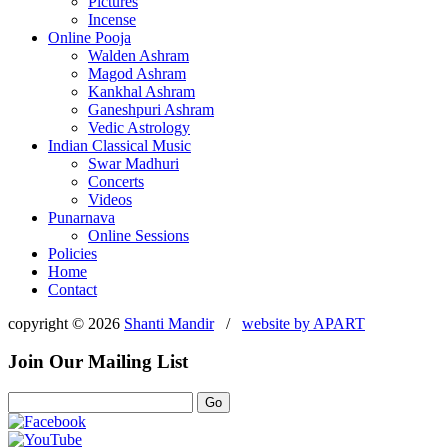
Pictures
Incense
Online Pooja
Walden Ashram
Magod Ashram
Kankhal Ashram
Ganeshpuri Ashram
Vedic Astrology
Indian Classical Music
Swar Madhuri
Concerts
Videos
Punarnava
Online Sessions
Policies
Home
Contact
copyright © 2026
Shanti Mandir
/
website by
APART
Join Our Mailing List