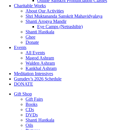
Online Sanskrit Pronunciation Classes
Charitable Works
About Our Activities
Shri Muktananda Sanskrit Mahavidyalaya
Shanti Arogya Mandir
Eye Camps (Netrashibir)
Shanti Hastkala
Ghee
Donate
Events
All Events
Magod Ashram
Walden Ashram
Kankhal Ashram
Meditation Intensives
Gurudev’s 2026 Schedule
DONATE
Gift Shop
Gift Fairs
Books
CDs
DVDs
Shanti Hastkala
Oils