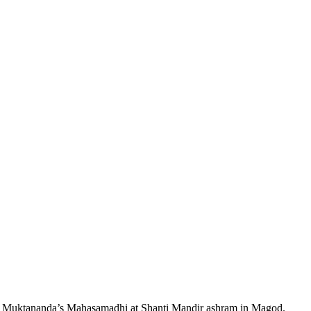
 Muktananda’s Mahasamadhi at Shanti Mandir ashram in Magod.