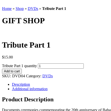
Home
»
Shop
»
DVDs
»
Tribute Part 1
GIFT SHOP
Tribute Part 1
$
15.00
Tribute Part 1 quantity
Add to cart
SKU:
DVD04
Category:
DVDs
Description
Additional information
Product Description
Documents ceremonies commemorating the 20th anniversary of Baba