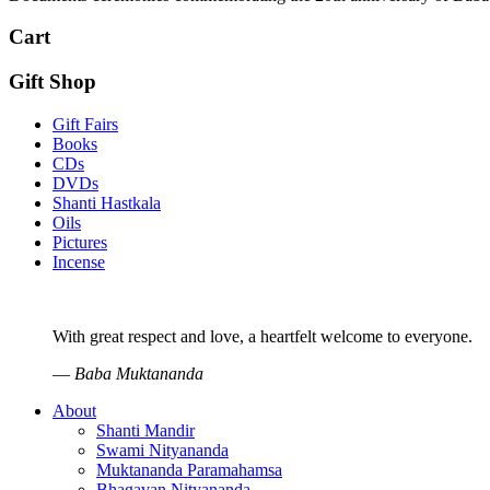
Cart
Gift Shop
Gift Fairs
Books
CDs
DVDs
Shanti Hastkala
Oils
Pictures
Incense
With great respect and love, a heartfelt welcome to everyone.
—
Baba Muktananda
About
Shanti Mandir
Swami Nityananda
Muktananda Paramahamsa
Bhagavan Nityananda