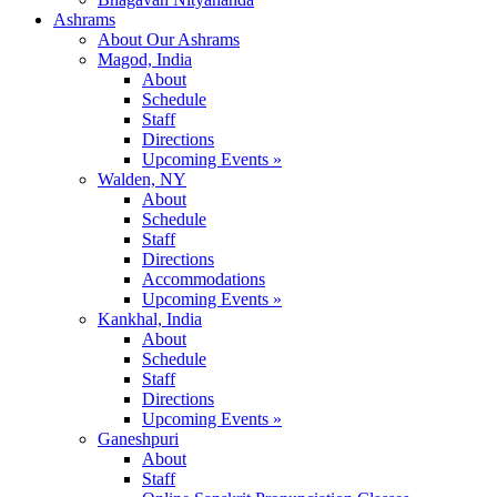
Ashrams
About Our Ashrams
Magod, India
About
Schedule
Staff
Directions
Upcoming Events »
Walden, NY
About
Schedule
Staff
Directions
Accommodations
Upcoming Events »
Kankhal, India
About
Schedule
Staff
Directions
Upcoming Events »
Ganeshpuri
About
Staff