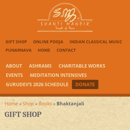
GIFT SHOP
ONLINE POOJA
INDIAN CLASSICAL MUSIC
PUNARNAVA
HOME
CONTACT
ABOUT
ASHRAMS
CHARITABLE WORKS
EVENTS
MEDITATION INTENSIVES
GURUDEV’S 2026 SCHEDULE
DONATE
Home
»
Shop
»
Books
»
Bhaktanjali
GIFT SHOP