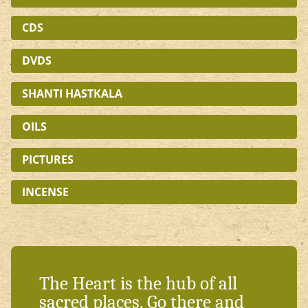
CDS
DVDS
SHANTI HASTKALA
OILS
PICTURES
INCENSE
The Heart is the hub of all
sacred places. Go there and