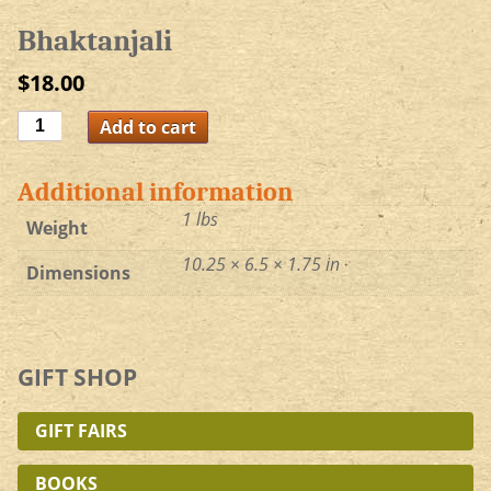
Bhaktanjali
$
18.00
Bhaktanjali
Add to cart
quantity
Additional information
1 lbs
Weight
10.25 × 6.5 × 1.75 in
Dimensions
GIFT SHOP
GIFT FAIRS
BOOKS