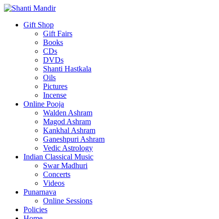
Gift Shop
Gift Fairs
Books
CDs
DVDs
Shanti Hastkala
Oils
Pictures
Incense
Online Pooja
Walden Ashram
Magod Ashram
Kankhal Ashram
Ganeshpuri Ashram
Vedic Astrology
Indian Classical Music
Swar Madhuri
Concerts
Videos
Punarnava
Online Sessions
Policies
Home