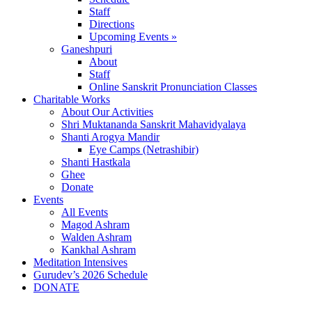
Staff
Directions
Upcoming Events »
Ganeshpuri
About
Staff
Online Sanskrit Pronunciation Classes
Charitable Works
About Our Activities
Shri Muktananda Sanskrit Mahavidyalaya
Shanti Arogya Mandir
Eye Camps (Netrashibir)
Shanti Hastkala
Ghee
Donate
Events
All Events
Magod Ashram
Walden Ashram
Kankhal Ashram
Meditation Intensives
Gurudev’s 2026 Schedule
DONATE