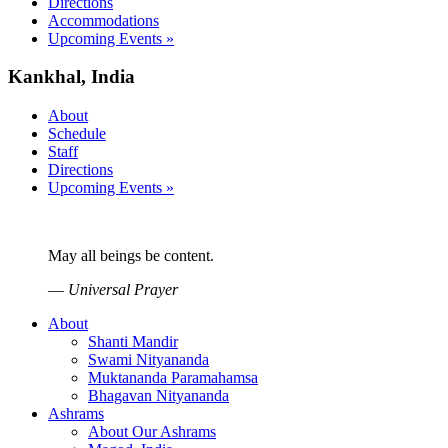
Directions
Accommodations
Upcoming Events »
Kankhal, India
About
Schedule
Staff
Directions
Upcoming Events »
May all beings be content.
—
Universal Prayer
About
Shanti Mandir
Swami Nityananda
Muktananda Paramahamsa
Bhagavan Nityananda
Ashrams
About Our Ashrams