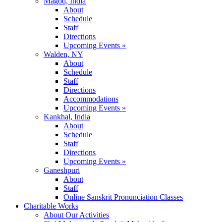
Magod, India
About
Schedule
Staff
Directions
Upcoming Events »
Walden, NY
About
Schedule
Staff
Directions
Accommodations
Upcoming Events »
Kankhal, India
About
Schedule
Staff
Directions
Upcoming Events »
Ganeshpuri
About
Staff
Online Sanskrit Pronunciation Classes
Charitable Works
About Our Activities