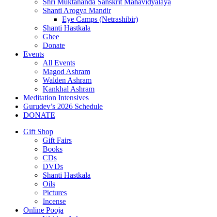
Shri Muktananda Sanskrit Mahavidyalaya
Shanti Arogya Mandir
Eye Camps (Netrashibir)
Shanti Hastkala
Ghee
Donate
Events
All Events
Magod Ashram
Walden Ashram
Kankhal Ashram
Meditation Intensives
Gurudev’s 2026 Schedule
DONATE
Gift Shop
Gift Fairs
Books
CDs
DVDs
Shanti Hastkala
Oils
Pictures
Incense
Online Pooja