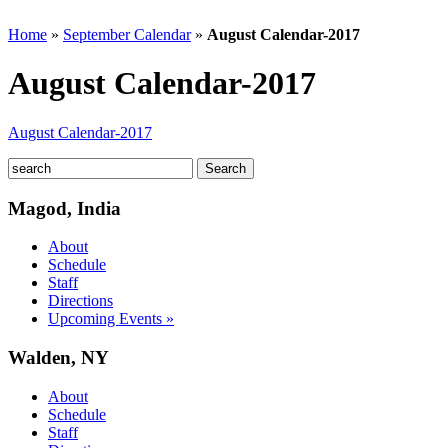
Home
»
September Calendar
»
August Calendar-2017
August Calendar-2017
August Calendar-2017
Magod, India
About
Schedule
Staff
Directions
Upcoming Events »
Walden, NY
About
Schedule
Staff