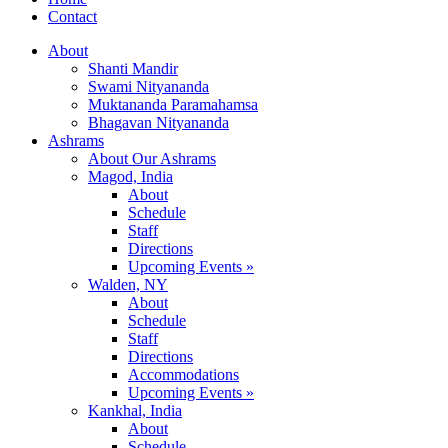
Contact
About
Shanti Mandir
Swami Nityananda
Muktananda Paramahamsa
Bhagavan Nityananda
Ashrams
About Our Ashrams
Magod, India
About
Schedule
Staff
Directions
Upcoming Events »
Walden, NY
About
Schedule
Staff
Directions
Accommodations
Upcoming Events »
Kankhal, India
About
Schedule