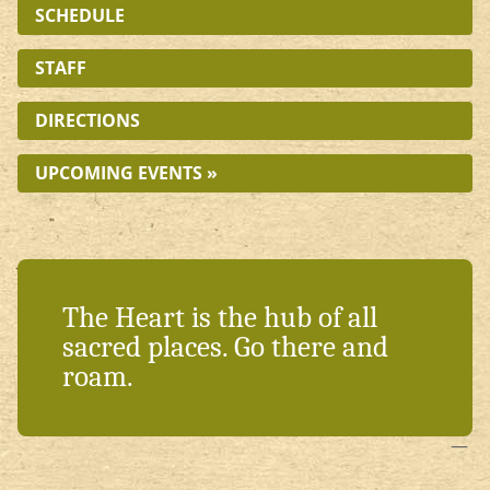
SCHEDULE
STAFF
DIRECTIONS
UPCOMING EVENTS »
The Heart is the hub of all
sacred places. Go there and
roam.
—