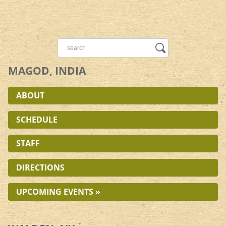
MAGOD, INDIA
ABOUT
SCHEDULE
STAFF
DIRECTIONS
UPCOMING EVENTS »