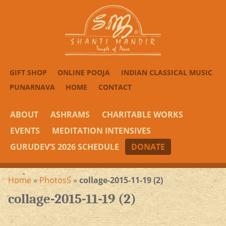
GIFT SHOP
ONLINE POOJA
INDIAN CLASSICAL MUSIC
PUNARNAVA
HOME
CONTACT
ABOUT
ASHRAMS
CHARITABLE WORKS
EVENTS
MEDITATION INTENSIVES
GURUDEV’S 2026 SCHEDULE
DONATE
Home
»
Photos5
»
collage-2015-11-19 (2)
collage-2015-11-19 (2)