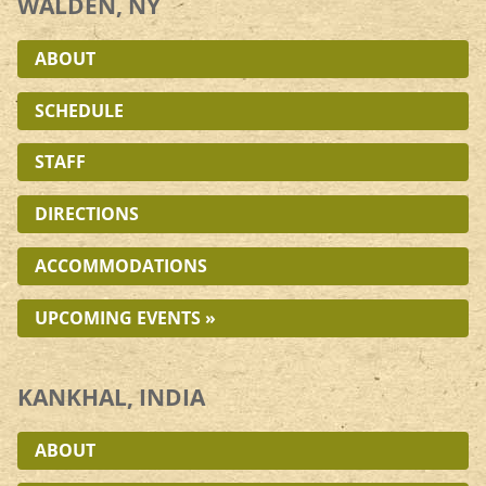
WALDEN, NY
ABOUT
SCHEDULE
STAFF
DIRECTIONS
ACCOMMODATIONS
UPCOMING EVENTS »
KANKHAL, INDIA
ABOUT