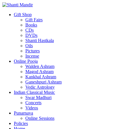
Gift Shop
Gift Fairs
Books
CDs
DVDs
Shanti Hastkala
Oils
Pictures
Incense
Online Pooja
Walden Ashram
Magod Ashram
Kankhal Ashram
Ganeshpuri Ashram
Vedic Astrology
Indian Classical Music
Swar Madhuri
Concerts
Videos
Punarnava
Online Sessions
Policies
Home