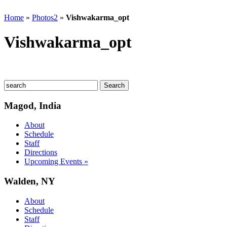
Home
»
Photos2
»
Vishwakarma_opt
Vishwakarma_opt
Magod, India
About
Schedule
Staff
Directions
Upcoming Events »
Walden, NY
About
Schedule
Staff