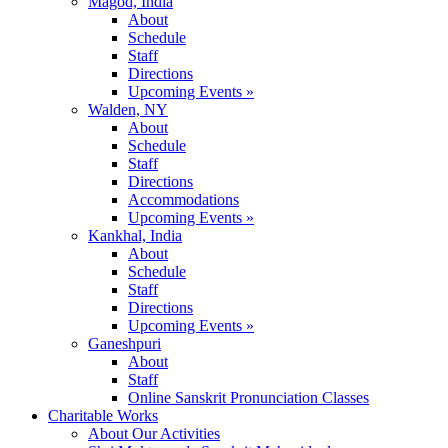
Magod, India
About
Schedule
Staff
Directions
Upcoming Events »
Walden, NY
About
Schedule
Staff
Directions
Accommodations
Upcoming Events »
Kankhal, India
About
Schedule
Staff
Directions
Upcoming Events »
Ganeshpuri
About
Staff
Online Sanskrit Pronunciation Classes
Charitable Works
About Our Activities