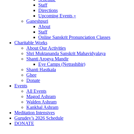
Staff
Directions
Upcoming Events »
Ganeshpuri
About
Staff
Online Sanskrit Pronunciation Classes
Charitable Works
About Our Activities
Shri Muktananda Sanskrit Mahavidyalaya
Shanti Arogya Mandir
Eye Camps (Netrashibir)
Shanti Hastkala
Ghee
Donate
Events
All Events
Magod Ashram
Walden Ashram
Kankhal Ashram
Meditation Intensives
Gurudev’s 2026 Schedule
DONATE