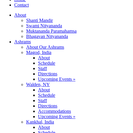
Contact
About
Shanti Mandir
Swami Nityananda
Muktananda Paramahamsa
Bhagavan Nityananda
Ashrams
About Our Ashrams
Magod, India
About
Schedule
Staff
Directions
Upcoming Events »
Walden, NY
About
Schedule
Staff
Directions
Accommodations
Upcoming Events »
Kankhal, India
About
Schedule