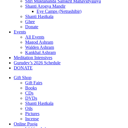
Shri Muktananda Sanskrit Mahavidyalaya
Shanti Arogya Mandir
Eye Camps (Netrashibir)
Shanti Hastkala
Ghee
Donate
Events
All Events
Magod Ashram
Walden Ashram
Kankhal Ashram
Meditation Intensives
Gurudev’s 2026 Schedule
DONATE
Gift Shop
Gift Fairs
Books
CDs
DVDs
Shanti Hastkala
Oils
Pictures
Incense
Online Pooja