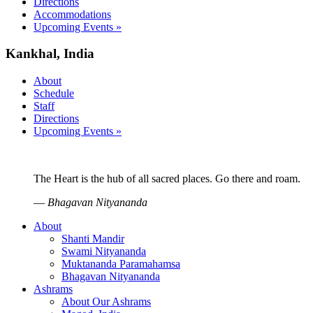
Directions
Accommodations
Upcoming Events »
Kankhal, India
About
Schedule
Staff
Directions
Upcoming Events »
The Heart is the hub of all sacred places. Go there and roam.
—
Bhagavan Nityananda
About
Shanti Mandir
Swami Nityananda
Muktananda Paramahamsa
Bhagavan Nityananda
Ashrams
About Our Ashrams