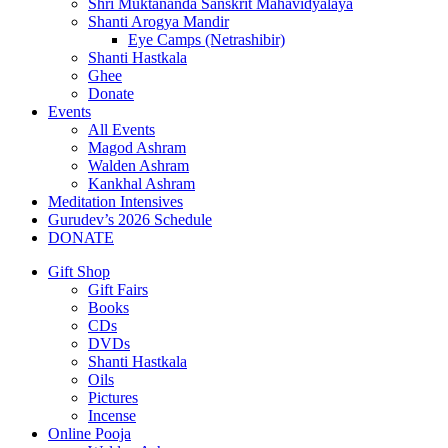
Shri Muktananda Sanskrit Mahavidyalaya
Shanti Arogya Mandir
Eye Camps (Netrashibir)
Shanti Hastkala
Ghee
Donate
Events
All Events
Magod Ashram
Walden Ashram
Kankhal Ashram
Meditation Intensives
Gurudev’s 2026 Schedule
DONATE
Gift Shop
Gift Fairs
Books
CDs
DVDs
Shanti Hastkala
Oils
Pictures
Incense
Online Pooja