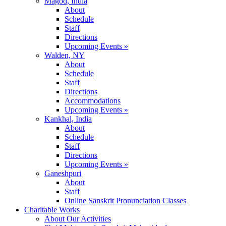
Magod, India
About
Schedule
Staff
Directions
Upcoming Events »
Walden, NY
About
Schedule
Staff
Directions
Accommodations
Upcoming Events »
Kankhal, India
About
Schedule
Staff
Directions
Upcoming Events »
Ganeshpuri
About
Staff
Online Sanskrit Pronunciation Classes
Charitable Works
About Our Activities