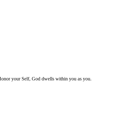
 Honor your Self, God dwells within you as you.