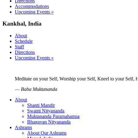
Directions
Accommodations
Upcoming Events »
Kankhal, India
About
Schedule
Staff
Directions
Upcoming Events »
Meditate on your Self, Worship your Self, Kneel to your Self,
—
Baba Muktananda
About
Shanti Mandir
Swami Nityananda
Muktananda Paramahamsa
Bhagavan Nityananda
Ashrams
About Our Ashrams