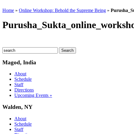
Home
»
Online Workshop: Behold the Supreme Being
»
Purusha_Su
Purusha_Sukta_online_worksho
Magod, India
About
Schedule
Staff
Directions
Upcoming Events »
Walden, NY
About
Schedule
Staff