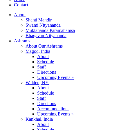
Contact
About
Shanti Mandir
Swami Nityananda
Muktananda Paramahamsa
Bhagavan Nityananda
Ashrams
About Our Ashrams
Magod, India
About
Schedule
Staff
Directions
Upcoming Events »
Walden, NY
About
Schedule
Staff
Directions
Accommodations
Upcoming Events »
Kankhal, India
About
Schedule