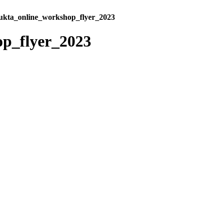
kta_online_workshop_flyer_2023
p_flyer_2023