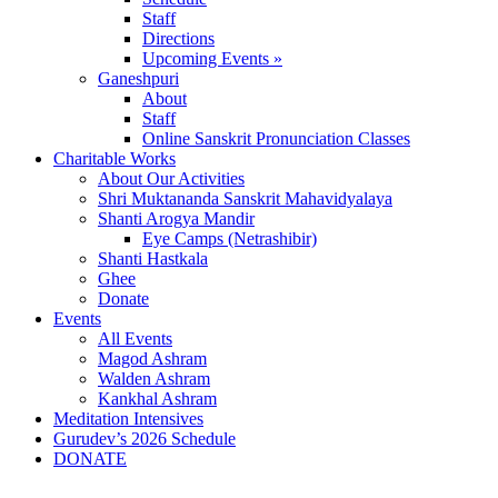
Staff
Directions
Upcoming Events »
Ganeshpuri
About
Staff
Online Sanskrit Pronunciation Classes
Charitable Works
About Our Activities
Shri Muktananda Sanskrit Mahavidyalaya
Shanti Arogya Mandir
Eye Camps (Netrashibir)
Shanti Hastkala
Ghee
Donate
Events
All Events
Magod Ashram
Walden Ashram
Kankhal Ashram
Meditation Intensives
Gurudev’s 2026 Schedule
DONATE