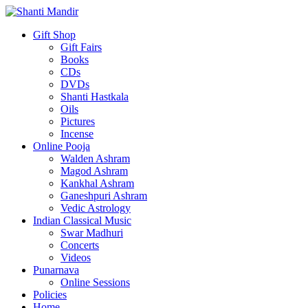
Gift Shop
Gift Fairs
Books
CDs
DVDs
Shanti Hastkala
Oils
Pictures
Incense
Online Pooja
Walden Ashram
Magod Ashram
Kankhal Ashram
Ganeshpuri Ashram
Vedic Astrology
Indian Classical Music
Swar Madhuri
Concerts
Videos
Punarnava
Online Sessions
Policies
Home