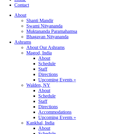
Contact
About
Shanti Mandir
Swami Nityananda
Muktananda Paramahamsa
Bhagavan Nityananda
Ashrams
About Our Ashrams
Magod, India
About
Schedule
Staff
Directions
Upcoming Events »
Walden, NY
About
Schedule
Staff
Directions
Accommodations
Upcoming Events »
Kankhal, India
About
Schedule