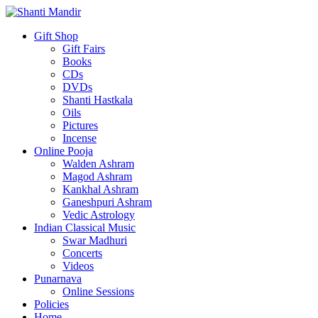
Gift Shop
Gift Fairs
Books
CDs
DVDs
Shanti Hastkala
Oils
Pictures
Incense
Online Pooja
Walden Ashram
Magod Ashram
Kankhal Ashram
Ganeshpuri Ashram
Vedic Astrology
Indian Classical Music
Swar Madhuri
Concerts
Videos
Punarnava
Online Sessions
Policies
Home