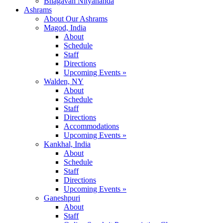
Bhagavan Nityananda
Ashrams
About Our Ashrams
Magod, India
About
Schedule
Staff
Directions
Upcoming Events »
Walden, NY
About
Schedule
Staff
Directions
Accommodations
Upcoming Events »
Kankhal, India
About
Schedule
Staff
Directions
Upcoming Events »
Ganeshpuri
About
Staff