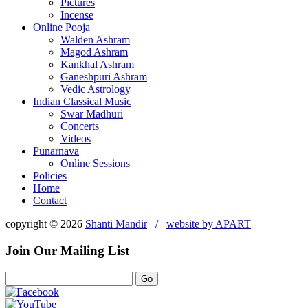
Pictures
Incense
Online Pooja
Walden Ashram
Magod Ashram
Kankhal Ashram
Ganeshpuri Ashram
Vedic Astrology
Indian Classical Music
Swar Madhuri
Concerts
Videos
Punarnava
Online Sessions
Policies
Home
Contact
copyright © 2026
Shanti Mandir
/
website by
APART
Join Our Mailing List