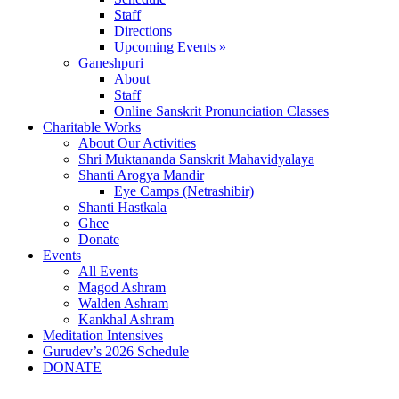
Staff
Directions
Upcoming Events »
Ganeshpuri
About
Staff
Online Sanskrit Pronunciation Classes
Charitable Works
About Our Activities
Shri Muktananda Sanskrit Mahavidyalaya
Shanti Arogya Mandir
Eye Camps (Netrashibir)
Shanti Hastkala
Ghee
Donate
Events
All Events
Magod Ashram
Walden Ashram
Kankhal Ashram
Meditation Intensives
Gurudev’s 2026 Schedule
DONATE