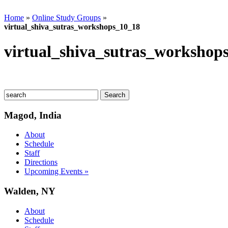
Home
»
Online Study Groups
»
virtual_shiva_sutras_workshops_10_18
virtual_shiva_sutras_workshop
Magod, India
About
Schedule
Staff
Directions
Upcoming Events »
Walden, NY
About
Schedule