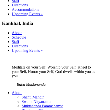
Staff
Directions
Accommodations
Upcoming Events »
Kankhal, India
About
Schedule
Staff
Directions
Upcoming Events »
Meditate on your Self, Worship your Self, Kneel to
your Self, Honor your Self, God dwells within you as
you.
—
Baba Muktananda
About
Shanti Mandir
Swami Nityananda
Muktananda Paramahamsa