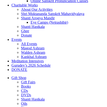
Online Sanskrit Pronunciation Classes
Charitable Works
About Our Activities
Shri Muktananda Sanskrit Mahavidyalaya
Shanti Arogya Mandir
Eye Camps (Netrashibir)
Shanti Hastkala
Ghee
Donate
Events
All Events
Magod Ashram
Walden Ashram
Kankhal Ashram
Meditation Intensives
Gurudev’s 2026 Schedule
DONATE
Gift Shop
Gift Fairs
Books
CDs
DVDs
Shanti Hastkala
Oils