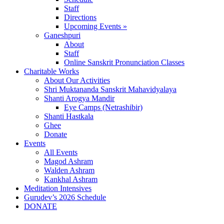
Staff
Directions
Upcoming Events »
Ganeshpuri
About
Staff
Online Sanskrit Pronunciation Classes
Charitable Works
About Our Activities
Shri Muktananda Sanskrit Mahavidyalaya
Shanti Arogya Mandir
Eye Camps (Netrashibir)
Shanti Hastkala
Ghee
Donate
Events
All Events
Magod Ashram
Walden Ashram
Kankhal Ashram
Meditation Intensives
Gurudev’s 2026 Schedule
DONATE