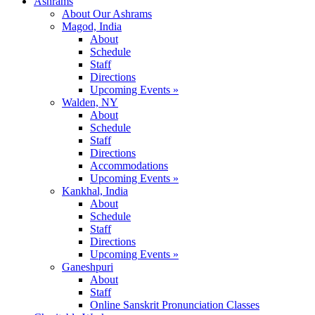
Ashrams
About Our Ashrams
Magod, India
About
Schedule
Staff
Directions
Upcoming Events »
Walden, NY
About
Schedule
Staff
Directions
Accommodations
Upcoming Events »
Kankhal, India
About
Schedule
Staff
Directions
Upcoming Events »
Ganeshpuri
About
Staff
Online Sanskrit Pronunciation Classes