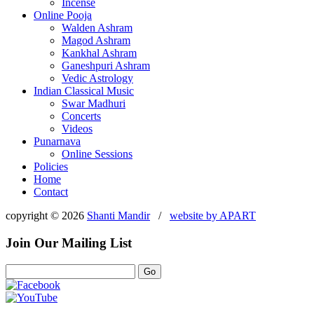
Incense
Online Pooja
Walden Ashram
Magod Ashram
Kankhal Ashram
Ganeshpuri Ashram
Vedic Astrology
Indian Classical Music
Swar Madhuri
Concerts
Videos
Punarnava
Online Sessions
Policies
Home
Contact
copyright © 2026
Shanti Mandir
/
website by
APART
Join Our Mailing List