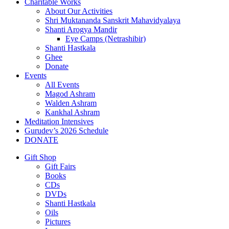
Charitable Works
About Our Activities
Shri Muktananda Sanskrit Mahavidyalaya
Shanti Arogya Mandir
Eye Camps (Netrashibir)
Shanti Hastkala
Ghee
Donate
Events
All Events
Magod Ashram
Walden Ashram
Kankhal Ashram
Meditation Intensives
Gurudev’s 2026 Schedule
DONATE
Gift Shop
Gift Fairs
Books
CDs
DVDs
Shanti Hastkala
Oils
Pictures