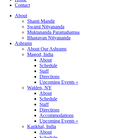
Contact
About
Shanti Mandir
Swami Nityananda
Muktananda Paramahamsa
Bhagavan Nityananda
Ashrams
About Our Ashrams
Magod, India
About
Schedule
Staff
Directions
Upcoming Events »
Walden, NY
About
Schedule
Staff
Directions
Accommodations
Upcoming Events »
Kankhal, India
About
Schedule