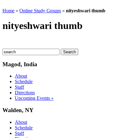
Home
»
Online Study Groups
»
nityeshwari thumb
nityeshwari thumb
Magod, India
About
Schedule
Staff
Directions
Upcoming Events »
Walden, NY
About
Schedule
Staff