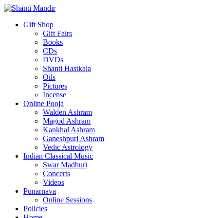
Gift Shop
Gift Fairs
Books
CDs
DVDs
Shanti Hastkala
Oils
Pictures
Incense
Online Pooja
Walden Ashram
Magod Ashram
Kankhal Ashram
Ganeshpuri Ashram
Vedic Astrology
Indian Classical Music
Swar Madhuri
Concerts
Videos
Punarnava
Online Sessions
Policies
Home