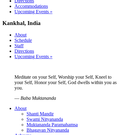
Directions
Accommodations
Upcoming Events »
Kankhal, India
About
Schedule
Staff
Directions
Upcoming Events »
Meditate on your Self, Worship your Self, Kneel to
your Self, Honor your Self, God dwells within you as
you.
—
Baba Muktananda
About
Shanti Mandir
Swami Nityananda
Muktananda Paramahamsa
Bhagavan Nityananda