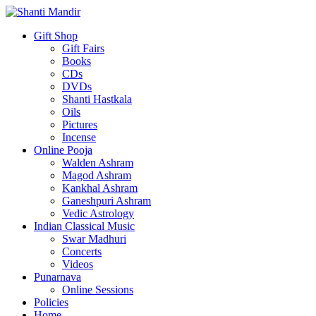
Gift Shop
Gift Fairs
Books
CDs
DVDs
Shanti Hastkala
Oils
Pictures
Incense
Online Pooja
Walden Ashram
Magod Ashram
Kankhal Ashram
Ganeshpuri Ashram
Vedic Astrology
Indian Classical Music
Swar Madhuri
Concerts
Videos
Punarnava
Online Sessions
Policies
Home