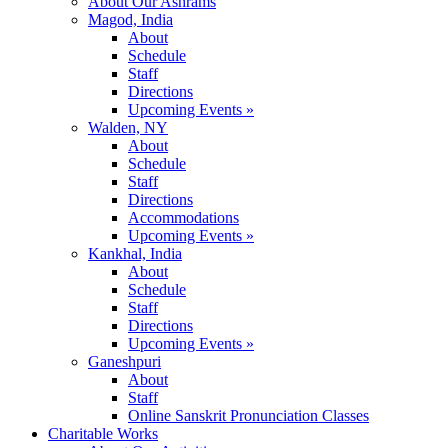
About Our Ashrams
Magod, India
About
Schedule
Staff
Directions
Upcoming Events »
Walden, NY
About
Schedule
Staff
Directions
Accommodations
Upcoming Events »
Kankhal, India
About
Schedule
Staff
Directions
Upcoming Events »
Ganeshpuri
About
Staff
Online Sanskrit Pronunciation Classes
Charitable Works