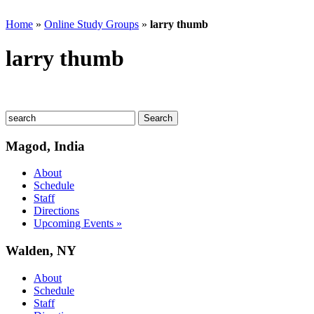
Home
»
Online Study Groups
»
larry thumb
larry thumb
Magod, India
About
Schedule
Staff
Directions
Upcoming Events »
Walden, NY
About
Schedule
Staff