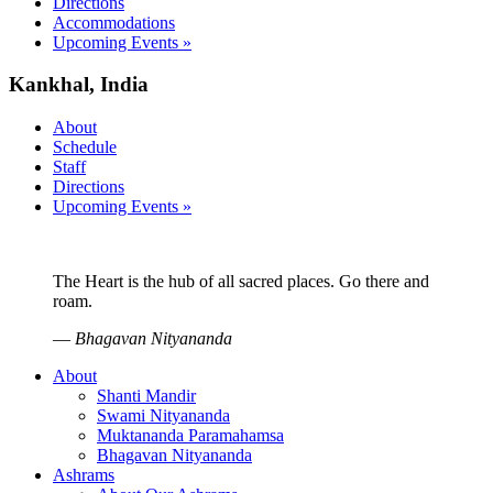
Directions
Accommodations
Upcoming Events »
Kankhal, India
About
Schedule
Staff
Directions
Upcoming Events »
The Heart is the hub of all sacred places. Go there and
roam.
—
Bhagavan Nityananda
About
Shanti Mandir
Swami Nityananda
Muktananda Paramahamsa
Bhagavan Nityananda
Ashrams