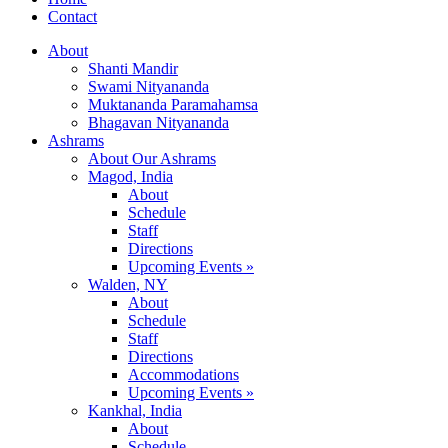
Contact
About
Shanti Mandir
Swami Nityananda
Muktananda Paramahamsa
Bhagavan Nityananda
Ashrams
About Our Ashrams
Magod, India
About
Schedule
Staff
Directions
Upcoming Events »
Walden, NY
About
Schedule
Staff
Directions
Accommodations
Upcoming Events »
Kankhal, India
About
Schedule