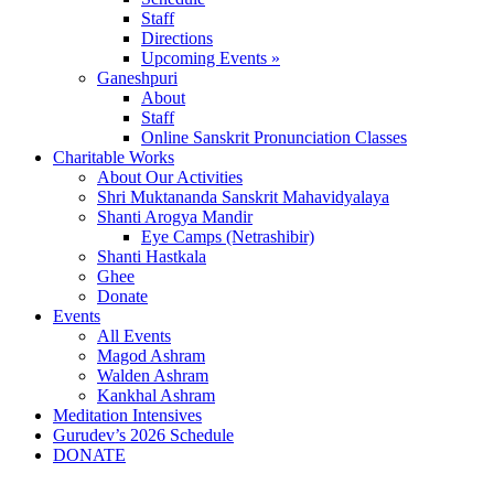
Staff
Directions
Upcoming Events »
Ganeshpuri
About
Staff
Online Sanskrit Pronunciation Classes
Charitable Works
About Our Activities
Shri Muktananda Sanskrit Mahavidyalaya
Shanti Arogya Mandir
Eye Camps (Netrashibir)
Shanti Hastkala
Ghee
Donate
Events
All Events
Magod Ashram
Walden Ashram
Kankhal Ashram
Meditation Intensives
Gurudev’s 2026 Schedule
DONATE