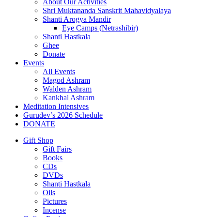
About Our Activities
Shri Muktananda Sanskrit Mahavidyalaya
Shanti Arogya Mandir
Eye Camps (Netrashibir)
Shanti Hastkala
Ghee
Donate
Events
All Events
Magod Ashram
Walden Ashram
Kankhal Ashram
Meditation Intensives
Gurudev’s 2026 Schedule
DONATE
Gift Shop
Gift Fairs
Books
CDs
DVDs
Shanti Hastkala
Oils
Pictures
Incense