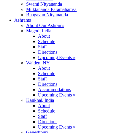
Swami Nityananda
Muktananda Paramahamsa
Bhagavan Nityananda
Ashrams
About Our Ashrams
Magod, India
About
Schedule
Staff
Directions
Upcoming Events »
Walden, NY
About
Schedule
Staff
Directions
Accommodations
Upcoming Events »
Kankhal, India
About
Schedule
Staff
Directions
Upcoming Events »
Ganeshpuri