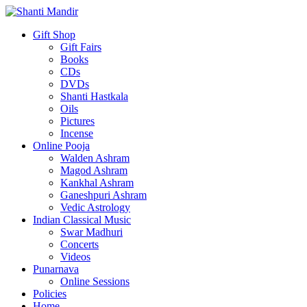
Gift Shop
Gift Fairs
Books
CDs
DVDs
Shanti Hastkala
Oils
Pictures
Incense
Online Pooja
Walden Ashram
Magod Ashram
Kankhal Ashram
Ganeshpuri Ashram
Vedic Astrology
Indian Classical Music
Swar Madhuri
Concerts
Videos
Punarnava
Online Sessions
Policies
Home