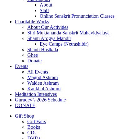
About
Staff
Online Sanskrit Pronunciation Classes
Charitable Works
About Our Activities
Shri Muktananda Sanskrit Mahavidyalaya
Shanti Arogya Mandir
Eye Camps (Netrashibir)
Shanti Hastkala
Ghee
Donate
Events
All Events
Magod Ashram
Walden Ashram
Kankhal Ashram
Meditation Intensives
Gurudev’s 2026 Schedule
DONATE
Gift Shop
Gift Fairs
Books
CDs
DVDs