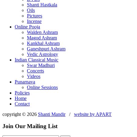
Shanti Hastkala
Oils
Pictures
Incense
Online Pooja
Walden Ashram
Magod Ashram
Kankhal Ashram
Ganeshpuri Ashram
Vedic Astrology
Indian Classical Music
Swar Madhuri
Concerts
Videos
Punarnava
Online Sessions
Policies
Home
Contact
copyright © 2026
Shanti Mandir
/
website by
APART
Join Our Mailing List