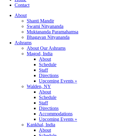
Contact
About
Shanti Mandir
Swami Nityananda
Muktananda Paramahamsa
Bhagavan Nityananda
Ashrams
About Our Ashrams
Magod, India
About
Schedule
Staff
Directions
Upcoming Events »
Walden, NY
About
Schedule
Staff
Directions
Accommodations
Upcoming Events »
Kankhal, India
About
Schedule