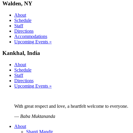
Walden, NY
About
Schedule
Staff
Directions
Accommodations
Upcoming Events »
Kankhal, India
About
Schedule
Staff
Directions
Upcoming Events »
With great respect and love, a heartfelt welcome to everyone.
—
Baba Muktananda
About
Shanti Mandir