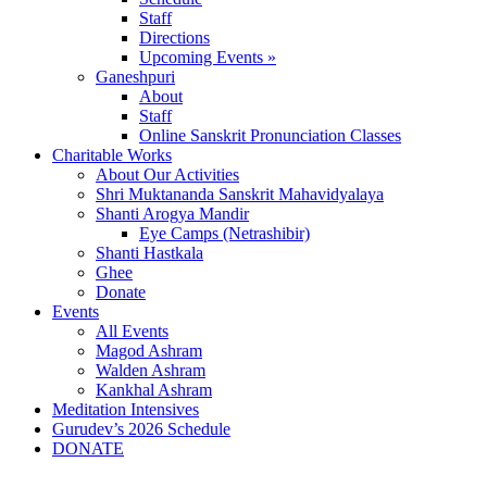
Staff
Directions
Upcoming Events »
Ganeshpuri
About
Staff
Online Sanskrit Pronunciation Classes
Charitable Works
About Our Activities
Shri Muktananda Sanskrit Mahavidyalaya
Shanti Arogya Mandir
Eye Camps (Netrashibir)
Shanti Hastkala
Ghee
Donate
Events
All Events
Magod Ashram
Walden Ashram
Kankhal Ashram
Meditation Intensives
Gurudev’s 2026 Schedule
DONATE