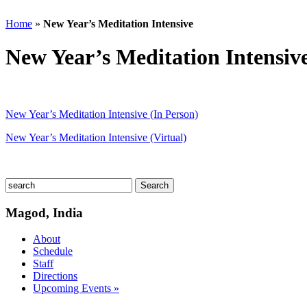
Home
»
New Year’s Meditation Intensive
New Year’s Meditation Intensiv
New Year’s Meditation Intensive (In Person)
New Year’s Meditation Intensive (Virtual)
Magod, India
About
Schedule
Staff
Directions
Upcoming Events »