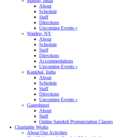
Magod, India
About
Schedule
Staff
Directions
Upcoming Events »
Walden, NY
About
Schedule
Staff
Directions
Accommodations
Upcoming Events »
Kankhal, India
About
Schedule
Staff
Directions
Upcoming Events »
Ganeshpuri
About
Staff
Online Sanskrit Pronunciation Classes
Charitable Works
About Our Activities