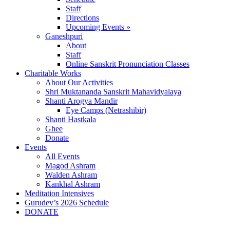
Staff
Directions
Upcoming Events »
Ganeshpuri
About
Staff
Online Sanskrit Pronunciation Classes
Charitable Works
About Our Activities
Shri Muktananda Sanskrit Mahavidyalaya
Shanti Arogya Mandir
Eye Camps (Netrashibir)
Shanti Hastkala
Ghee
Donate
Events
All Events
Magod Ashram
Walden Ashram
Kankhal Ashram
Meditation Intensives
Gurudev’s 2026 Schedule
DONATE