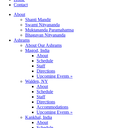
Contact
About
Shanti Mandir
Swami Nityananda
Muktananda Paramahamsa
Bhagavan Nityananda
Ashrams
About Our Ashrams
Magod, India
About
Schedule
Staff
Directions
Upcoming Events »
Walden, NY
About
Schedule
Staff
Directions
Accommodations
Upcoming Events »
Kankhal, India
About
Schedule