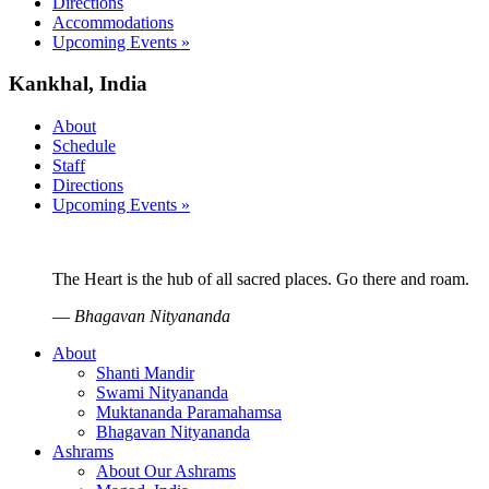
Directions
Accommodations
Upcoming Events »
Kankhal, India
About
Schedule
Staff
Directions
Upcoming Events »
The Heart is the hub of all sacred places. Go there and roam.
—
Bhagavan Nityananda
About
Shanti Mandir
Swami Nityananda
Muktananda Paramahamsa
Bhagavan Nityananda
Ashrams
About Our Ashrams