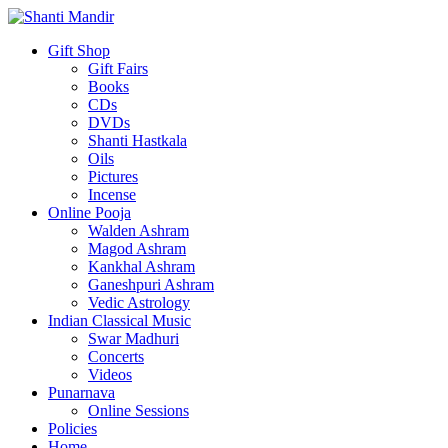
Gift Shop
Gift Fairs
Books
CDs
DVDs
Shanti Hastkala
Oils
Pictures
Incense
Online Pooja
Walden Ashram
Magod Ashram
Kankhal Ashram
Ganeshpuri Ashram
Vedic Astrology
Indian Classical Music
Swar Madhuri
Concerts
Videos
Punarnava
Online Sessions
Policies
Home