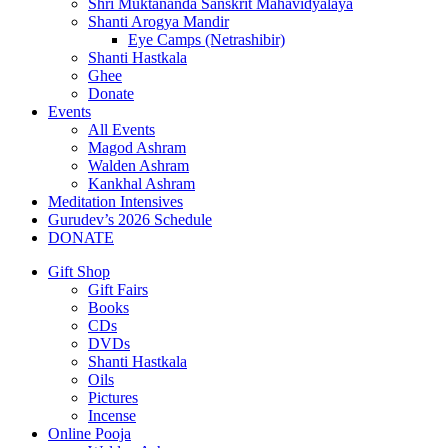
Shri Muktananda Sanskrit Mahavidyalaya
Shanti Arogya Mandir
Eye Camps (Netrashibir)
Shanti Hastkala
Ghee
Donate
Events
All Events
Magod Ashram
Walden Ashram
Kankhal Ashram
Meditation Intensives
Gurudev’s 2026 Schedule
DONATE
Gift Shop
Gift Fairs
Books
CDs
DVDs
Shanti Hastkala
Oils
Pictures
Incense
Online Pooja