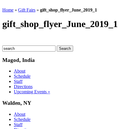
Home
»
Gift Fairs
»
gift_shop_flyer_June_2019_1
gift_shop_flyer_June_2019_1
Magod, India
About
Schedule
Staff
Directions
Upcoming Events »
Walden, NY
About
Schedule
Staff