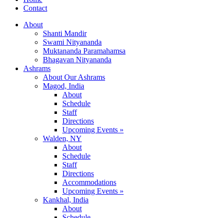
Contact
About
Shanti Mandir
Swami Nityananda
Muktananda Paramahamsa
Bhagavan Nityananda
Ashrams
About Our Ashrams
Magod, India
About
Schedule
Staff
Directions
Upcoming Events »
Walden, NY
About
Schedule
Staff
Directions
Accommodations
Upcoming Events »
Kankhal, India
About
Schedule