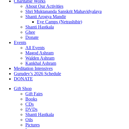
Charitable Works
About Our Activities
Shri Muktananda Sanskrit Mahavidyalaya
Shanti Arogya Mandir
Eye Camps (Netrashibir)
Shanti Hastkala
Ghee
Donate
Events
All Events
Magod Ashram
Walden Ashram
Kankhal Ashram
Meditation Intensives
Gurudev’s 2026 Schedule
DONATE
Gift Shop
Gift Fairs
Books
CDs
DVDs
Shanti Hastkala
Oils
Pictures