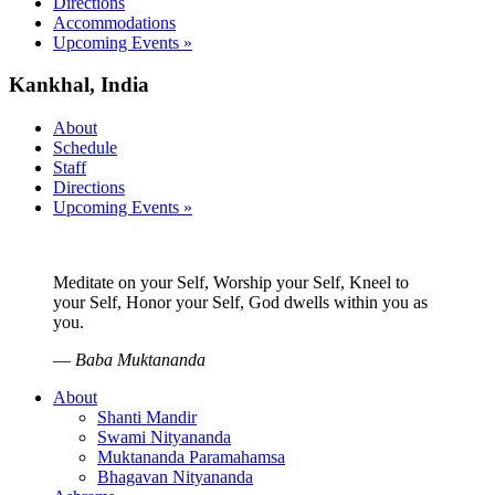
Directions
Accommodations
Upcoming Events »
Kankhal, India
About
Schedule
Staff
Directions
Upcoming Events »
Meditate on your Self, Worship your Self, Kneel to
your Self, Honor your Self, God dwells within you as
you.
—
Baba Muktananda
About
Shanti Mandir
Swami Nityananda
Muktananda Paramahamsa
Bhagavan Nityananda