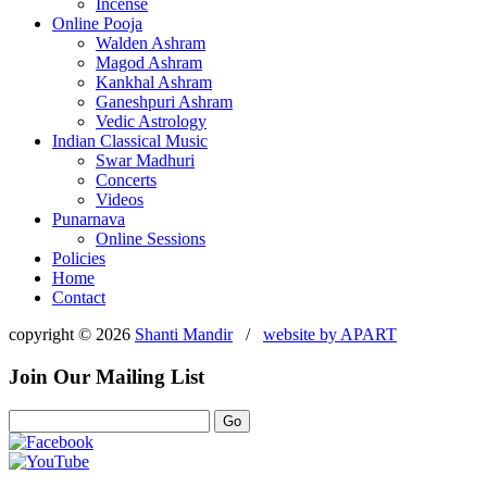
Incense
Online Pooja
Walden Ashram
Magod Ashram
Kankhal Ashram
Ganeshpuri Ashram
Vedic Astrology
Indian Classical Music
Swar Madhuri
Concerts
Videos
Punarnava
Online Sessions
Policies
Home
Contact
copyright © 2026
Shanti Mandir
/
website by
APART
Join Our Mailing List