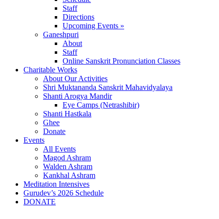
Staff
Directions
Upcoming Events »
Ganeshpuri
About
Staff
Online Sanskrit Pronunciation Classes
Charitable Works
About Our Activities
Shri Muktananda Sanskrit Mahavidyalaya
Shanti Arogya Mandir
Eye Camps (Netrashibir)
Shanti Hastkala
Ghee
Donate
Events
All Events
Magod Ashram
Walden Ashram
Kankhal Ashram
Meditation Intensives
Gurudev’s 2026 Schedule
DONATE