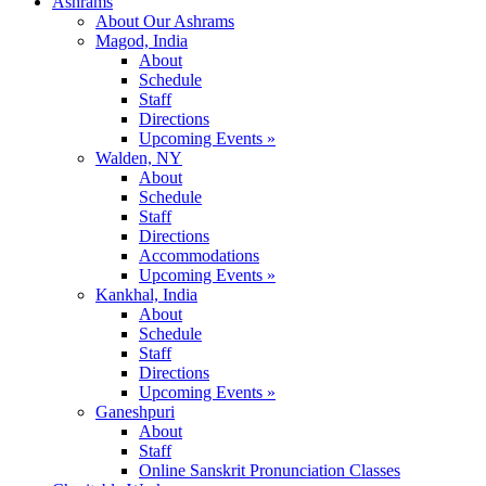
Ashrams
About Our Ashrams
Magod, India
About
Schedule
Staff
Directions
Upcoming Events »
Walden, NY
About
Schedule
Staff
Directions
Accommodations
Upcoming Events »
Kankhal, India
About
Schedule
Staff
Directions
Upcoming Events »
Ganeshpuri
About
Staff
Online Sanskrit Pronunciation Classes