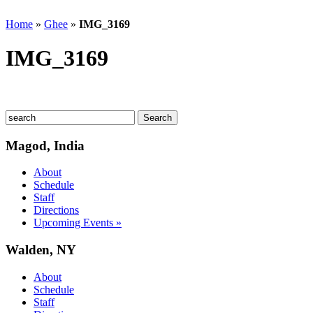
Home
»
Ghee
»
IMG_3169
IMG_3169
Magod, India
About
Schedule
Staff
Directions
Upcoming Events »
Walden, NY
About
Schedule
Staff