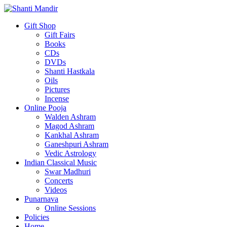
Gift Shop
Gift Fairs
Books
CDs
DVDs
Shanti Hastkala
Oils
Pictures
Incense
Online Pooja
Walden Ashram
Magod Ashram
Kankhal Ashram
Ganeshpuri Ashram
Vedic Astrology
Indian Classical Music
Swar Madhuri
Concerts
Videos
Punarnava
Online Sessions
Policies
Home