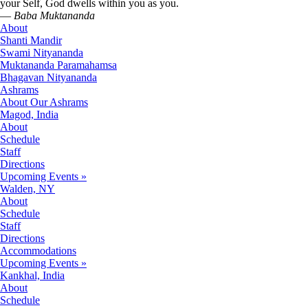
your Self, God dwells within you as you.
—
Baba Muktananda
About
Shanti Mandir
Swami Nityananda
Muktananda Paramahamsa
Bhagavan Nityananda
Ashrams
About Our Ashrams
Magod, India
About
Schedule
Staff
Directions
Upcoming Events »
Walden, NY
About
Schedule
Staff
Directions
Accommodations
Upcoming Events »
Kankhal, India
About
Schedule