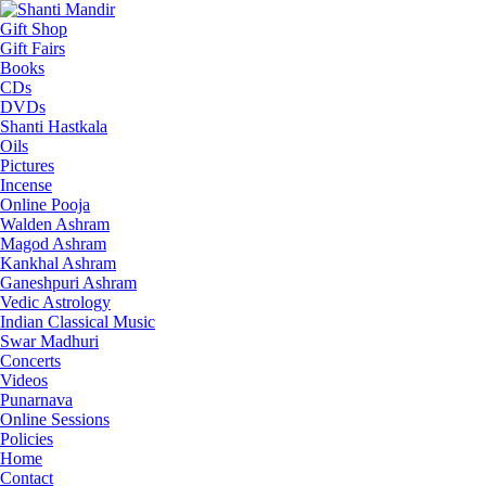
Gift Shop
Gift Fairs
Books
CDs
DVDs
Shanti Hastkala
Oils
Pictures
Incense
Online Pooja
Walden Ashram
Magod Ashram
Kankhal Ashram
Ganeshpuri Ashram
Vedic Astrology
Indian Classical Music
Swar Madhuri
Concerts
Videos
Punarnava
Online Sessions
Policies
Home
Contact