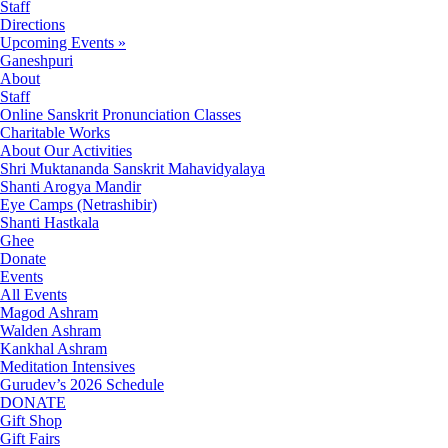
Staff
Directions
Upcoming Events »
Ganeshpuri
About
Staff
Online Sanskrit Pronunciation Classes
Charitable Works
About Our Activities
Shri Muktananda Sanskrit Mahavidyalaya
Shanti Arogya Mandir
Eye Camps (Netrashibir)
Shanti Hastkala
Ghee
Donate
Events
All Events
Magod Ashram
Walden Ashram
Kankhal Ashram
Meditation Intensives
Gurudev’s 2026 Schedule
DONATE
Gift Shop
Gift Fairs