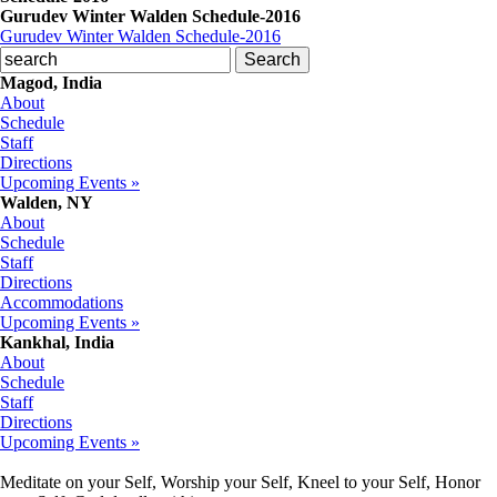
Gurudev Winter Walden Schedule-2016
Gurudev Winter Walden Schedule-2016
Magod, India
About
Schedule
Staff
Directions
Upcoming Events »
Walden, NY
About
Schedule
Staff
Directions
Accommodations
Upcoming Events »
Kankhal, India
About
Schedule
Staff
Directions
Upcoming Events »
Meditate on your Self, Worship your Self, Kneel to your Self, Honor