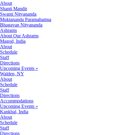
About
Shanti Mandir
Swami Nityananda
Muktananda Paramahamsa
Bhagavan Nityananda
Ashrams
About Our Ashrams
Magod, India
About
Schedule
Staff
Directions
Upcoming Events »
Walden, NY
About
Schedule
Staff
Directions
Accommodations
Upcoming Events »
Kankhal, India
About
Schedule
Staff
Directions