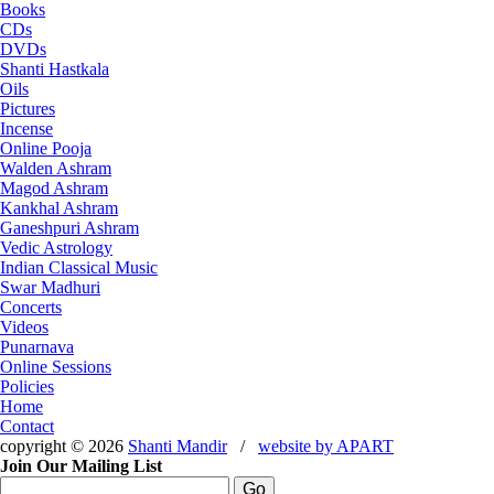
Books
CDs
DVDs
Shanti Hastkala
Oils
Pictures
Incense
Online Pooja
Walden Ashram
Magod Ashram
Kankhal Ashram
Ganeshpuri Ashram
Vedic Astrology
Indian Classical Music
Swar Madhuri
Concerts
Videos
Punarnava
Online Sessions
Policies
Home
Contact
copyright © 2026
Shanti Mandir
/
website by
APART
Join Our Mailing List