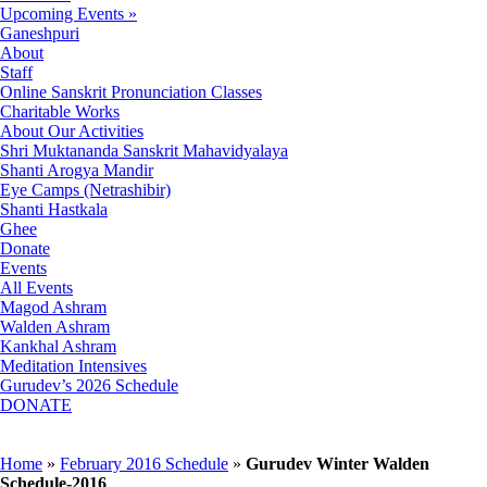
Upcoming Events »
Ganeshpuri
About
Staff
Online Sanskrit Pronunciation Classes
Charitable Works
About Our Activities
Shri Muktananda Sanskrit Mahavidyalaya
Shanti Arogya Mandir
Eye Camps (Netrashibir)
Shanti Hastkala
Ghee
Donate
Events
All Events
Magod Ashram
Walden Ashram
Kankhal Ashram
Meditation Intensives
Gurudev’s 2026 Schedule
DONATE
Home
»
February 2016 Schedule
»
Gurudev Winter Walden
Schedule-2016