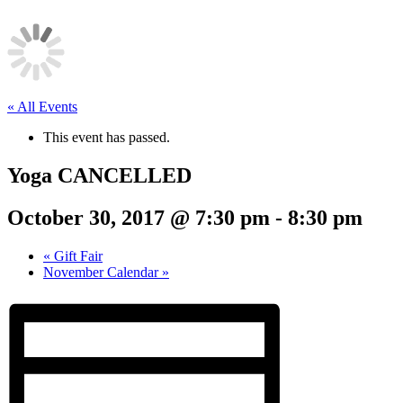
« All Events
This event has passed.
Yoga CANCELLED
October 30, 2017 @ 7:30 pm
-
8:30 pm
«
Gift Fair
November Calendar
»