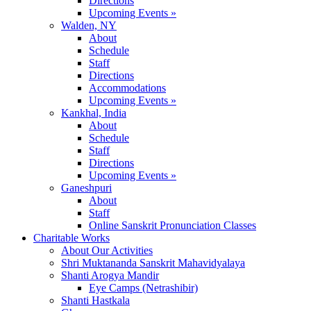
Directions
Upcoming Events »
Walden, NY
About
Schedule
Staff
Directions
Accommodations
Upcoming Events »
Kankhal, India
About
Schedule
Staff
Directions
Upcoming Events »
Ganeshpuri
About
Staff
Online Sanskrit Pronunciation Classes
Charitable Works
About Our Activities
Shri Muktananda Sanskrit Mahavidyalaya
Shanti Arogya Mandir
Eye Camps (Netrashibir)
Shanti Hastkala