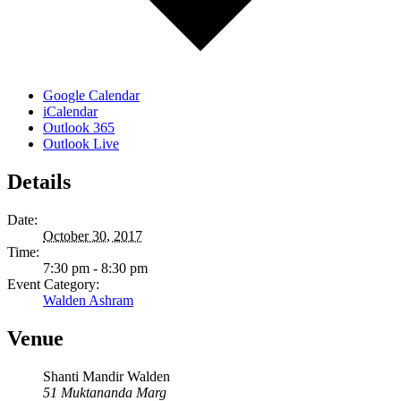
Google Calendar
iCalendar
Outlook 365
Outlook Live
Details
Date:
October 30, 2017
Time:
7:30 pm - 8:30 pm
Event Category:
Walden Ashram
Venue
Shanti Mandir Walden
51 Muktananda Marg