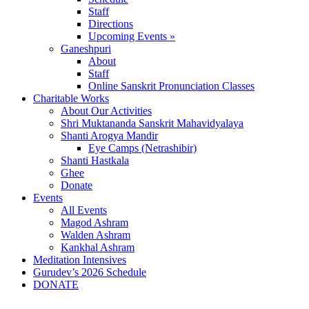
Staff
Directions
Upcoming Events »
Ganeshpuri
About
Staff
Online Sanskrit Pronunciation Classes
Charitable Works
About Our Activities
Shri Muktananda Sanskrit Mahavidyalaya
Shanti Arogya Mandir
Eye Camps (Netrashibir)
Shanti Hastkala
Ghee
Donate
Events
All Events
Magod Ashram
Walden Ashram
Kankhal Ashram
Meditation Intensives
Gurudev’s 2026 Schedule
DONATE