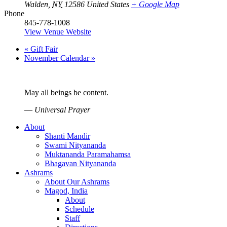
Walden
,
NY
12586
United States
+ Google Map
Phone
845-778-1008
View Venue Website
«
Gift Fair
November Calendar
»
May all beings be content.
—
Universal Prayer
About
Shanti Mandir
Swami Nityananda
Muktananda Paramahamsa
Bhagavan Nityananda
Ashrams
About Our Ashrams
Magod, India
About
Schedule
Staff