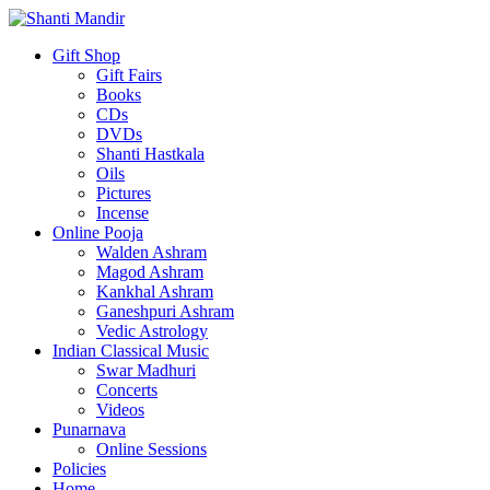
Gift Shop
Gift Fairs
Books
CDs
DVDs
Shanti Hastkala
Oils
Pictures
Incense
Online Pooja
Walden Ashram
Magod Ashram
Kankhal Ashram
Ganeshpuri Ashram
Vedic Astrology
Indian Classical Music
Swar Madhuri
Concerts
Videos
Punarnava
Online Sessions
Policies
Home