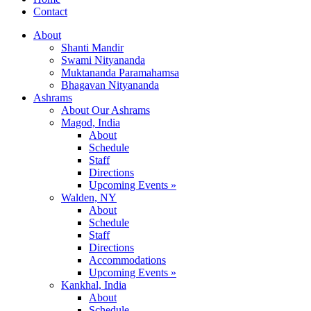
Contact
About
Shanti Mandir
Swami Nityananda
Muktananda Paramahamsa
Bhagavan Nityananda
Ashrams
About Our Ashrams
Magod, India
About
Schedule
Staff
Directions
Upcoming Events »
Walden, NY
About
Schedule
Staff
Directions
Accommodations
Upcoming Events »
Kankhal, India
About
Schedule