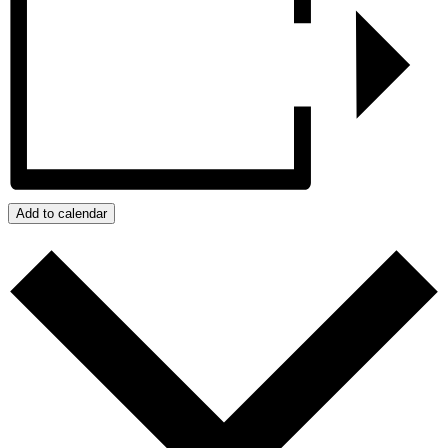
Add to calendar