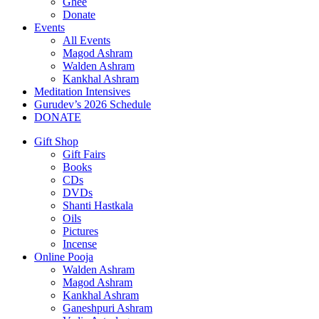
Ghee
Donate
Events
All Events
Magod Ashram
Walden Ashram
Kankhal Ashram
Meditation Intensives
Gurudev’s 2026 Schedule
DONATE
Gift Shop
Gift Fairs
Books
CDs
DVDs
Shanti Hastkala
Oils
Pictures
Incense
Online Pooja
Walden Ashram
Magod Ashram
Kankhal Ashram
Ganeshpuri Ashram